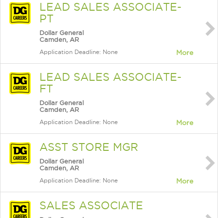
LEAD SALES ASSOCIATE-
PT
Dollar General
Camden, AR
Application Deadline: None
More
LEAD SALES ASSOCIATE-
FT
Dollar General
Camden, AR
Application Deadline: None
More
ASST STORE MGR
Dollar General
Camden, AR
Application Deadline: None
More
SALES ASSOCIATE