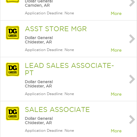
Dollar General
Camden, AR
Application Deadline: None
More
ASST STORE MGR
Dollar General
Chidester, AR
Application Deadline: None
More
LEAD SALES ASSOCIATE-
PT
Dollar General
Chidester, AR
Application Deadline: None
More
SALES ASSOCIATE
Dollar General
Chidester, AR
Application Deadline: None
More