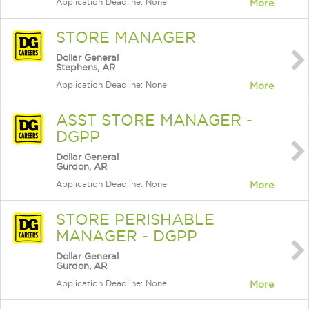
Application Deadline: None
More
STORE MANAGER
Dollar General
Stephens, AR
Application Deadline: None
More
ASST STORE MANAGER -
DGPP
Dollar General
Gurdon, AR
Application Deadline: None
More
STORE PERISHABLE
MANAGER - DGPP
Dollar General
Gurdon, AR
Application Deadline: None
More