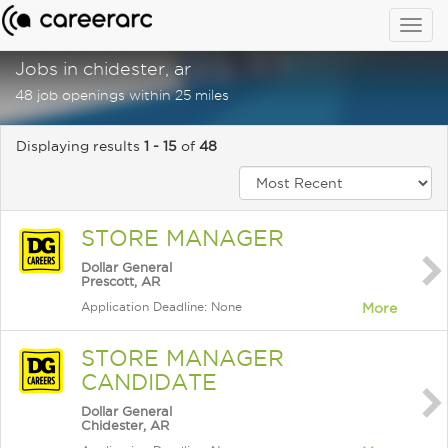
Togg
navig
Jobs in chidester, ar
48 job openings within 25 miles
Displaying results
1 - 15
of
48
STORE MANAGER
Dollar General
Prescott, AR
Application Deadline: None
More
STORE MANAGER
CANDIDATE
Dollar General
Chidester, AR