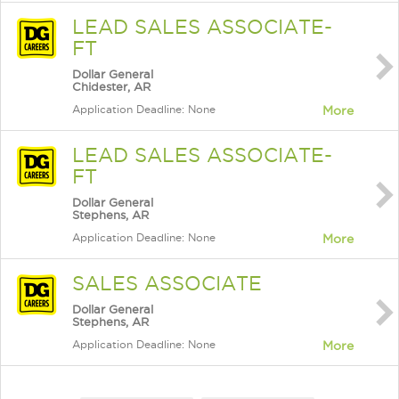
LEAD SALES ASSOCIATE-
FT
Dollar General
Chidester, AR
Application Deadline: None
More
LEAD SALES ASSOCIATE-
FT
Dollar General
Stephens, AR
Application Deadline: None
More
SALES ASSOCIATE
Dollar General
Stephens, AR
Application Deadline: None
More