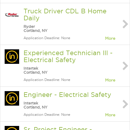
Truck Driver CDL B Home
Daily
Ryder
Cortland, NY
Application Deadline: None
More
Experienced Technician III -
Electrical Safety
Intertek
Cortland, NY
Application Deadline: None
More
Engineer - Electrical Safety
Intertek
Cortland, NY
Application Deadline: None
More
Sr. Project Engineer -