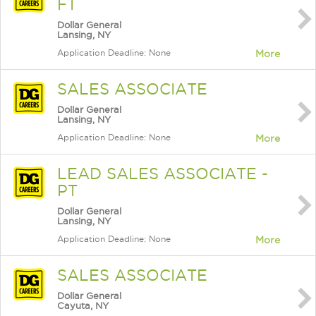
FT
Dollar General
Lansing, NY
Application Deadline: None
More
SALES ASSOCIATE
Dollar General
Lansing, NY
Application Deadline: None
More
LEAD SALES ASSOCIATE -
PT
Dollar General
Lansing, NY
Application Deadline: None
More
SALES ASSOCIATE
Dollar General
Cayuta, NY