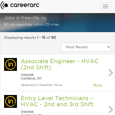
Togg
navig
Jobs in freeville, ny
90 job openings within 25 miles
Displaying results
1 - 15
of
90
Associate Engineer - HVAC
(2nd Shift)
Intertek
Cortland, NY
Application Deadline: None
More
Entry Level Technicians -
HVAC - 2nd and 3rd Shift
Intertek