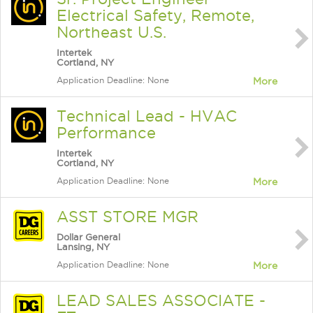
Electrical Safety, Remote,
Northeast U.S.
Intertek
Cortland, NY
Application Deadline: None
More
Technical Lead - HVAC
Performance
Intertek
Cortland, NY
Application Deadline: None
More
ASST STORE MGR
Dollar General
Lansing, NY
Application Deadline: None
More
LEAD SALES ASSOCIATE -