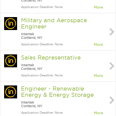
Cortland, NY
Application Deadline: None
More
Military and Aerospace
Engineer
Intertek
Cortland, NY
Application Deadline: None
More
Sales Representative
Intertek
Cortland, NY
Application Deadline: None
More
Engineer - Renewable
Energy & Energy Storage
Intertek
Cortland, NY
Application Deadline: None
More