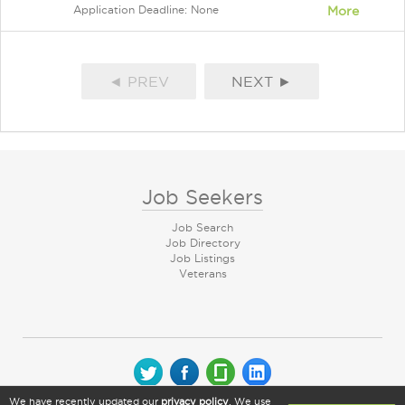
Application Deadline: None
More
◄ PREV
NEXT ►
Job Seekers
Job Search
Job Directory
Job Listings
Veterans
We have recently updated our
privacy policy
. We use