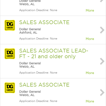
Dollar General
Webb, AL
Application Deadline: None
More
SALES ASSOCIATE
Dollar General
Ashford, AL
Application Deadline: None
More
SALES ASSOCIATE LEAD-
FT - 21 and older only
Dollar General
Webb, AL
Application Deadline: None
More
SALES ASSOCIATE
Dollar General
Webb, AL
Application Deadline: None
More