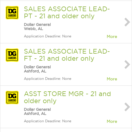
SALES ASSOCIATE LEAD-
PT - 21 and older only
Dollar General
Webb, AL
Application Deadline: None
More
SALES ASSOCIATE LEAD-
FT - 21 and older only
Dollar General
Ashford, AL
Application Deadline: None
More
ASST STORE MGR - 21 and
older only
Dollar General
Ashford, AL
Application Deadline: None
More