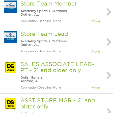
Store Team Member
Academy Sports + Outdoors
Dothan, AL
Application Deadline: None
More
Store Team Lead
Academy Sports + Outdoors
Dothan, AL
Application Deadline: None
More
SALES ASSOCIATE LEAD-
PT - 21 and older only
Dollar General
Ashford, AL
Application Deadline: None
More
ASST STORE MGR - 21 and
older only