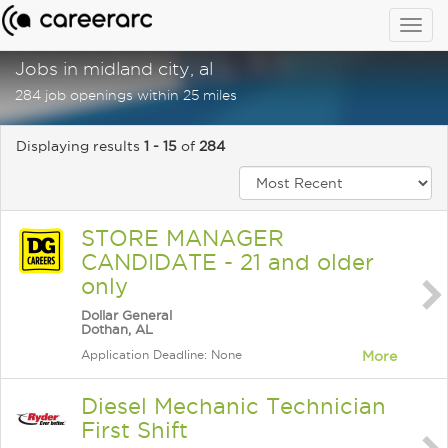
Togg
navig
Jobs in midland city, al
284 job openings within 25 miles
Displaying results
1 - 15
of
284
STORE MANAGER
CANDIDATE - 21 and older
only
Dollar General
Dothan, AL
Application Deadline: None
More
Diesel Mechanic Technician
First Shift