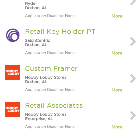
Ryder
Dothan, AL
Application Deadline: None
More
Retail Key Holder PT
SalonCentric
Dothan, AL
Application Deadline: None
More
Custom Framer
Hobby Lobby Stores
Dothan, AL
Application Deadline: None
More
Retail Associates
Hobby Lobby Stores
Enterprise, AL
Application Deadline: None
More