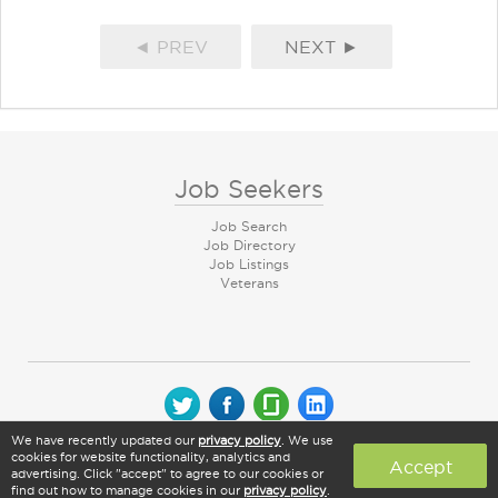
◄ PREV
NEXT ►
Job Seekers
Job Search
Job Directory
Job Listings
Veterans
We have recently updated our
privacy policy
. We use
© 2026 CareerArc Group LLC | All rights reserved
cookies for website functionality, analytics and
Accept
advertising. Click "accept" to agree to our cookies or
find out how to manage cookies in our
privacy policy
.