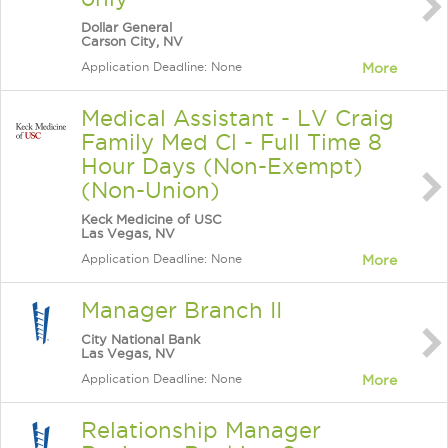
Dollar General
Carson City, NV
Application Deadline: None
More
Medical Assistant - LV Craig
Family Med Cl - Full Time 8
Hour Days (Non-Exempt)
(Non-Union)
Keck Medicine of USC
Las Vegas, NV
Application Deadline: None
More
Manager Branch II
City National Bank
Las Vegas, NV
Application Deadline: None
More
Relationship Manager