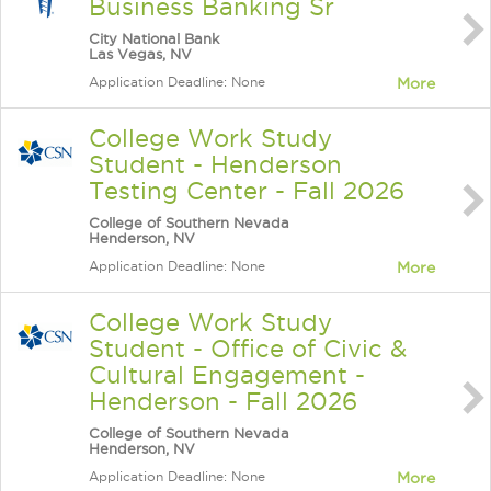
Business Banking Sr
City National Bank
Las Vegas, NV
Application Deadline: None
More
College Work Study
Student - Henderson
Testing Center - Fall 2026
College of Southern Nevada
Henderson, NV
Application Deadline: None
More
College Work Study
Student - Office of Civic &
Cultural Engagement -
Henderson - Fall 2026
College of Southern Nevada
Henderson, NV
Application Deadline: None
More