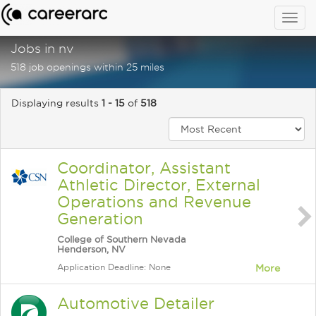
Togg
navig
Jobs in nv
518 job openings within 25 miles
Displaying results
1 - 15
of
518
Coordinator, Assistant
Athletic Director, External
Operations and Revenue
Generation
College of Southern Nevada
Henderson, NV
Application Deadline: None
More
Automotive Detailer