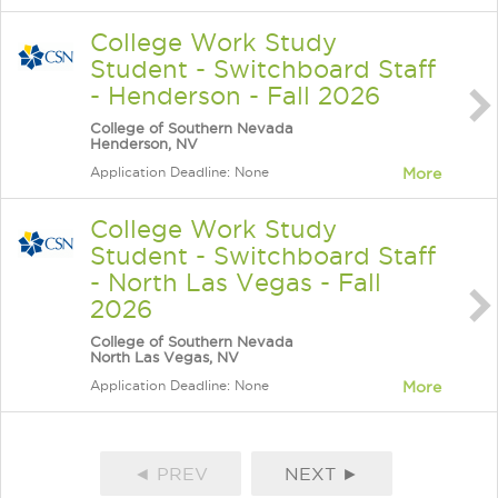
College Work Study
Student - Switchboard Staff
- Henderson - Fall 2026
College of Southern Nevada
Henderson, NV
Application Deadline: None
More
College Work Study
Student - Switchboard Staff
- North Las Vegas - Fall
2026
College of Southern Nevada
North Las Vegas, NV
Application Deadline: None
More
◄ PREV
NEXT ►