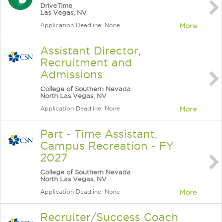
DriveTime
Las Vegas, NV
Application Deadline: None
More
Assistant Director,
Recruitment and
Admissions
College of Southern Nevada
North Las Vegas, NV
Application Deadline: None
More
Part - Time Assistant,
Campus Recreation - FY
2027
College of Southern Nevada
North Las Vegas, NV
Application Deadline: None
More
Recruiter/Success Coach