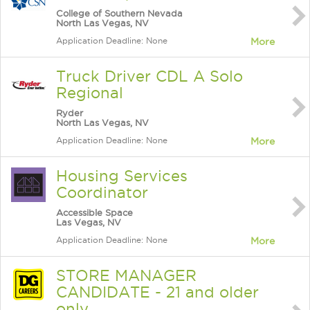
College of Southern Nevada
North Las Vegas, NV
Application Deadline: None
More
Truck Driver CDL A Solo
Regional
Ryder
North Las Vegas, NV
Application Deadline: None
More
Housing Services
Coordinator
Accessible Space
Las Vegas, NV
Application Deadline: None
More
STORE MANAGER
CANDIDATE - 21 and older
only