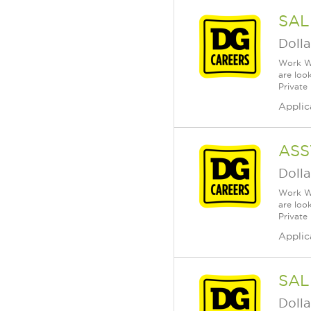
SAL
Dolla
Work Wh
are loo
Private
Applic
ASS
Dolla
Work Wh
are loo
Private
Applic
SAL
Dolla