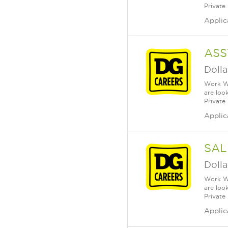
Private
Applic
ASS
Dolla
Work Wh
are loo
Private
Applic
SAL
Dolla
Work Wh
are loo
Private
Applic