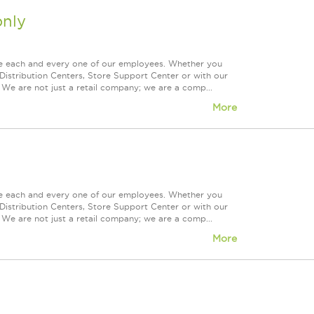
nly
ue each and every one of our employees. Whether you
Distribution Centers, Store Support Center or with our
 We are not just a retail company; we are a comp...
More
ue each and every one of our employees. Whether you
Distribution Centers, Store Support Center or with our
 We are not just a retail company; we are a comp...
More