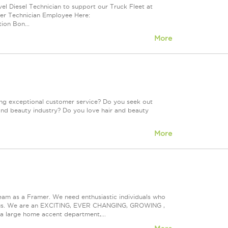
el Diesel Technician to support our Truck Fleet at
der Technician Employee Here:
ion Bon...
More
ing exceptional customer service? Do you seek out
and beauty industry? Do you love hair and beauty
More
eam as a Framer. We need enthusiastic individuals who
ith us. We are an EXCITING, EVER CHANGING, GROWING ,
s a large home accent department,...