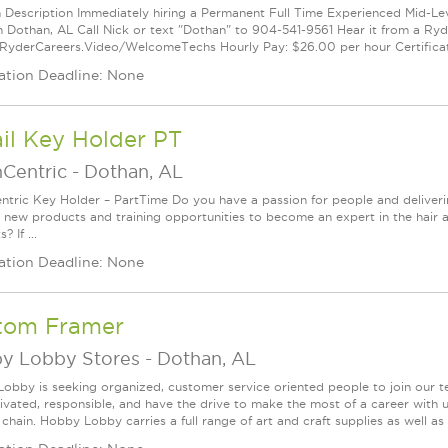
n Description Immediately hiring a Permanent Full Time Experienced Mid-Lev
n Dothan, AL Call Nick or text "Dothan" to 904-541-9561 Hear it from a Ry
/RyderCareers.Video/WelcomeTechs Hourly Pay: $26.00 per hour Certificat
ation Deadline: None
il Key Holder PT
nCentric
-
Dothan, AL
ntric Key Holder – PartTime Do you have a passion for people and deliver
g new products and training opportunities to become an expert in the hair 
? If ...
ation Deadline: None
tom Framer
y Lobby Stores
-
Dothan, AL
obby is seeking organized, customer service oriented people to join our t
ivated, responsible, and have the drive to make the most of a career w
 chain. Hobby Lobby carries a full range of art and craft supplies as well a