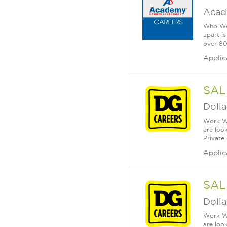
Acad
Who We 
apart i
over 80 
Applic
SAL
Dolla
Work Wh
are loo
Private
Applic
SAL
Dolla
Work Wh
are loo