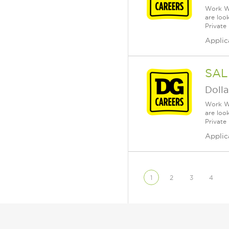
Work Wh
are loo
Private
Applic
SAL
Dolla
Work Wh
are loo
Private
Applic
1
2
3
4