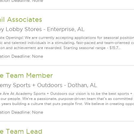
ation Deadline: None
il Associates
y Lobby Stores
-
Enterprise, AL
te Openings! We are currently accepting applications for seasonal positions
ic and talented individuals in a stimulating, fast-paced and team-oriented 
ion and achievement are rewarded. Starting seasonal range - $15.7...
ation Deadline: None
re Team Member
emy Sports + Outdoors
-
Dothan, AL
Are At Academy Sports + Outdoors our vision is to be the best sports + ou
s our people. We're a passionate, purpose-driven team that's as committed
years building a culture that puts people first. We believe in creating oppor
ation Deadline: None
re Team Lead