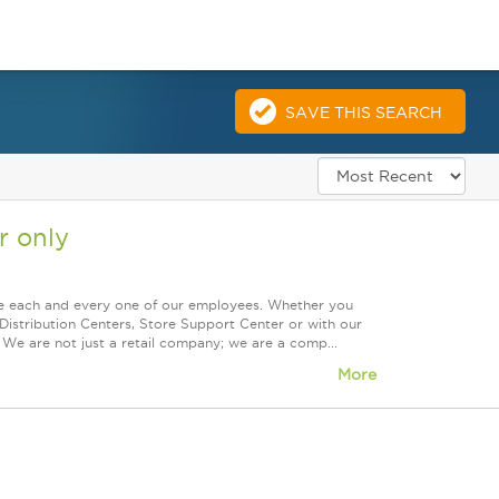
SAVE THIS SEARCH
 only
ue each and every one of our employees. Whether you
Distribution Centers, Store Support Center or with our
 We are not just a retail company; we are a comp...
More