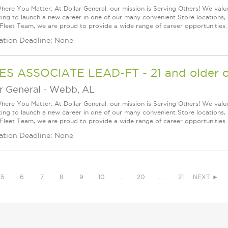
ere You Matter: At Dollar General, our mission is Serving Others! We val
king to launch a new career in one of our many convenient Store locations, 
 Fleet Team, we are proud to provide a wide range of career opportunities.
ation Deadline: None
ES ASSOCIATE LEAD-FT - 21 and older o
r General
-
Webb, AL
ere You Matter: At Dollar General, our mission is Serving Others! We val
king to launch a new career in one of our many convenient Store locations, 
 Fleet Team, we are proud to provide a wide range of career opportunities.
ation Deadline: None
5
6
7
8
9
10
…
20
…
21
NEXT ►