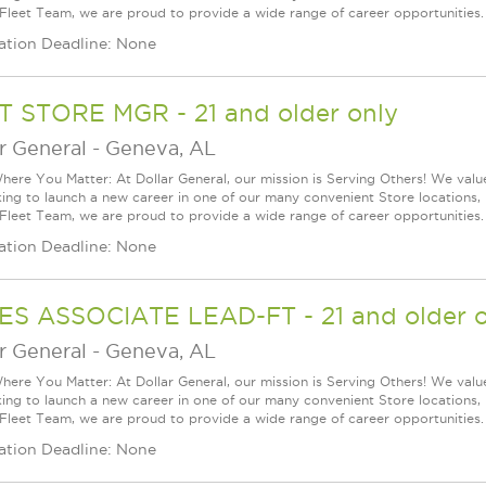
 Fleet Team, we are proud to provide a wide range of career opportunities.
ation Deadline: None
T STORE MGR - 21 and older only
r General
-
Geneva, AL
ere You Matter: At Dollar General, our mission is Serving Others! We val
king to launch a new career in one of our many convenient Store locations, 
 Fleet Team, we are proud to provide a wide range of career opportunities.
ation Deadline: None
ES ASSOCIATE LEAD-FT - 21 and older o
r General
-
Geneva, AL
ere You Matter: At Dollar General, our mission is Serving Others! We val
king to launch a new career in one of our many convenient Store locations, 
 Fleet Team, we are proud to provide a wide range of career opportunities.
ation Deadline: None