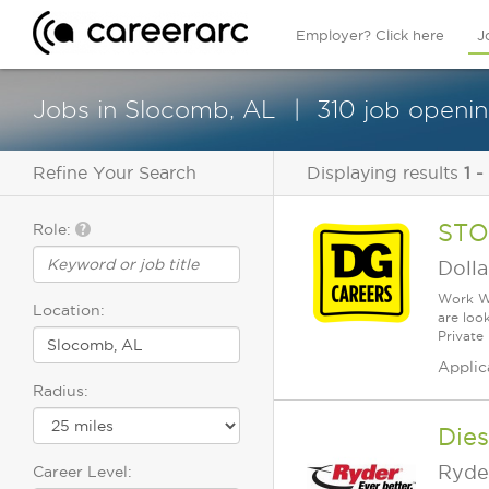
Employer? Click here
J
Jobs in Slocomb, AL
310 job openin
Refine Your Search
Displaying results
1 -
STO
Role:
Dolla
Work Wh
Location:
are loo
Private
Applic
Radius:
Dies
Ryde
Career Level: