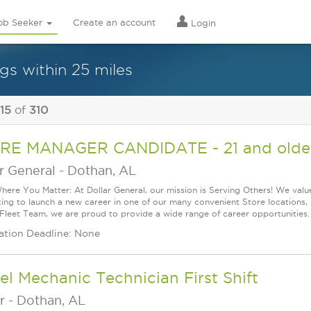
ob Seeker
Create an account
Login
gs within 25 miles
 15
of
310
RE MANAGER CANDIDATE - 21 and older
r General
-
Dothan, AL
ere You Matter: At Dollar General, our mission is Serving Others! We val
king to launch a new career in one of our many convenient Store locations, 
 Fleet Team, we are proud to provide a wide range of career opportunities.
ation Deadline: None
el Mechanic Technician First Shift
r
-
Dothan, AL