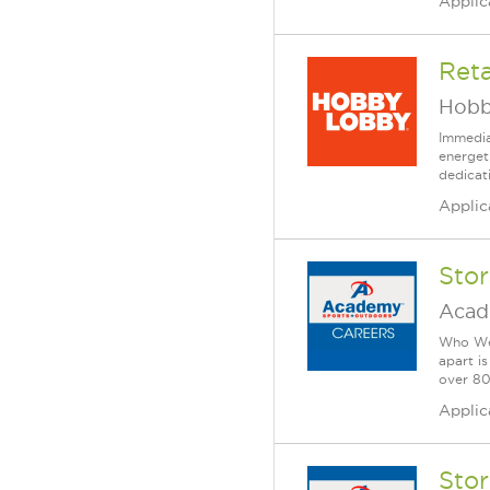
Applic
Reta
Hobb
Immedia
energet
dedicat
Applic
Sto
Acad
Who We 
apart i
over 80 
Applic
Sto