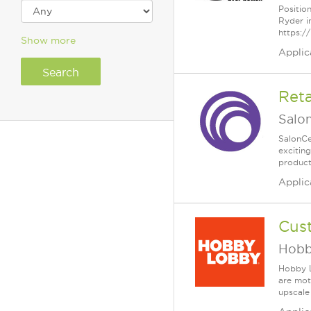
Positio
Ryder i
https:/
Show more
Applic
Reta
Salo
SalonCe
excitin
products
Applic
Cus
Hobb
Hobby L
are mot
upscale