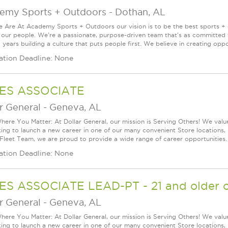
emy Sports + Outdoors
-
Dothan, AL
Are At Academy Sports + Outdoors our vision is to be the best sports + ou
s our people. We're a passionate, purpose-driven team that's as committed
years building a culture that puts people first. We believe in creating oppor
ation Deadline: None
ES ASSOCIATE
r General
-
Geneva, AL
ere You Matter: At Dollar General, our mission is Serving Others! We val
king to launch a new career in one of our many convenient Store locations, 
 Fleet Team, we are proud to provide a wide range of career opportunities.
ation Deadline: None
ES ASSOCIATE LEAD-PT - 21 and older o
r General
-
Geneva, AL
ere You Matter: At Dollar General, our mission is Serving Others! We val
king to launch a new career in one of our many convenient Store locations, 