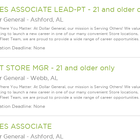
ES ASSOCIATE LEAD-PT - 21 and older o
r General
-
Ashford, AL
ere You Matter: At Dollar General, our mission is Serving Others! We val
king to launch a new career in one of our many convenient Store locations, 
 Fleet Team, we are proud to provide a wide range of career opportunities.
ation Deadline: None
T STORE MGR - 21 and older only
r General
-
Webb, AL
ere You Matter: At Dollar General, our mission is Serving Others! We val
king to launch a new career in one of our many convenient Store locations, 
 Fleet Team, we are proud to provide a wide range of career opportunities.
ation Deadline: None
ES ASSOCIATE
r General
-
Ashford, AL