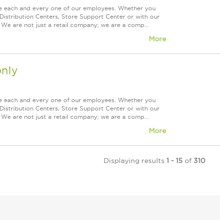
ue each and every one of our employees. Whether you
Distribution Centers, Store Support Center or with our
 We are not just a retail company; we are a comp...
More
nly
ue each and every one of our employees. Whether you
Distribution Centers, Store Support Center or with our
 We are not just a retail company; we are a comp...
More
Displaying results
1 - 15
of
310