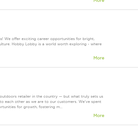
More
! We offer exciting career opportunities for bright,
culture. Hobby Lobby is a world worth exploring - where
More
tdoors retailer in the country — but what truly sets us
 to each other as we are to our customers. We've spent
tunities for growth, fostering m...
More