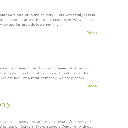
tdoors retailer in the country — but what truly sets us
 to each other as we are to our customers. We've spent
tunities for growth, fostering m...
More
ue each and every one of our employees. Whether you
Distribution Centers, Store Support Center or with our
 We are not just a retail company; we are a comp...
More
nly
ue each and every one of our employees. Whether you
Distribution Centers, Store Support Center or with our