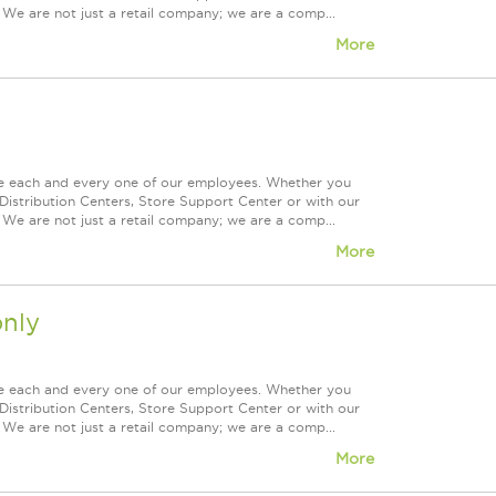
 We are not just a retail company; we are a comp...
More
ue each and every one of our employees. Whether you
Distribution Centers, Store Support Center or with our
 We are not just a retail company; we are a comp...
More
nly
ue each and every one of our employees. Whether you
Distribution Centers, Store Support Center or with our
 We are not just a retail company; we are a comp...
More