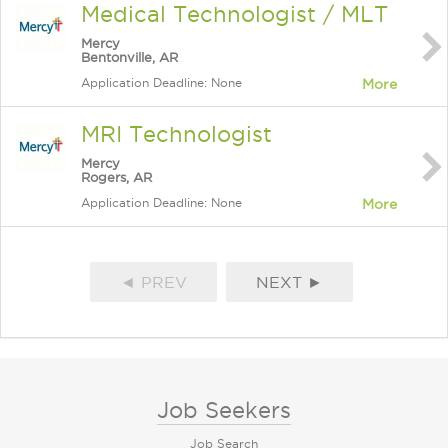
Medical Technologist / MLT
Mercy
Bentonville, AR
Application Deadline: None
More
MRI Technologist
Mercy
Rogers, AR
Application Deadline: None
More
◄ PREV
NEXT ►
Job Seekers
Job Search