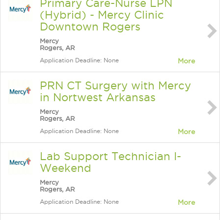
Primary Care-Nurse LPN
(Hybrid) - Mercy Clinic
Downtown Rogers
Mercy
Rogers, AR
Application Deadline: None
More
PRN CT Surgery with Mercy
in Nortwest Arkansas
Mercy
Rogers, AR
Application Deadline: None
More
Lab Support Technician I-
Weekend
Mercy
Rogers, AR
Application Deadline: None
More