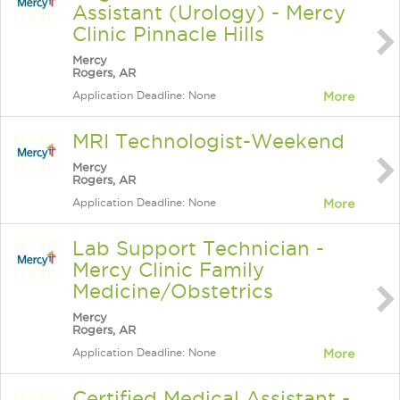
Assistant (Urology) - Mercy
Clinic Pinnacle Hills
Mercy
Rogers, AR
Application Deadline: None
More
MRI Technologist-Weekend
Mercy
Rogers, AR
Application Deadline: None
More
Lab Support Technician -
Mercy Clinic Family
Medicine/Obstetrics
Mercy
Rogers, AR
Application Deadline: None
More
Certified Medical Assistant -