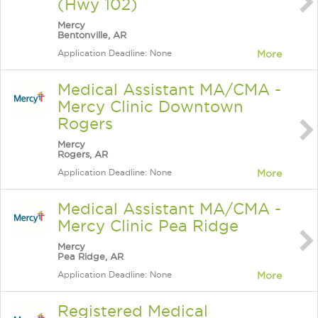
(Hwy 102)
Mercy
Bentonville, AR
Application Deadline: None
More
Medical Assistant MA/CMA -
Mercy Clinic Downtown
Rogers
Mercy
Rogers, AR
Application Deadline: None
More
Medical Assistant MA/CMA -
Mercy Clinic Pea Ridge
Mercy
Pea Ridge, AR
Application Deadline: None
More
Registered Medical