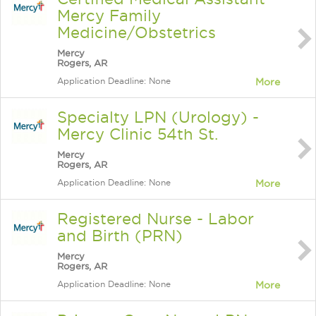
Mercy Family
Medicine/Obstetrics
Mercy
Rogers, AR
Application Deadline: None
More
Specialty LPN (Urology) -
Mercy Clinic 54th St.
Mercy
Rogers, AR
Application Deadline: None
More
Registered Nurse - Labor
and Birth (PRN)
Mercy
Rogers, AR
Application Deadline: None
More