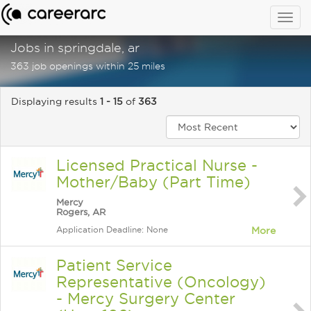
Togg
navig
Jobs in springdale, ar
363 job openings within 25 miles
Displaying results
1 - 15
of
363
Licensed Practical Nurse -
Mother/Baby (Part Time)
Mercy
Rogers, AR
Application Deadline: None
More
Patient Service
Representative (Oncology)
- Mercy Surgery Center