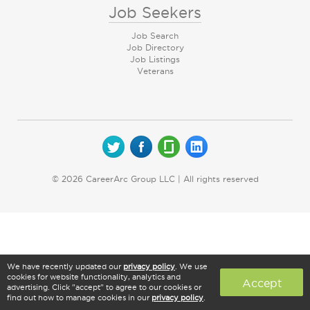
Job Seekers
Job Search
Job Directory
Job Listings
Veterans
© 2026 CareerArc Group LLC | All rights reserved
We have recently updated our
privacy policy
. We use
cookies for website functionality, analytics and
Accept
advertising. Click "accept" to agree to our cookies or
find out how to manage cookies in our
privacy policy
.