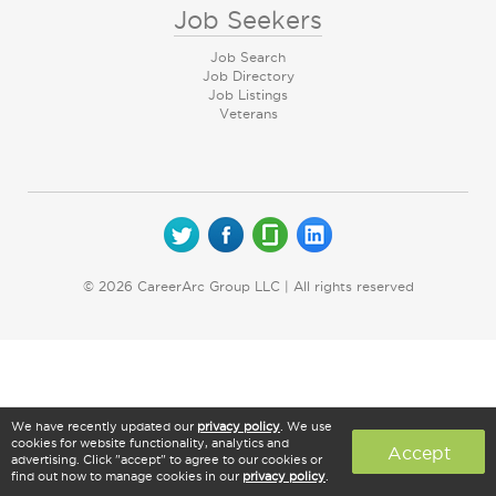
Job Seekers
Job Search
Job Directory
Job Listings
Veterans
© 2026 CareerArc Group LLC | All rights reserved
We have recently updated our
privacy policy
. We use
cookies for website functionality, analytics and
Accept
advertising. Click "accept" to agree to our cookies or
find out how to manage cookies in our
privacy policy
.