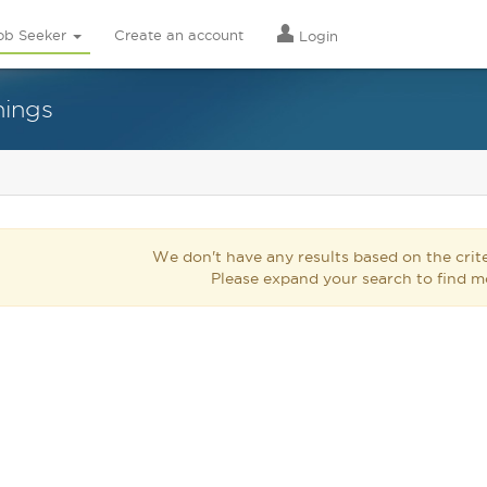
ob Seeker
Create an account
Login
nings
We don't have any results based on the crite
Please expand your search to find m