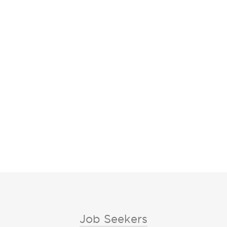
Job Seekers