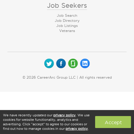
Job Seekers
Job Search
Job Directory
Job Listings
Veterans
© 2026 CareerArc Group LLC | All rights reserved
We have recently updated our
privacy policy
. We use
cookies for website functionality, analytics and
Accept
advertising. Click "accept" to agree to our cookies or
find out how to manage cookies in our
privacy policy
.