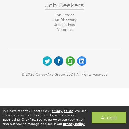
Job Seekers
Job Search
Job Directory
Job Listings
Veterans
© 2026 CareerArc Group LLC | All rights reserved
We have recently updated our
privacy policy
. We use
cookies for website functionality, analytics and
Accept
advertising. Click "accept" to agree to our cookies or
find out how to manage cookies in our
privacy policy
.