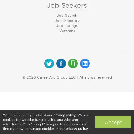
Job Seekers
Job Search
Job Directory
Job Listings
Veterans
© 2026 CareerArc Group LLC | All rights reserved
We have recently updated our
privacy policy
. We use
cookies for website functionality, analytics and
Accept
advertising. Click "accept" to agree to our cookies or
find out how to manage cookies in our
privacy policy
.