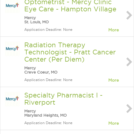
Optometrist - Mercy Clinic
Eye Care - Hampton Village
Mercy
St. Louis, MO
Application Deadline: None
More
Radiation Therapy
Technologist - Pratt Cancer
Center (Per Diem)
Mercy
Creve Coeur, MO
Application Deadline: None
More
Specialty Pharmacist I -
Riverport
Mercy
Maryland Heights, MO
Application Deadline: None
More