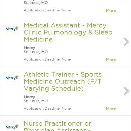
St. Louis, MO
Application Deadline: None
More
Medical Assistant - Mercy
Clinic Pulmonology & Sleep
Medicine
Mercy
St. Louis, MO
Application Deadline: None
More
Athletic Trainer - Sports
Medicine Outreach (F/T
Varying Schedule)
Mercy
St. Louis, MO
Application Deadline: None
More
Nurse Practitioner or
Physician Assistant -