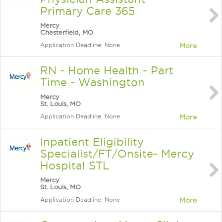
Primary Care 365
Mercy
Chesterfield, MO
Application Deadline: None
More
RN - Home Health - Part
Time - Washington
Mercy
St. Louis, MO
Application Deadline: None
More
Inpatient Eligibility
Specialist/FT/Onsite- Mercy
Hospital STL
Mercy
St. Louis, MO
Application Deadline: None
More