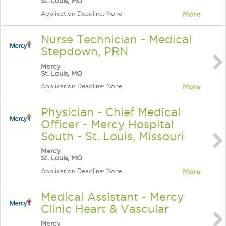
St. Louis, MO
Application Deadline: None
More
Nurse Technician - Medical
Stepdown, PRN
Mercy
St. Louis, MO
Application Deadline: None
More
Physician - Chief Medical
Officer - Mercy Hospital
South - St. Louis, Missouri
Mercy
St. Louis, MO
Application Deadline: None
More
Medical Assistant - Mercy
Clinic Heart & Vascular
Mercy