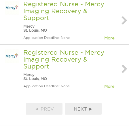
Registered Nurse - Mercy
Imaging Recovery &
Support
Mercy
St. Louis, MO
Application Deadline: None
More
Registered Nurse - Mercy
Imaging Recovery &
Support
Mercy
St. Louis, MO
Application Deadline: None
More
◄ PREV
NEXT ►