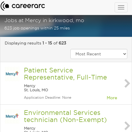
Togg
navig
Jobs at Mercy in kirkwood, mo
623 job openings within 25 miles
Displaying results
1 - 15
of
623
Patient Service
Representative, Full-Time
Mercy
St. Louis, MO
Application Deadline: None
More
Environmental Services
technician (Non-Exempt)
Mercy