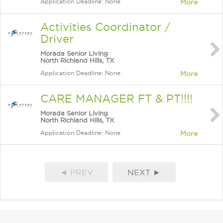
Application Deadline: None
More
Activities Coordinator /
Driver
Morada Senior Living
North Richland Hills, TX
Application Deadline: None
More
CARE MANAGER FT & PT!!!!
Morada Senior Living
North Richland Hills, TX
Application Deadline: None
More
◄ PREV
NEXT ►