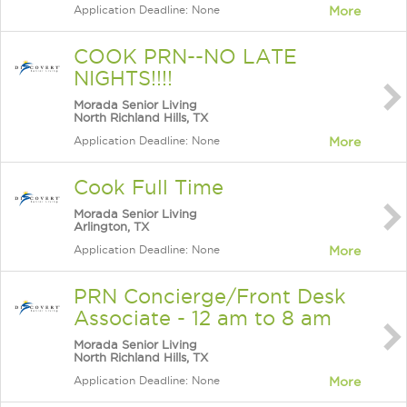
Application Deadline: None
More
COOK PRN--NO LATE
NIGHTS!!!!
Morada Senior Living
North Richland Hills, TX
Application Deadline: None
More
Cook Full Time
Morada Senior Living
Arlington, TX
Application Deadline: None
More
PRN Concierge/Front Desk
Associate - 12 am to 8 am
Morada Senior Living
North Richland Hills, TX
Application Deadline: None
More