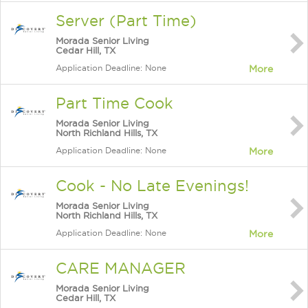
Server (Part Time)
Morada Senior Living
Cedar Hill, TX
Application Deadline: None
More
Part Time Cook
Morada Senior Living
North Richland Hills, TX
Application Deadline: None
More
Cook - No Late Evenings!
Morada Senior Living
North Richland Hills, TX
Application Deadline: None
More
CARE MANAGER
Morada Senior Living
Cedar Hill, TX