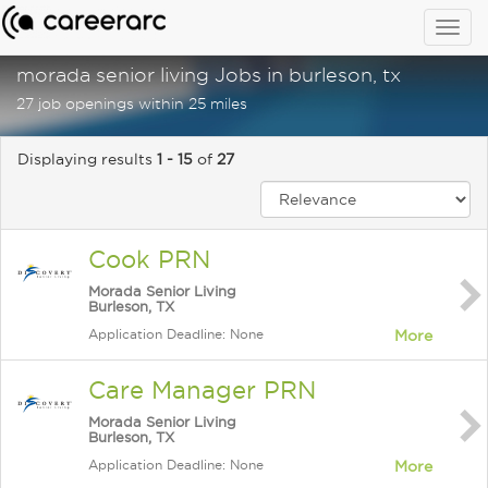
Togg
navig
morada senior living Jobs in burleson, tx
27 job openings within 25 miles
Displaying results
1 - 15
of
27
Cook PRN
Morada Senior Living
Burleson, TX
Application Deadline: None
More
Care Manager PRN
Morada Senior Living
Burleson, TX
Application Deadline: None
More