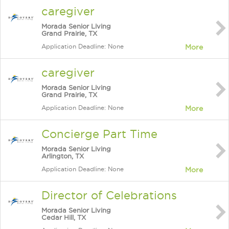
caregiver
Morada Senior Living
Grand Prairie, TX
Application Deadline: None
More
caregiver
Morada Senior Living
Grand Prairie, TX
Application Deadline: None
More
Concierge Part Time
Morada Senior Living
Arlington, TX
Application Deadline: None
More
Director of Celebrations
Morada Senior Living
Cedar Hill, TX