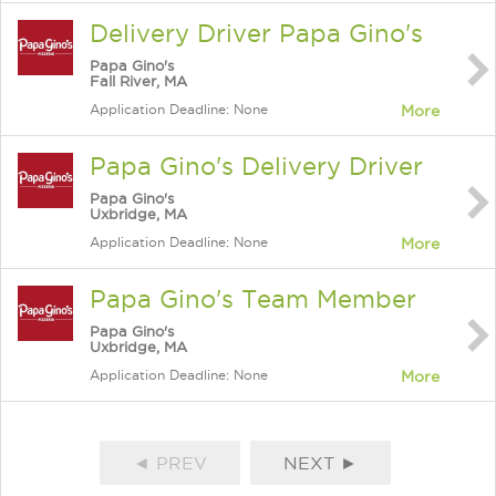
Delivery Driver Papa Gino's
Papa Gino's
Fall River, MA
Application Deadline: None
More
Papa Gino's Delivery Driver
Papa Gino's
Uxbridge, MA
Application Deadline: None
More
Papa Gino's Team Member
Papa Gino's
Uxbridge, MA
Application Deadline: None
More
◄ PREV
NEXT ►