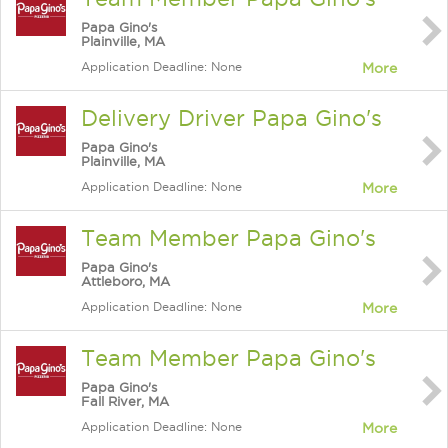
Papa Gino's
Plainville, MA
Application Deadline: None
More
Delivery Driver Papa Gino's
Papa Gino's
Plainville, MA
Application Deadline: None
More
Team Member Papa Gino's
Papa Gino's
Attleboro, MA
Application Deadline: None
More
Team Member Papa Gino's
Papa Gino's
Fall River, MA
Application Deadline: None
More