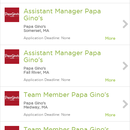
Assistant Manager Papa
Gino's
Papa Gino's
Somerset, MA
Application Deadline: None
More
Assistant Manager Papa
Gino's
Papa Gino's
Fall River, MA
Application Deadline: None
More
Team Member Papa Gino's
Papa Gino's
Medway, MA
Application Deadline: None
More
Team Member Papa Gino's