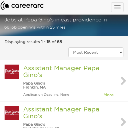
Togg
navig
Jobs at Papa Gino's in east providence, ri
68 job openings within 25 miles
Displaying results
1 - 15
of
68
Assistant Manager Papa
Gino's
Papa Gino's
Franklin, MA
Application Deadline: None
More
Assistant Manager Papa
Gino's
Papa Gino's