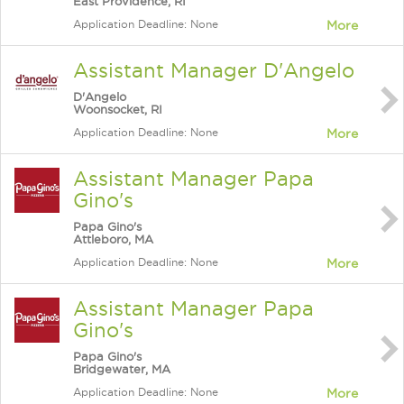
East Providence, RI
Application Deadline: None
More
Assistant Manager D'Angelo
D'Angelo
Woonsocket, RI
Application Deadline: None
More
Assistant Manager Papa
Gino's
Papa Gino's
Attleboro, MA
Application Deadline: None
More
Assistant Manager Papa
Gino's
Papa Gino's
Bridgewater, MA
Application Deadline: None
More