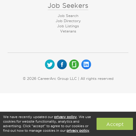
Job Seekers
Job Search
Job Directory
Job Listings
Veterans
© 2026 CareerArc Group LLC | All rights reserved
We have recently updated our
privacy policy
. We use
cookies for website functionality, analytics and
Accept
advertising. Click "accept" to agree to our cookies or
find out how to manage cookies in our
privacy policy
.