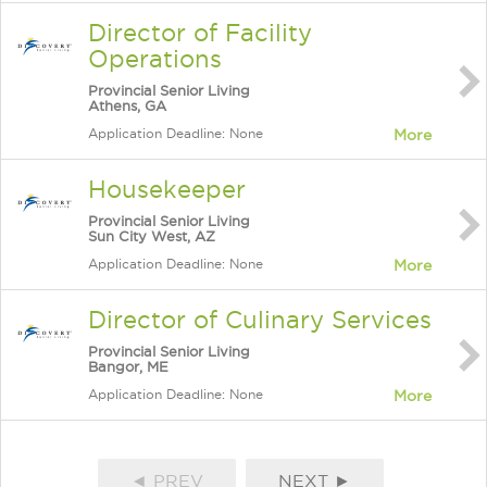
Director of Facility
Operations
Provincial Senior Living
Athens, GA
Application Deadline: None
More
Housekeeper
Provincial Senior Living
Sun City West, AZ
Application Deadline: None
More
Director of Culinary Services
Provincial Senior Living
Bangor, ME
Application Deadline: None
More
◄ PREV
NEXT ►