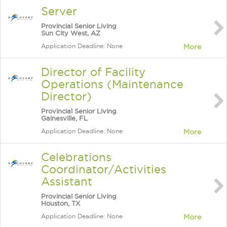
Server
Provincial Senior Living
Sun City West, AZ
Application Deadline: None
More
Director of Facility
Operations (Maintenance
Director)
Provincial Senior Living
Gainesville, FL
Application Deadline: None
More
Celebrations
Coordinator/Activities
Assistant
Provincial Senior Living
Houston, TX
Application Deadline: None
More