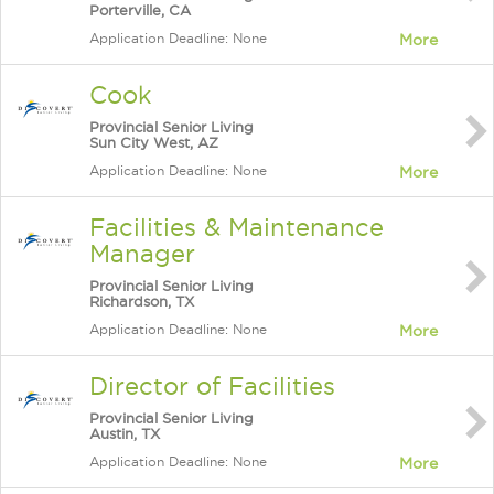
Porterville, CA
Application Deadline: None
More
Cook
Provincial Senior Living
Sun City West, AZ
Application Deadline: None
More
Facilities & Maintenance
Manager
Provincial Senior Living
Richardson, TX
Application Deadline: None
More
Director of Facilities
Provincial Senior Living
Austin, TX
Application Deadline: None
More