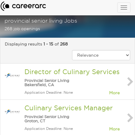
Togg
navig
provincial senior living Jobs
268 job openings
Displaying results
1 - 15
of
268
Director of Culinary Services
Provincial Senior Living
Bakersfield, CA
Application Deadline: None
More
Culinary Services Manager
Provincial Senior Living
Groton, CT
Application Deadline: None
More