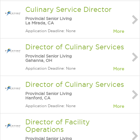
Culinary Service Director
Provincial Senior Living
La Mirada, CA
Application Deadline: None
More
Director of Culinary Services
Provincial Senior Living
Gahanna, OH
Application Deadline: None
More
Director of Culinary Services
Provincial Senior Living
Hanford, CA
Application Deadline: None
More
Director of Facility
Operations
Provincial Senior Living