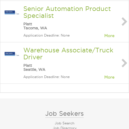
Senior Automation Product
Specialist
Platt
Tacoma, WA
Application Deadline: None
More
Warehouse Associate/Truck
Driver
Platt
Seattle, WA
Application Deadline: None
More
Job Seekers
Job Search
Job Directory