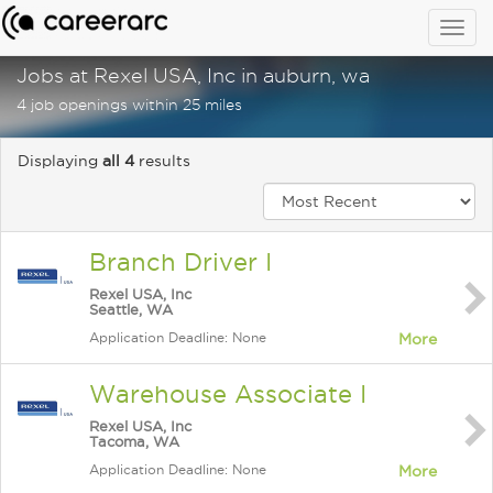
Togg
navig
Jobs at Rexel USA, Inc in auburn, wa
4 job openings within 25 miles
Displaying
all 4
results
Branch Driver I
Rexel USA, Inc
Seattle, WA
Application Deadline: None
More
Warehouse Associate I
Rexel USA, Inc
Tacoma, WA
Application Deadline: None
More