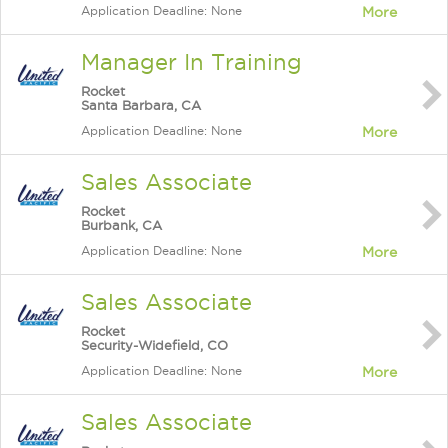
Application Deadline: None
More
Manager In Training
Rocket
Santa Barbara, CA
Application Deadline: None
More
Sales Associate
Rocket
Burbank, CA
Application Deadline: None
More
Sales Associate
Rocket
Security-Widefield, CO
Application Deadline: None
More
Sales Associate