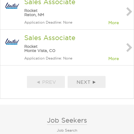
Sales Associate
Rocket
Raton, NM
Application Deadline: None
More
Sales Associate
Rocket
Monte Vista, CO
Application Deadline: None
More
◄ PREV
NEXT ►
Job Seekers
Job Search