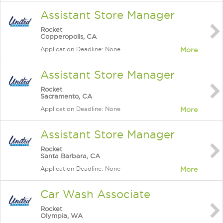
Assistant Store Manager
Rocket
Copperopolis, CA
Application Deadline: None
More
Assistant Store Manager
Rocket
Sacramento, CA
Application Deadline: None
More
Assistant Store Manager
Rocket
Santa Barbara, CA
Application Deadline: None
More
Car Wash Associate
Rocket
Olympia, WA