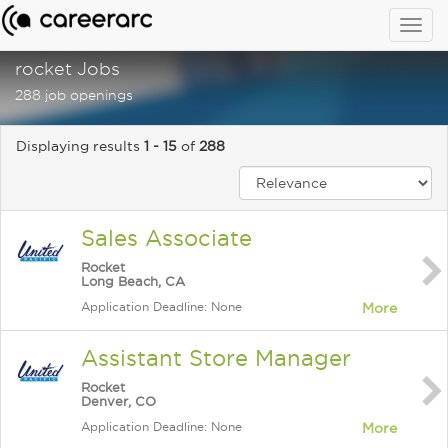
Togg
navig
rocket Jobs
288 job openings
Displaying results
1 - 15
of
288
Sales Associate
Rocket
Long Beach, CA
Application Deadline: None
More
Assistant Store Manager
Rocket
Denver, CO
Application Deadline: None
More