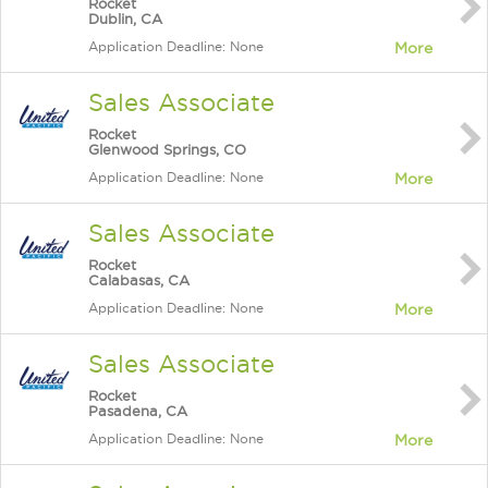
Rocket
Dublin, CA
Application Deadline: None
More
Sales Associate
Rocket
Glenwood Springs, CO
Application Deadline: None
More
Sales Associate
Rocket
Calabasas, CA
Application Deadline: None
More
Sales Associate
Rocket
Pasadena, CA
Application Deadline: None
More