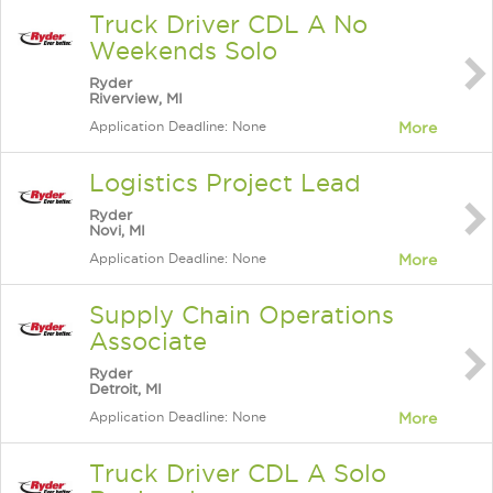
Truck Driver CDL A No
Weekends Solo
Ryder
Riverview, MI
Application Deadline: None
More
Logistics Project Lead
Ryder
Novi, MI
Application Deadline: None
More
Supply Chain Operations
Associate
Ryder
Detroit, MI
Application Deadline: None
More
Truck Driver CDL A Solo