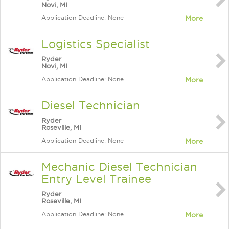
Novi, MI
Application Deadline: None
More
Logistics Specialist
Ryder
Novi, MI
Application Deadline: None
More
Diesel Technician
Ryder
Roseville, MI
Application Deadline: None
More
Mechanic Diesel Technician
Entry Level Trainee
Ryder
Roseville, MI
Application Deadline: None
More