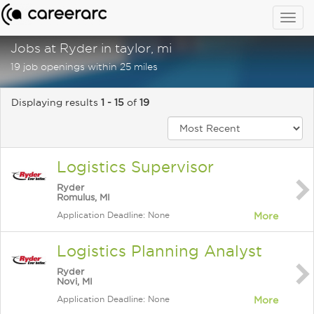
Togg
navig
Jobs at Ryder in taylor, mi
19 job openings within 25 miles
Displaying results
1 - 15
of
19
Logistics Supervisor
Ryder
Romulus, MI
Application Deadline: None
More
Logistics Planning Analyst
Ryder
Novi, MI
Application Deadline: None
More