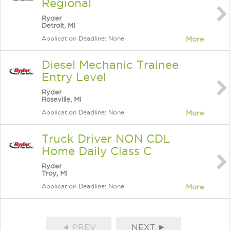
Regional
Ryder
Detroit, MI
Application Deadline: None
More
Diesel Mechanic Trainee
Entry Level
Ryder
Roseville, MI
Application Deadline: None
More
Truck Driver NON CDL
Home Daily Class C
Ryder
Troy, MI
Application Deadline: None
More
◄ PREV
NEXT ►