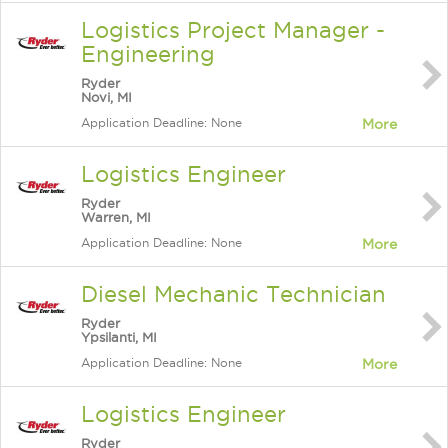
Logistics Project Manager -
Engineering
Ryder
Novi, MI
Application Deadline: None
More
Logistics Engineer
Ryder
Warren, MI
Application Deadline: None
More
Diesel Mechanic Technician
Ryder
Ypsilanti, MI
Application Deadline: None
More
Logistics Engineer
Ryder