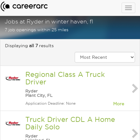
Togg
navig
Jobs at Ryder in winter haven, fl
7 job openings within 25 miles
Displaying
all 7
results
Regional Class A Truck
Driver
Ryder
Plant City, FL
Application Deadline: None
More
Truck Driver CDL A Home
Daily Solo
Ryder