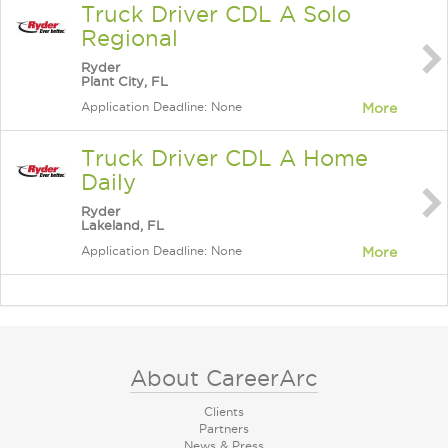
Truck Driver CDL A Solo
Regional
Ryder
Plant City, FL
Application Deadline: None
More
Truck Driver CDL A Home
Daily
Ryder
Lakeland, FL
Application Deadline: None
More
About CareerArc
Clients
Partners
News & Press