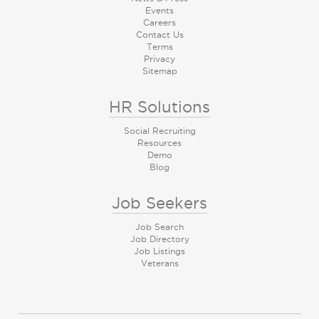
Events
Careers
Contact Us
Terms
Privacy
Sitemap
HR Solutions
Social Recruiting
Resources
Demo
Blog
Job Seekers
Job Search
Job Directory
Job Listings
Veterans