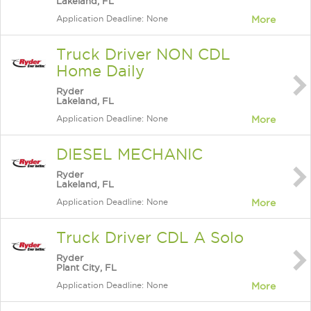
Lakeland, FL
Application Deadline: None
More
Truck Driver NON CDL
Home Daily
Ryder
Lakeland, FL
Application Deadline: None
More
DIESEL MECHANIC
Ryder
Lakeland, FL
Application Deadline: None
More
Truck Driver CDL A Solo
Ryder
Plant City, FL
Application Deadline: None
More