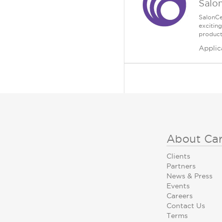
Salo
SalonCe
excitin
product
Applic
About Ca
Clients
Partners
News & Press
Events
Careers
Contact Us
Terms