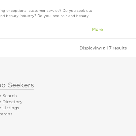
ring exceptional customer service? Do you seek out
and beauty industry? Do you love hair and beauty
More
Displaying
all 7
results
ob Seekers
b Search
b Directory
 Listings
terans