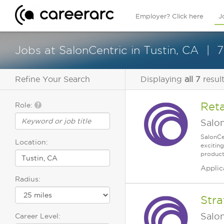
Employer? Click here
J
Jobs at SalonCentric in Tustin, CA
7
Refine Your Search
Displaying
all 7
resul
Reta
Role:
Salo
SalonCe
Location:
excitin
products
Applic
Radius:
Stra
Salo
Career Level: