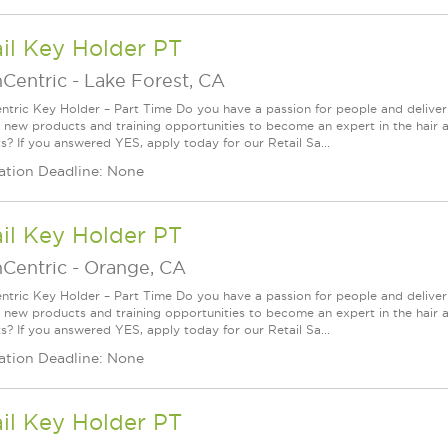
il Key Holder PT
nCentric
-
Lake Forest, CA
ntric Key Holder – Part Time Do you have a passion for people and delive
g new products and training opportunities to become an expert in the hair 
s? If you answered YES, apply today for our Retail Sa...
ation Deadline: None
il Key Holder PT
nCentric
-
Orange, CA
ntric Key Holder – Part Time Do you have a passion for people and delive
g new products and training opportunities to become an expert in the hair 
s? If you answered YES, apply today for our Retail Sa...
ation Deadline: None
il Key Holder PT