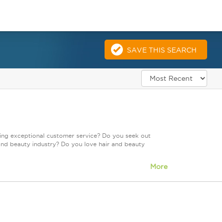
SAVE THIS SEARCH
ring exceptional customer service? Do you seek out
and beauty industry? Do you love hair and beauty
More