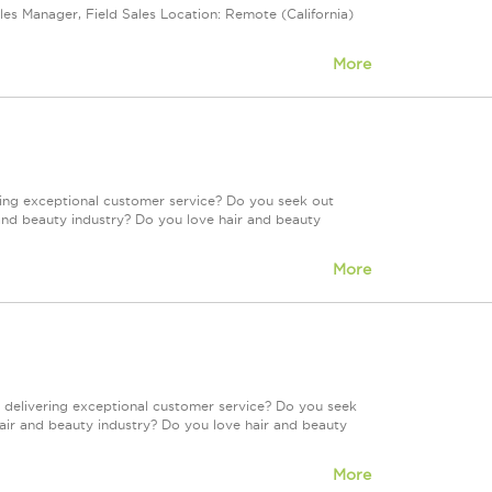
les Manager, Field Sales Location: Remote (California)
More
ring exceptional customer service? Do you seek out
and beauty industry? Do you love hair and beauty
More
 delivering exceptional customer service? Do you seek
air and beauty industry? Do you love hair and beauty
More