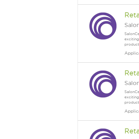
Reta
Salo
SalonCe
excitin
product
Applic
Reta
Salo
SalonCe
excitin
product
Applic
Reta