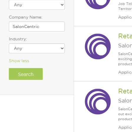
Job Tit
Territor
Company Name:
Applic
Reta
Industry:
Salo
SalonCe
excitin
Show less
products
Applic
Reta
Salo
SalonCe
out exc
products
Applic