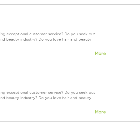
ring exceptional customer service? Do you seek out
and beauty industry? Do you love hair and beauty
More
ring exceptional customer service? Do you seek out
and beauty industry? Do you love hair and beauty
More