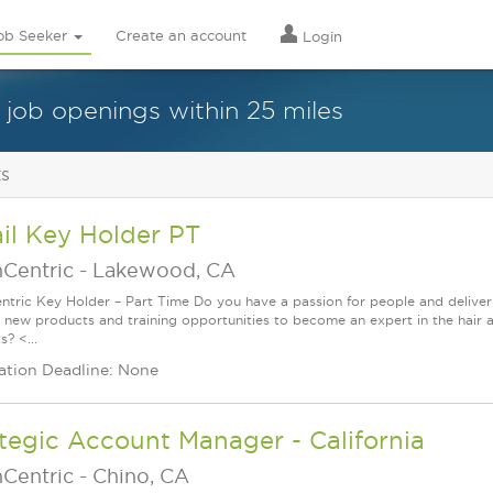
ob Seeker
Create an account
Login
 job openings within 25 miles
ts
il Key Holder PT
nCentric
-
Lakewood, CA
ntric Key Holder – Part Time Do you have a passion for people and delive
g new products and training opportunities to become an expert in the hair 
? <...
ation Deadline: None
tegic Account Manager - California
nCentric
-
Chino, CA