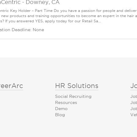
nCentric
-
Downey, CA
ntric Key Holder – Part Time Do you have a passion for people and delive
g new products and training opportunities to become an expert in the hair 
s? If you answered YES, apply today for our Retail Sa...
ation Deadline: None
reerArc
HR Solutions
J
Social Recruiting
Jo
Resources
Jo
Demo
Job
Blog
Ve