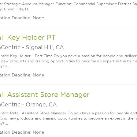
le: Strategic Account Manager Function: Commercial Supervisor: District Sa
y: Chino Hills, H...
ation Deadline: None
il Key Holder PT
nCentric
-
Signal Hill, CA
ntric Key Holder – Part Time Do you have a passion for people and delive
g new products and training opportunities to become an expert in the hair 
? <...
ation Deadline: None
il Assistant Store Manager
nCentric
-
Orange, CA
ntric Retail Assistant Store Manager Do you have a passion for people and
iting new products and training opportunities to become an expert in the h
? ...
ation Deadline: None