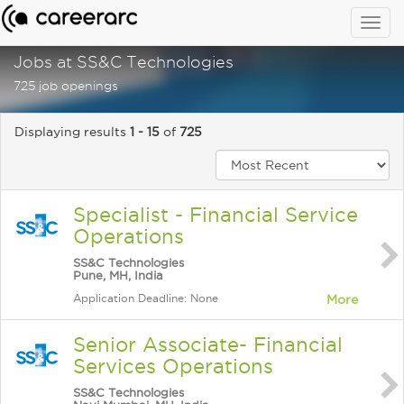
Togg
navig
Jobs at SS&C Technologies
725 job openings
Displaying results
1 - 15
of
725
Specialist - Financial Service
Operations
SS&C Technologies
Pune, MH, India
Application Deadline: None
More
Senior Associate- Financial
Services Operations
SS&C Technologies