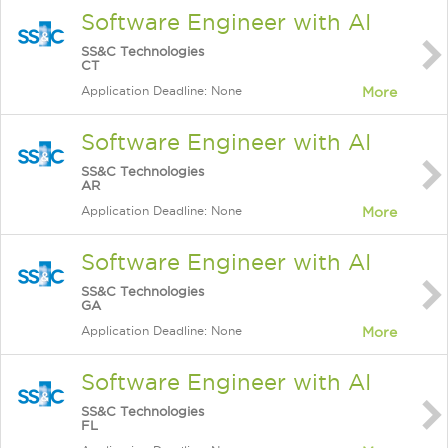
Software Engineer with AI
SS&C Technologies
CT
Application Deadline: None
More
Software Engineer with AI
SS&C Technologies
AR
Application Deadline: None
More
Software Engineer with AI
SS&C Technologies
GA
Application Deadline: None
More
Software Engineer with AI
SS&C Technologies
FL