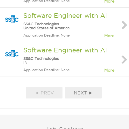
Application Deadline: None
More
Software Engineer with AI
SS&C Technologies
United States of America
Application Deadline: None
More
Software Engineer with AI
SS&C Technologies
IN
Application Deadline: None
More
◄ PREV
NEXT ►