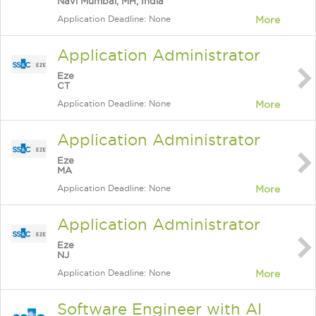
Navi Mumbai, MH, India
Application Deadline: None
More
Application Administrator
Eze
CT
Application Deadline: None
More
Application Administrator
Eze
MA
Application Deadline: None
More
Application Administrator
Eze
NJ
Application Deadline: None
More
Software Engineer with AI