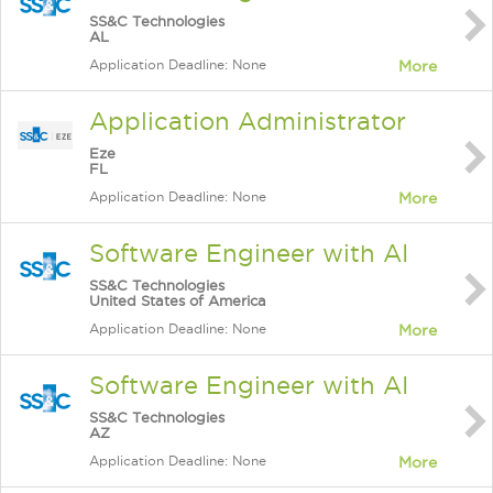
SS&C Technologies
AL
Application Deadline: None
More
Application Administrator
Eze
FL
Application Deadline: None
More
Software Engineer with AI
SS&C Technologies
United States of America
Application Deadline: None
More
Software Engineer with AI
SS&C Technologies
AZ
Application Deadline: None
More