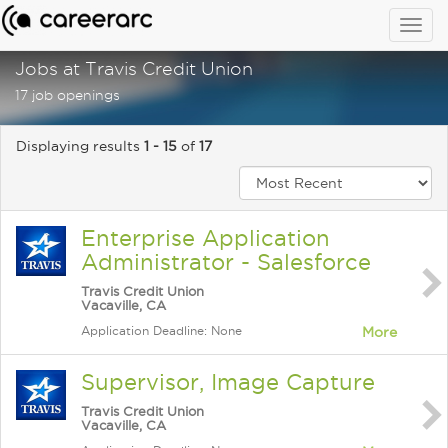
Togg
navig
Jobs at Travis Credit Union
17 job openings
Displaying results
1 - 15
of
17
Enterprise Application
Administrator - Salesforce
Travis Credit Union
Vacaville, CA
Application Deadline: None
More
Supervisor, Image Capture
Travis Credit Union
Vacaville, CA