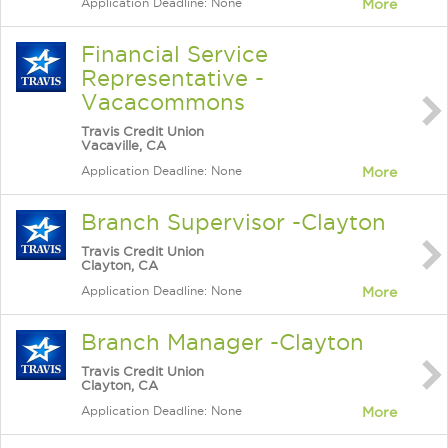
Application Deadline: None
More
Financial Service
Representative -
Vacacommons
Travis Credit Union
Vacaville, CA
Application Deadline: None
More
Branch Supervisor -Clayton
Travis Credit Union
Clayton, CA
Application Deadline: None
More
Branch Manager -Clayton
Travis Credit Union
Clayton, CA
Application Deadline: None
More