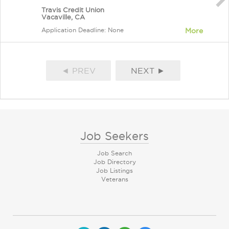
Travis Credit Union
Vacaville, CA
Application Deadline: None
More
◄ PREV
NEXT ►
Job Seekers
Job Search
Job Directory
Job Listings
Veterans