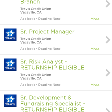
Branch
Travis Credit Union
Vacaville, CA
Application Deadline: None
More
Sr. Project Manager
Travis Credit Union
Vacaville, CA
Application Deadline: None
More
Sr. Risk Analyst -
RETURNSHIP ELIGIBLE
Travis Credit Union
Vacaville, CA
Application Deadline: None
More
Sr. Development &
Fundraising Specialist -
RETURNSHIP ELIGIBLE