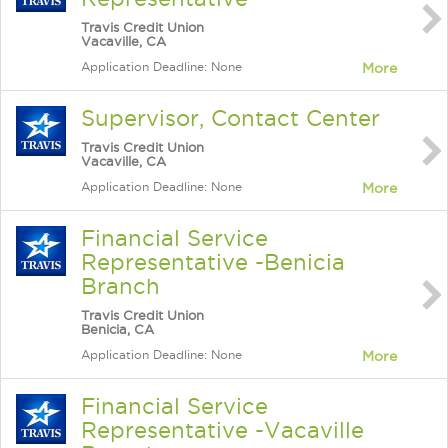
Travis Credit Union
Vacaville, CA
Application Deadline: None
More
Supervisor, Contact Center
Travis Credit Union
Vacaville, CA
Application Deadline: None
More
Financial Service
Representative -Benicia
Branch
Travis Credit Union
Benicia, CA
Application Deadline: None
More
Financial Service
Representative -Vacaville