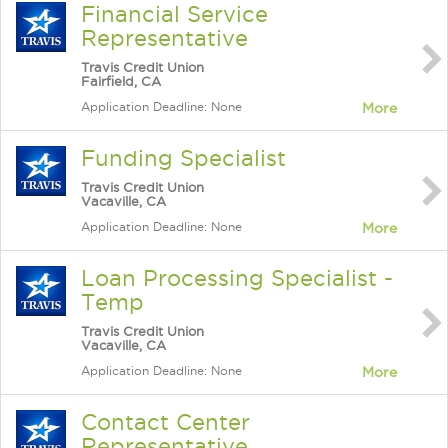
Financial Service
Representative
Travis Credit Union
Fairfield, CA
Application Deadline: None
More
Funding Specialist
Travis Credit Union
Vacaville, CA
Application Deadline: None
More
Loan Processing Specialist -
Temp
Travis Credit Union
Vacaville, CA
Application Deadline: None
More
Contact Center
Representative