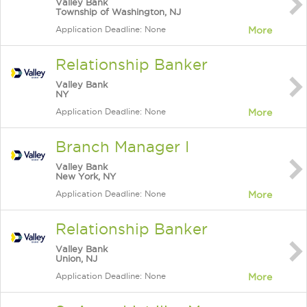
Valley Bank
Township of Washington, NJ
Application Deadline: None
More
Relationship Banker
Valley Bank
NY
Application Deadline: None
More
Branch Manager I
Valley Bank
New York, NY
Application Deadline: None
More
Relationship Banker
Valley Bank
Union, NJ
Application Deadline: None
More