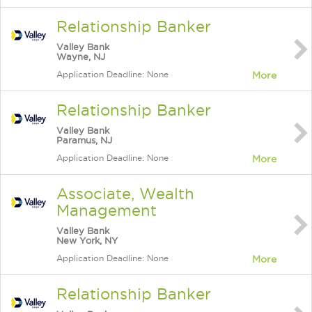
Relationship Banker
Valley Bank
Wayne, NJ
Application Deadline: None
More
Relationship Banker
Valley Bank
Paramus, NJ
Application Deadline: None
More
Associate, Wealth
Management
Valley Bank
New York, NY
Application Deadline: None
More
Relationship Banker