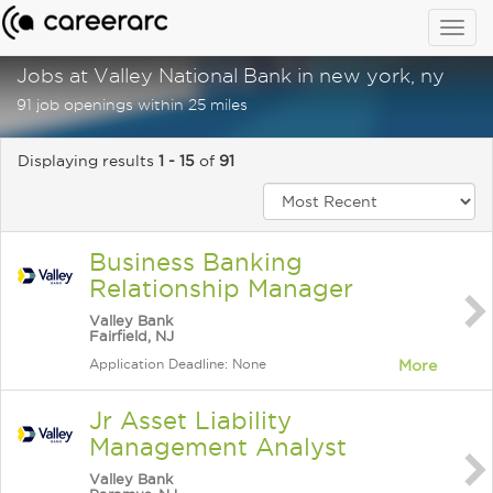
Togg
navig
Jobs at Valley National Bank in new york, ny
91 job openings within 25 miles
Displaying results
1 - 15
of
91
Business Banking
Relationship Manager
Valley Bank
Fairfield, NJ
Application Deadline: None
More
Jr Asset Liability
Management Analyst
Valley Bank