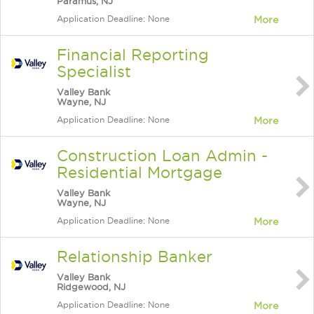
Paramus, NJ
Application Deadline: None
More
Financial Reporting
Specialist
Valley Bank
Wayne, NJ
Application Deadline: None
More
Construction Loan Admin -
Residential Mortgage
Valley Bank
Wayne, NJ
Application Deadline: None
More
Relationship Banker
Valley Bank
Ridgewood, NJ
Application Deadline: None
More