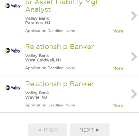
Sr Asset Liability Mgt
Analyst
Valley Bank
Paramus, NJ
Application Deadline: None
More
Relationship Banker
Valley Bank
West Caldwell, NJ
Application Deadline: None
More
Relationship Banker
Valley Bank
Wayne, NJ
Application Deadline: None
More
◄ PREV
NEXT ►