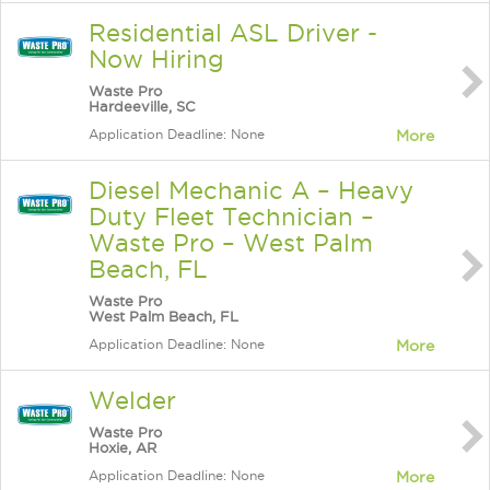
Residential ASL Driver -
Now Hiring
Waste Pro
Hardeeville, SC
Application Deadline: None
More
Diesel Mechanic A – Heavy
Duty Fleet Technician –
Waste Pro – West Palm
Beach, FL
Waste Pro
West Palm Beach, FL
Application Deadline: None
More
Welder
Waste Pro
Hoxie, AR
Application Deadline: None
More