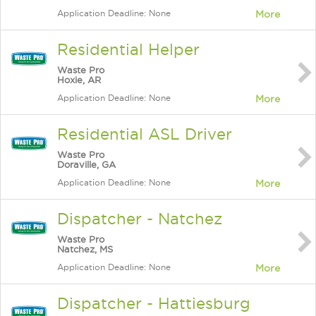
Application Deadline: None
More
Residential Helper
Waste Pro
Hoxie, AR
Application Deadline: None
More
Residential ASL Driver
Waste Pro
Doraville, GA
Application Deadline: None
More
Dispatcher - Natchez
Waste Pro
Natchez, MS
Application Deadline: None
More
Dispatcher - Hattiesburg