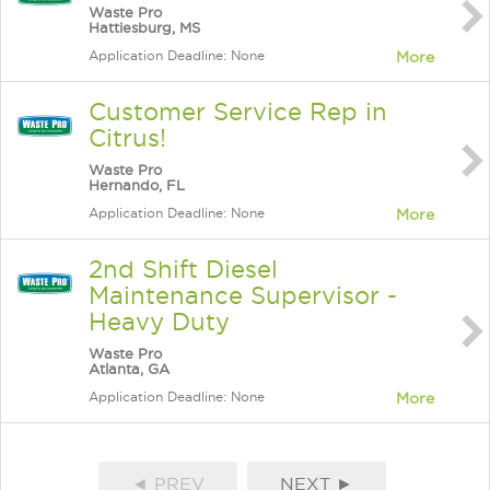
Waste Pro
Hattiesburg, MS
Application Deadline: None
More
Customer Service Rep in
Citrus!
Waste Pro
Hernando, FL
Application Deadline: None
More
2nd Shift Diesel
Maintenance Supervisor -
Heavy Duty
Waste Pro
Atlanta, GA
Application Deadline: None
More
◄ PREV
NEXT ►