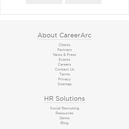
About CareerArc
Clients
Partners
News & Press
Events
Careers
Contact Us
Terms
Privacy
Sitemap
HR Solutions
Social Recruiting
Resources
Demo
Blog