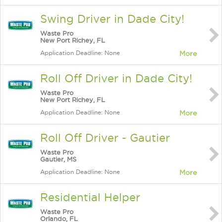
Swing Driver in Dade City!
Waste Pro
New Port Richey, FL
Application Deadline: None
More
Roll Off Driver in Dade City!
Waste Pro
New Port Richey, FL
Application Deadline: None
More
Roll Off Driver - Gautier
Waste Pro
Gautier, MS
Application Deadline: None
More
Residential Helper
Waste Pro
Orlando, FL