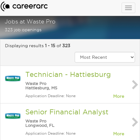
Togg
navig
Jobs at Waste Pro
323 job openings
Displaying results
1 - 15
of
323
Technician - Hattiesburg
Waste Pro
Hattiesburg, MS
Application Deadline: None
More
Senior Financial Analyst
Waste Pro
Longwood, FL
Application Deadline: None
More