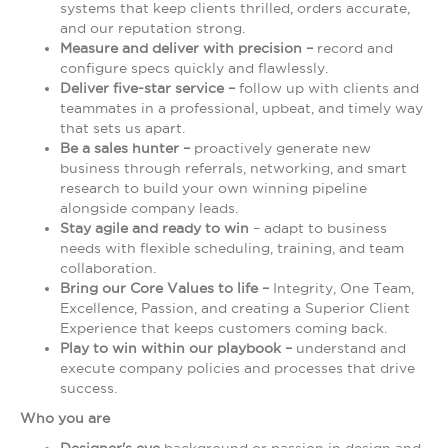
systems that keep clients thrilled, orders accurate,
and our reputation strong.
Measure and deliver with precision –
record and
configure specs quickly and flawlessly.
Deliver five-star service –
follow up with clients and
teammates in a professional, upbeat, and timely way
that sets us apart.
Be a sales hunter –
proactively generate new
business through referrals, networking, and smart
research to build your own winning pipeline
alongside company leads.
Stay agile and ready to win
– adapt to business
needs with flexible scheduling, training, and team
collaboration.
Bring our Core Values to life –
Integrity, One Team,
Excellence, Passion, and creating a Superior Client
Experience that keeps customers coming back.
Play to win within our playbook –
understand and
execute company policies and processes that drive
success.
Who you are