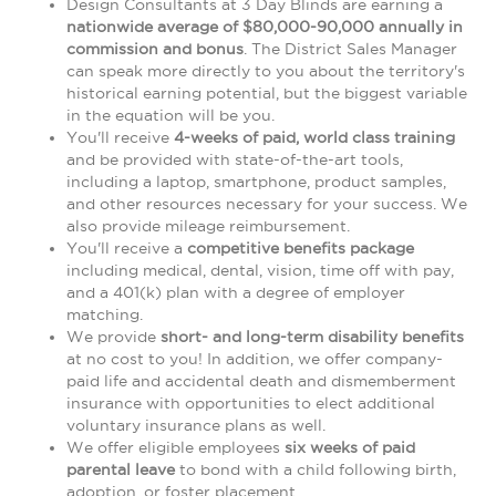
Design Consultants at 3 Day Blinds are earning a
nationwide average of $80,000-90,000 annually in
commission and bonus
. The District Sales Manager
can speak more directly to you about the territory's
historical earning potential, but the biggest variable
in the equation will be you.
You'll receive
4-weeks of paid, world class training
and be provided with state-of-the-art tools,
including a laptop, smartphone, product samples,
and other resources necessary for your success. We
also provide mileage reimbursement.
You'll receive a
competitive benefits package
including medical, dental, vision, time off with pay,
and a 401(k) plan with a degree of employer
matching.
We provide
short- and long-term disability benefits
at no cost to you! In addition, we offer company-
paid life and accidental death and dismemberment
insurance with opportunities to elect additional
voluntary insurance plans as well.
We offer eligible employees
six weeks of paid
parental leave
to bond with a child following birth,
adoption, or foster placement.