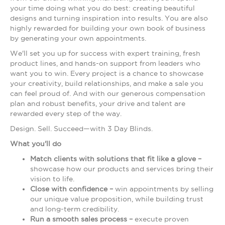
your time doing what you do best: creating beautiful
designs and turning inspiration into results. You are also
highly rewarded for building your own book of business
by generating your own appointments.
We'll set you up for success with expert training, fresh
product lines, and hands-on support from leaders who
want you to win. Every project is a chance to showcase
your creativity, build relationships, and make a sale you
can feel proud of. And with our generous compensation
plan and robust benefits, your drive and talent are
rewarded every step of the way.
Design. Sell. Succeed—with 3 Day Blinds.
What you'll do
Match clients with solutions that fit like a glove –
showcase how our products and services bring their
vision to life.
Close with confidence –
win appointments by selling
our unique value proposition, while building trust
and long-term credibility.
Run a smooth sales process –
execute proven