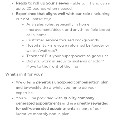
Ready to roll up your sleeves
– able to lift and carry
up to 20 pounds when needed.
Experience that aligns well with our role
(including
but not limited to)
:
Any sales roles, especially in home
improvement/décor, and anything field based
or in-home
Customer service focused backgrounds
Hospitality – are you a reformed bartender or
waiter/waitress?
Teachers! Put your superpowers to good use
Did you work in security systems or solar?
Move to the front of the line
What's in it for you?
We offer a
generous uncapped compensation plan
and bi-weekly draw while you ramp up your
expertise.
You will be provided with
quality company
generated appointments
and are
greatly rewarded
for self-generated appointments
as part of our
lucrative monthly bonus plan.