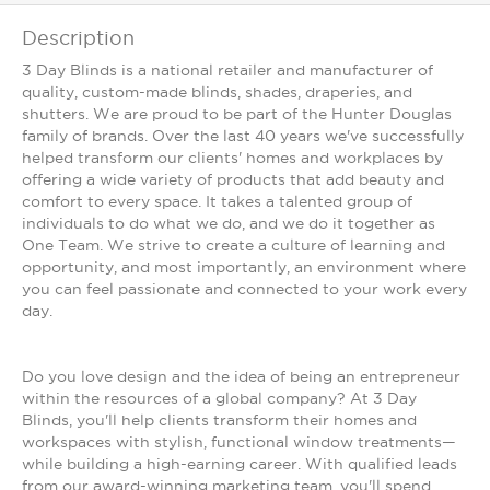
Description
3 Day Blinds is a national retailer and manufacturer of
quality, custom-made blinds, shades, draperies, and
shutters. We are proud to be part of the Hunter Douglas
family of brands. Over the last 40 years we've successfully
helped transform our clients' homes and workplaces by
offering a wide variety of products that add beauty and
comfort to every space. It takes a talented group of
individuals to do what we do, and we do it together as
One Team. We strive to create a culture of learning and
opportunity, and most importantly, an environment where
you can feel passionate and connected to your work every
day.
Do you love design and the idea of being an entrepreneur
within the resources of a global company? At 3 Day
Blinds, you'll help clients transform their homes and
workspaces with stylish, functional window treatments—
while building a high-earning career. With qualified leads
from our award-winning marketing team, you'll spend