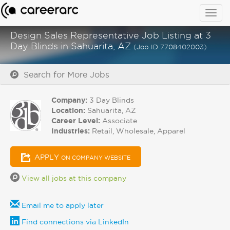
Togg
navig
Design Sales Representative Job Listing at 3
Day Blinds in Sahuarita, AZ
(Job ID 7708402003)
Search for More Jobs
Company:
3 Day Blinds
Location:
Sahuarita, AZ
Career Level:
Associate
Industries:
Retail, Wholesale, Apparel
APPLY
ON COMPANY WEBSITE
View all jobs at this company
Email me to apply later
Find connections via LinkedIn