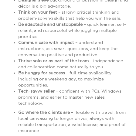
Designer's eye
background or passion in design and
décor is a big advantage.
Think on your feet
– strong critical thinking and
problem-solving skills that help you win the sale.
Be adaptable and unstoppable
– quick learner, self-
reliant, and resourceful while juggling multiple
priorities.
Communicate with impact
– understand
instructions, ask smart questions, and keep the
conversation positive and productive.
Thrive solo or as part of the team
– independence
and collaboration come naturally to you.
Be hungry for success
– full-time availability,
including one weekend day, to maximize
opportunities.
Tech-savvy seller
– confident with PCs, Windows
programs, and eager to master new sales
technology.
Go where the clients are
– flexible with travel, from
local canvassing to longer drives, always with
reliable transportation, a valid license, and proof of
insurance.