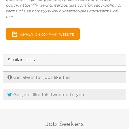
policy, https://www.hunterdouglas.com/privacy-policy or
terms of use https://www.hunterdouglas.com/terms-of-
use
APPLY
ON COMPANY WEBSITE
Similar Jobs
Get alerts for jobs like this
Get jobs like this tweeted to you
Job Seekers