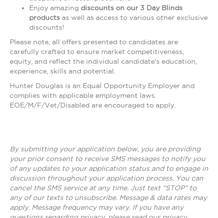
Enjoy amazing
discounts on our 3 Day Blinds
products
as well as access to various other exclusive
discounts!
Please note, all offers presented to candidates are
carefully crafted to ensure market competitiveness,
equity, and reflect the individual candidate's education,
experience, skills and potential.
Hunter Douglas is an Equal Opportunity Employer and
complies with applicable employment laws.
EOE/M/F/Vet/Disabled are encouraged to apply.
By submitting your application below, you are providing
your prior consent to receive SMS messages to notify you
of any updates to your application status and to engage in
discussion throughout your application process. You can
cancel the SMS service at any time. Just text “STOP” to
any of our texts to unsubscribe. Message & data rates may
apply. Message frequency may vary. If you have any
questions regarding privacy, please read our privacy