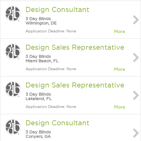
Design Consultant
3 Day Blinds
Wilmington, DE
Application Deadline: None
More
Design Sales Representative
3 Day Blinds
Miami Beach, FL
Application Deadline: None
More
Design Sales Representative
3 Day Blinds
Lakeland, FL
Application Deadline: None
More
Design Consultant
3 Day Blinds
Conyers, GA