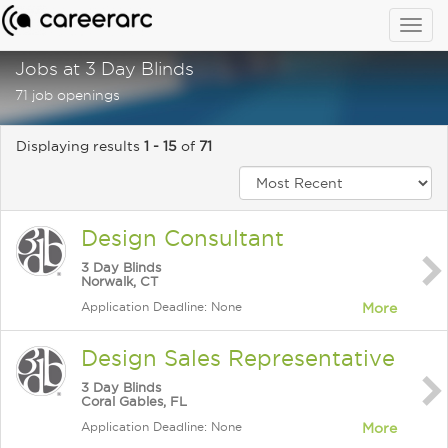
Togg
navig
Jobs at 3 Day Blinds
71 job openings
Displaying results
1 - 15
of
71
Design Consultant
3 Day Blinds
Norwalk, CT
Application Deadline: None
More
Design Sales Representative
3 Day Blinds
Coral Gables, FL
Application Deadline: None
More