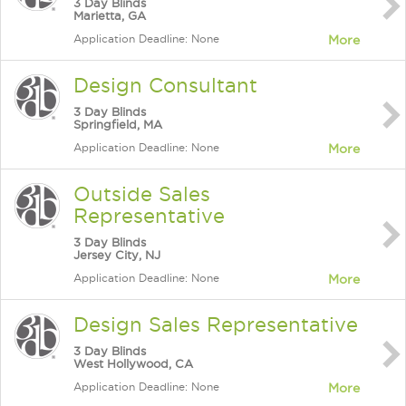
3 Day Blinds
Marietta, GA
Application Deadline: None
More
Design Consultant
3 Day Blinds
Springfield, MA
Application Deadline: None
More
Outside Sales
Representative
3 Day Blinds
Jersey City, NJ
Application Deadline: None
More
Design Sales Representative
3 Day Blinds
West Hollywood, CA
Application Deadline: None
More