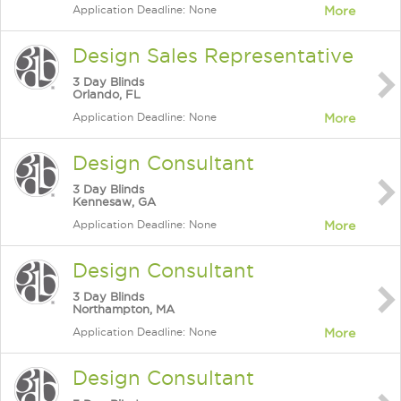
Application Deadline: None
More
Design Sales Representative
3 Day Blinds
Orlando, FL
Application Deadline: None
More
Design Consultant
3 Day Blinds
Kennesaw, GA
Application Deadline: None
More
Design Consultant
3 Day Blinds
Northampton, MA
Application Deadline: None
More
Design Consultant