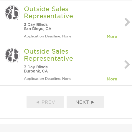
Outside Sales
Representative
3 Day Blinds
San Diego, CA
Application Deadline: None
More
Outside Sales
Representative
3 Day Blinds
Burbank, CA
Application Deadline: None
More
◄ PREV
NEXT ►