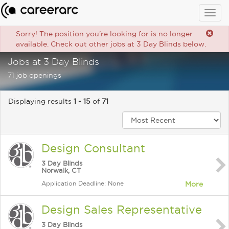
Togg
navig
Sorry! The position you're looking for is no longer
available. Check out other jobs at 3 Day Blinds below.
Jobs at 3 Day Blinds
71 job openings
Displaying results
1 - 15
of
71
Design Consultant
3 Day Blinds
Norwalk, CT
Application Deadline: None
More
Design Sales Representative
3 Day Blinds