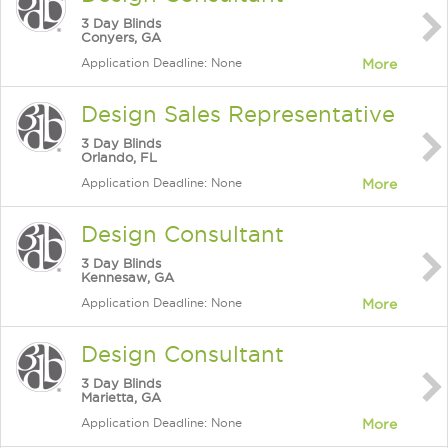
3 Day Blinds
Conyers, GA
Application Deadline: None
More
Design Sales Representative
3 Day Blinds
Orlando, FL
Application Deadline: None
More
Design Consultant
3 Day Blinds
Kennesaw, GA
Application Deadline: None
More
Design Consultant
3 Day Blinds
Marietta, GA
Application Deadline: None
More