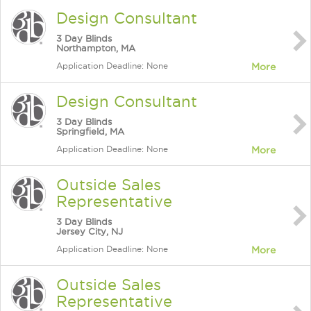
Design Consultant
3 Day Blinds
Northampton, MA
Application Deadline: None
More
Design Consultant
3 Day Blinds
Springfield, MA
Application Deadline: None
More
Outside Sales
Representative
3 Day Blinds
Jersey City, NJ
Application Deadline: None
More
Outside Sales
Representative