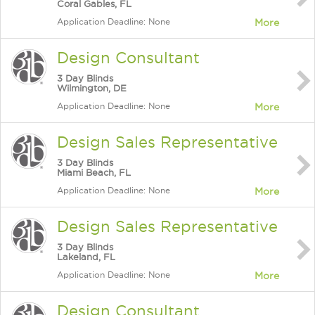
Coral Gables, FL
Application Deadline: None
More
Design Consultant
3 Day Blinds
Wilmington, DE
Application Deadline: None
More
Design Sales Representative
3 Day Blinds
Miami Beach, FL
Application Deadline: None
More
Design Sales Representative
3 Day Blinds
Lakeland, FL
Application Deadline: None
More
Design Consultant