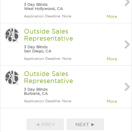
3 Day Blinds
West Hollywood, CA
Application Deadline: None
More
Outside Sales
Representative
3 Day Blinds
San Diego, CA
Application Deadline: None
More
Outside Sales
Representative
3 Day Blinds
Burbank, CA
Application Deadline: None
More
◄ PREV
NEXT ►