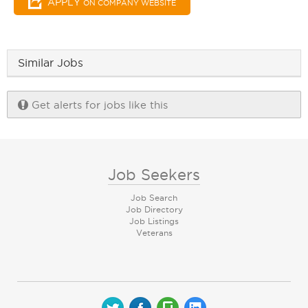
APPLY
ON COMPANY WEBSITE
Similar Jobs
Get alerts for jobs like this
Job Seekers
Job Search
Job Directory
Job Listings
Veterans