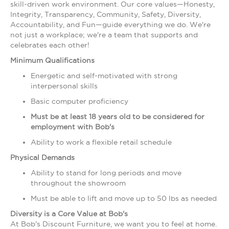
skill-driven work environment. Our core values—Honesty,
Integrity, Transparency, Community, Safety, Diversity,
Accountability, and Fun—guide everything we do. We're
not just a workplace; we're a team that supports and
celebrates each other!
Minimum Qualifications
Energetic and self-motivated with strong
interpersonal skills
Basic computer proficiency
Must be at least 18 years old to be considered for
employment with Bob's
Ability to work a flexible retail schedule
Physical Demands
Ability to stand for long periods and move
throughout the showroom
Must be able to lift and move up to 50 lbs as needed
Diversity is a Core Value at Bob's
At Bob's Discount Furniture, we want you to feel at home.