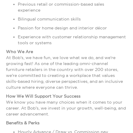
Previous retail or commission-based sales
experience
Bilingual communication skills
Passion for home design and interior décor
Experience with customer relationship management
tools or systems
Who We Are
At Bob's, we have fun, we love what we do, and we're
growing fast! As one of the leading omni-channel
furniture retailers in the country with over 200 stores,
we're committed to creating a workplace that values
skills-based hiring, diverse perspectives, and an inclusive
culture where everyone can thrive.
How We Will Support Your Success
We know you have many choices when it comes to your
career. At Bob's, we invest in your growth, well-being, and
career advancement.
Benefits & Perks
Hourly Advance / Draw vs. Commission pay