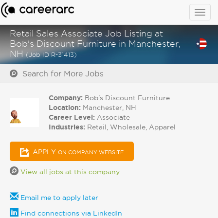
Togg
navig
Retail Sales Associate Job Listing at
Bob's Discount Furniture in Manchester,
NH
(Job ID R-31413)
Search for More Jobs
Company:
Bob's Discount Furniture
Location:
Manchester, NH
Career Level:
Associate
Industries:
Retail, Wholesale, Apparel
APPLY
ON COMPANY WEBSITE
View all jobs at this company
Email me to apply later
Find connections via LinkedIn