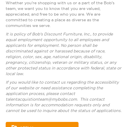
Whether you're shopping with us or a part of the Bob's
team, we want you to know that you are valued,
appreciated, and free to be who you are. We are
committed to creating a place as diverse as the
communities we serve.
It is policy of Bob's Discount Furniture, Inc., to provide
equal employment opportunity to all employees and
applicants for employment. No person shall be
discriminated against or harassed because of race,
religion, color, sex, age, national origin, disability,
pregnancy, citizenship, veteran or military status, or any
other protected status in accordance with federal, state or
local law.
If you would like to contact us regarding the accessibility
of our website or need assistance completing the
application process, please contact
talentacquistionteam@mybobs.com
. This contact
information is for accommodation requests only and
cannot be used to inquire about the status of applications.