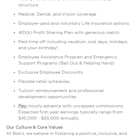
structure
Medical, Dental, and Vision coverage
Employer-paid and voluntary Life Insurance options
401(k) Profit Sharing Plan with generous match
Paid time off including vacation, sick days, holidays,
and your birthday!
Employee Assistance Program and Emergency
Support Programs (Bail Out & Helping Hand)
Exclusive Employee Discounts
Flexible retail schedules
Tuition reimbursement and professional
development opportunities
Pay:
hourly advance with uncapped commissions.
Expected first-year earnings typically range from
$45,000 - $65,000 annually.
Our Culture & Core Values
At Bob's, we believe in fostering a positive, inclusive, and