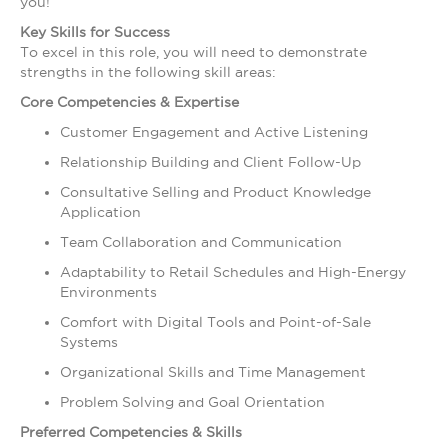
you!
Key Skills for Success
To excel in this role, you will need to demonstrate
strengths in the following skill areas:
Core Competencies & Expertise
Customer Engagement and Active Listening
Relationship Building and Client Follow-Up
Consultative Selling and Product Knowledge
Application
Team Collaboration and Communication
Adaptability to Retail Schedules and High-Energy
Environments
Comfort with Digital Tools and Point-of-Sale
Systems
Organizational Skills and Time Management
Problem Solving and Goal Orientation
Preferred Competencies & Skills