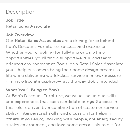
Description
Job Title
Retail Sales Associate
Job Overview
Our
Retail Sales Associates
are a driving force behind
Bob's Discount Furniture's success and expansion.
Whether you're looking for full-time or part-time
opportunities, you'll find a supportive, fun, and team-
oriented environment at Bob's. As a Retail Sales Associate,
you'll help customers bring their home design dreams to
life while delivering world-class service in a low-pressure,
gimmick-free atmosphere—just the way Bob's intended!
What You'll Bring to Bob's
At Bob's Discount Furniture, we value the unique skills
and experiences that each candidate brings. Success in
this role is driven by a combination of customer service
ability, interpersonal skills, and a passion for helping
others. If you enjoy working with people, are energized by
a sales environment, and love home décor, this role is for