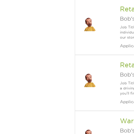
Ret
Bob's
Job Tit
individu
our sto
Applic
Reta
Bob's
Job Tit
a drivi
you'll f
Applic
War
Bob's