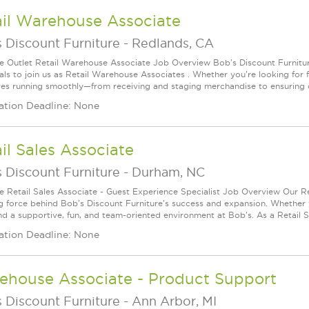
ail Warehouse Associate
 Discount Furniture
-
Redlands, CA
le Outlet Retail Warehouse Associate Job Overview Bob's Discount Furniture
als to join us as Retail Warehouse Associates . Whether you're looking for f
res running smoothly—from receiving and staging merchandise to ensuring 
ation Deadline: None
il Sales Associate
 Discount Furniture
-
Durham, NC
le Retail Sales Associate - Guest Experience Specialist Job Overview Our Re
ng force behind Bob's Discount Furniture's success and expansion. Whether yo
ind a supportive, fun, and team-oriented environment at Bob's. As a Retail Sa
ation Deadline: None
ehouse Associate - Product Support
 Discount Furniture
-
Ann Arbor, MI