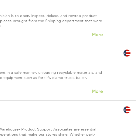
ician is to open, inspect, deluxe, and rewrap product
ny pieces brought from the Shipping department that were
..
More
nt in a safe manner, unloading recyclable materials, and
e equipment such as forklift, clamp truck, bailer,
More
Warehouse- Product Support Associates are essential
 operations that make our stores shine. Whether part-