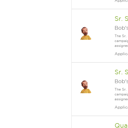
Applic
Sr. 
Bob's
The Sr.
campaig
assigne
Applic
Sr. 
Bob's
The Sr.
campaig
assigne
Applic
Qual