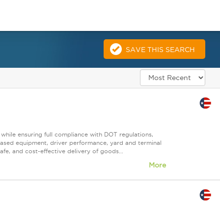
SAVE THIS SEARCH
 while ensuring full compliance with DOT regulations,
ased equipment, driver performance, yard and terminal
afe, and cost-effective delivery of goods...
More