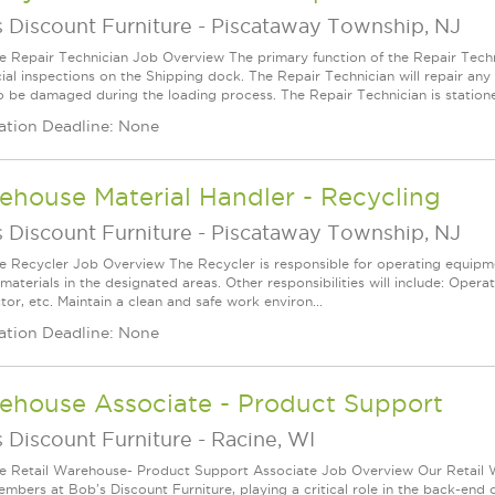
 Discount Furniture
-
Piscataway Township, NJ
le Repair Technician Job Overview The primary function of the Repair Techn
cial inspections on the Shipping dock. The Repair Technician will repair a
o be damaged during the loading process. The Repair Technician is statione.
ation Deadline: None
house Material Handler - Recycling
 Discount Furniture
-
Piscataway Township, NJ
le Recycler Job Overview The Recycler is responsible for operating equipme
materials in the designated areas. Other responsibilities will include: Operat
or, etc. Maintain a clean and safe work environ...
ation Deadline: None
ehouse Associate - Product Support
 Discount Furniture
-
Racine, WI
le Retail Warehouse- Product Support Associate Job Overview Our Retail 
mbers at Bob's Discount Furniture, playing a critical role in the back-end