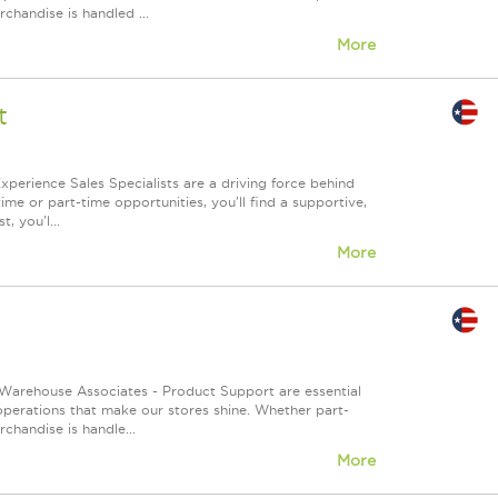
chandise is handled ...
More
t
xperience Sales Specialists are a driving force behind
me or part-time opportunities, you'll find a supportive,
, you'l...
More
Warehouse Associates - Product Support are essential
 operations that make our stores shine. Whether part-
chandise is handle...
More