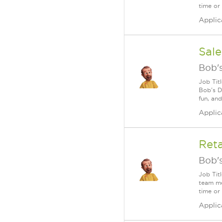
time or
Applic
Sale
Bob's
Job Tit
Bob's D
fun, an
Applic
Ret
Bob's
Job Tit
team me
time or
Applic