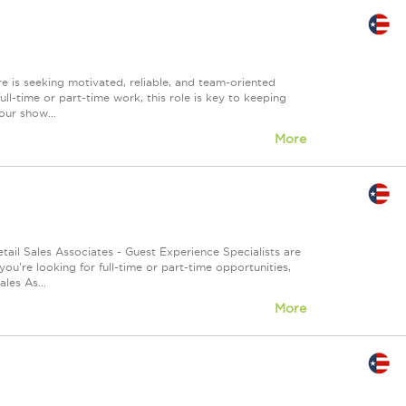
 is seeking motivated, reliable, and team-oriented
ull-time or part-time work, this role is key to keeping
our show...
More
tail Sales Associates - Guest Experience Specialists are
u're looking for full-time or part-time opportunities,
les As...
More