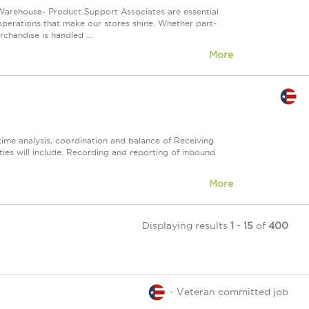
Warehouse- Product Support Associates are essential
 operations that make our stores shine. Whether part-
chandise is handled ...
More
time analysis, coordination and balance of Receiving
ties will include: Recording and reporting of inbound
More
Displaying results
1 - 15
of
400
- Veteran committed job