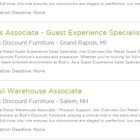
 full-time, this role ensures our showrooms are staged to perfection, our mer
ation Deadline: None
s Associate - Guest Experience Specialis
 Discount Furniture
-
Grand Rapids, MI
le Retail Guest Experience Sales Specialist Job Overview Our Retail Guest E
iscount Furniture's success and expansion. Whether you're looking for full-ti
d team-oriented environment at Bob's. As a Guest Experience Sales Specialist
ation Deadline: None
ail Warehouse Associate
 Discount Furniture
-
Salem, NH
le Retail Warehouse Associate - Product Support Job Overview Our Retail 
mbers at Bob's Discount Furniture, playing a critical role in the back-end
 full-time, this role ensures our showrooms are staged to perfection, our mer
ation Deadline: None