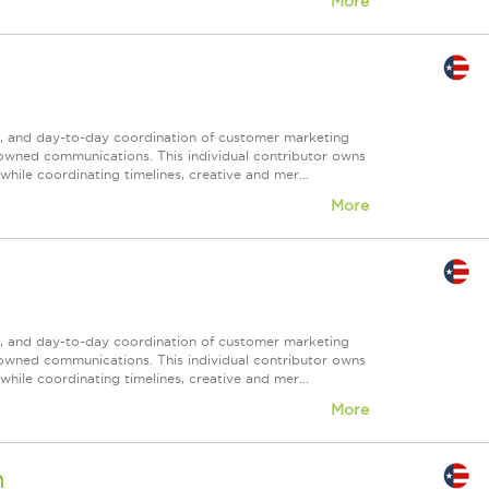
More
nt, and day-to-day coordination of customer marketing
 owned communications. This individual contributor owns
ile coordinating timelines, creative and mer...
More
nt, and day-to-day coordination of customer marketing
 owned communications. This individual contributor owns
ile coordinating timelines, creative and mer...
More
n