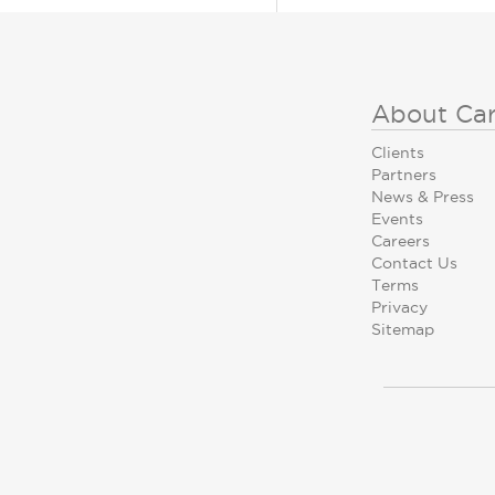
About Ca
Clients
Partners
News & Press
Events
Careers
Contact Us
Terms
Privacy
Sitemap