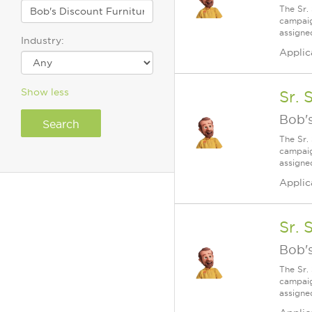
The Sr.
campaig
assigne
Industry:
Applic
Show less
Sr. 
Bob's
The Sr.
campaig
assigne
Applic
Sr. 
Bob's
The Sr.
campaig
assigne