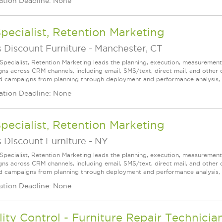
ation Deadline: None
Specialist, Retention Marketing
 Discount Furniture
-
Manchester, CT
 Specialist, Retention Marketing leads the planning, execution, measureme
ns across CRM channels, including email, SMS/text, direct mail, and other
d campaigns from planning through deployment and performance analysis, wh
ation Deadline: None
Specialist, Retention Marketing
 Discount Furniture
-
NY
 Specialist, Retention Marketing leads the planning, execution, measureme
ns across CRM channels, including email, SMS/text, direct mail, and other
d campaigns from planning through deployment and performance analysis, wh
ation Deadline: None
ity Control - Furniture Repair Technicia