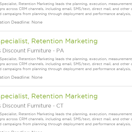
 Specialist, Retention Marketing leads the planning, execution, measureme
ns across CRM channels, including email, SMS/text, direct mail, and other
d campaigns from planning through deployment and performance analysis, wh
ation Deadline: None
Specialist, Retention Marketing
 Discount Furniture
-
PA
 Specialist, Retention Marketing leads the planning, execution, measureme
ns across CRM channels, including email, SMS/text, direct mail, and other
d campaigns from planning through deployment and performance analysis, wh
ation Deadline: None
Specialist, Retention Marketing
 Discount Furniture
-
CT
 Specialist, Retention Marketing leads the planning, execution, measureme
ns across CRM channels, including email, SMS/text, direct mail, and other
d campaigns from planning through deployment and performance analysis, wh