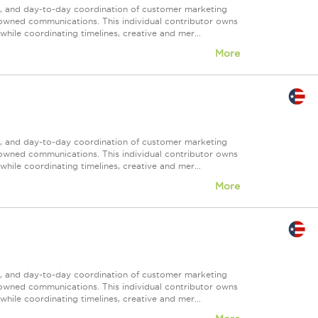
nt, and day-to-day coordination of customer marketing
 owned communications. This individual contributor owns
ile coordinating timelines, creative and mer...
More
nt, and day-to-day coordination of customer marketing
 owned communications. This individual contributor owns
ile coordinating timelines, creative and mer...
More
nt, and day-to-day coordination of customer marketing
 owned communications. This individual contributor owns
ile coordinating timelines, creative and mer...