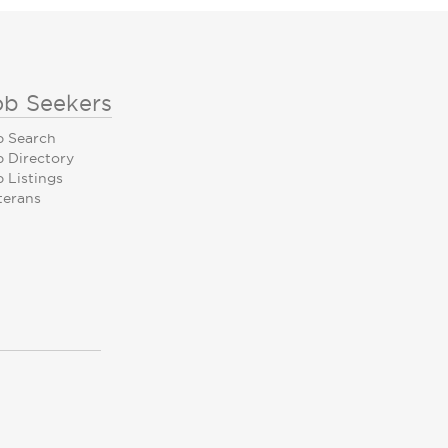
ob Seekers
b Search
b Directory
 Listings
terans