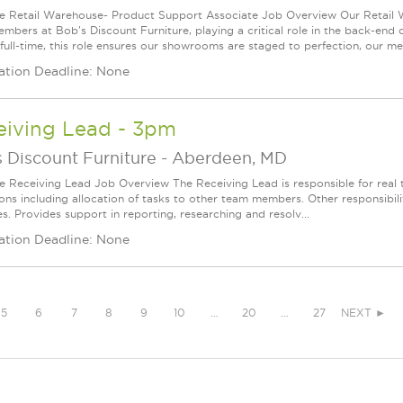
le Retail Warehouse- Product Support Associate Job Overview Our Retail 
mbers at Bob's Discount Furniture, playing a critical role in the back-end
 full-time, this role ensures our showrooms are staged to perfection, our mer
ation Deadline: None
eiving Lead - 3pm
 Discount Furniture
-
Aberdeen, MD
le Receiving Lead Job Overview The Receiving Lead is responsible for real 
ons including allocation of tasks to other team members. Other responsibili
es. Provides support in reporting, researching and resolv...
ation Deadline: None
5
6
7
8
9
10
…
20
…
27
NEXT ►