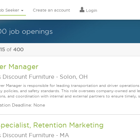
ob Seeker
Create an account
Login
0 job openings
 15
of
400
ver Manager
 Discount Furniture
-
Solon, OH
ver Manager is responsible for leading transportation and driver operations
 policies, and safety standards. This role oversees company-owned and le
ns, and coordination with internal and external partners to ensure timely, s
ation Deadline: None
Specialist, Retention Marketing
 Discount Furniture
-
MA