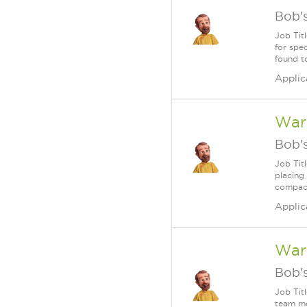
Bob's
Job Tit
for spe
found t
Applic
Ware
Bob's
Job Tit
placing 
compact
Applic
War
Bob's
Job Tit
team me