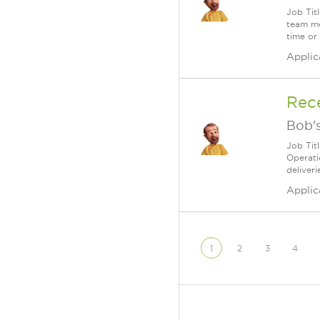
Job Tit
team me
time or
Applic
Rec
Bob's
Job Tit
Operati
deliveri
Applic
1
2
3
4