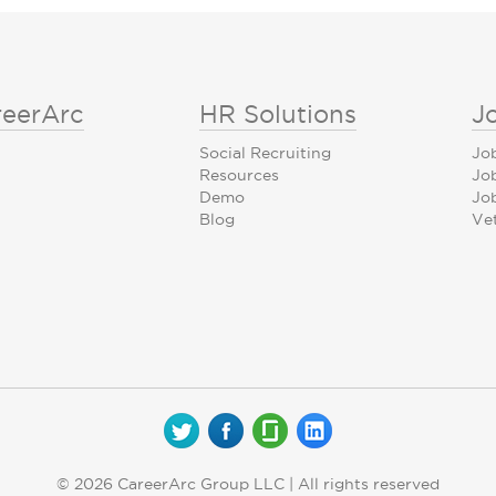
reerArc
HR Solutions
J
Social Recruiting
Jo
Resources
Jo
Demo
Job
Blog
Ve
© 2026 CareerArc Group LLC | All rights reserved