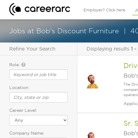
Employer? Click here
J
Jobs at Bob's Discount Furniture
40
Refine Your Search
Displaying results
1 -
Dri
Role:
Bob's
The Dri
Location:
company
operatio
Applic
Career Level:
Sr. 
Bob's
Company Name: