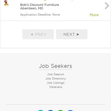
Bob's Discount Furniture
Aberdeen, MD
Application Deadline: None
More
◄ PREV
NEXT ►
Job Seekers
Job Search
Job Directory
Job Listings
Veterans