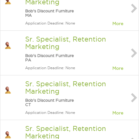
Marketing
Bob's Discount Furniture
MA
Application Deadline: None
More
Sr. Specialist, Retention
Marketing
Bob's Discount Furniture
PA
Application Deadline: None
More
Sr. Specialist, Retention
Marketing
Bob's Discount Furniture
CT
Application Deadline: None
More
Sr. Specialist, Retention
Marketing