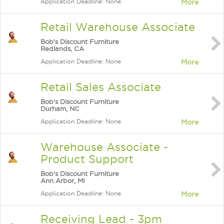
Application Deadline: None
More
Retail Warehouse Associate
Bob's Discount Furniture
Redlands, CA
Application Deadline: None
More
Retail Sales Associate
Bob's Discount Furniture
Durham, NC
Application Deadline: None
More
Warehouse Associate -
Product Support
Bob's Discount Furniture
Ann Arbor, MI
Application Deadline: None
More
Receiving Lead - 3pm