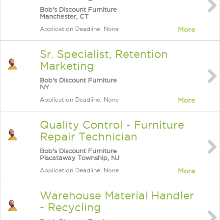
Bob's Discount Furniture
Manchester, CT
Application Deadline: None
More
Sr. Specialist, Retention
Marketing
Bob's Discount Furniture
NY
Application Deadline: None
More
Quality Control - Furniture
Repair Technician
Bob's Discount Furniture
Piscataway Township, NJ
Application Deadline: None
More
Warehouse Material Handler
- Recycling