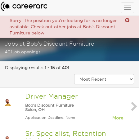
Togg
navig
Sorry! The position you're looking for is no longer
available. Check out other jobs at Bob's Discount
Furniture below.
Jobs at Bob's Discount Furniture
401 job openings
Displaying results
1 - 15
of
401
Driver Manager
Bob's Discount Furniture
Solon, OH
Application Deadline: None
More
Sr. Specialist, Retention