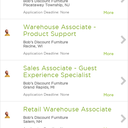
Bob's Discount Furniture
Piscataway Township, NJ
Application Deadline: None
More
Warehouse Associate -
Product Support
Bob's Discount Furniture
Racine, WI
Application Deadline: None
More
Sales Associate - Guest
Experience Specialist
Bob's Discount Furniture
Grand Rapids, MI
Application Deadline: None
More
Retail Warehouse Associate
Bob's Discount Furniture
Salem, NH