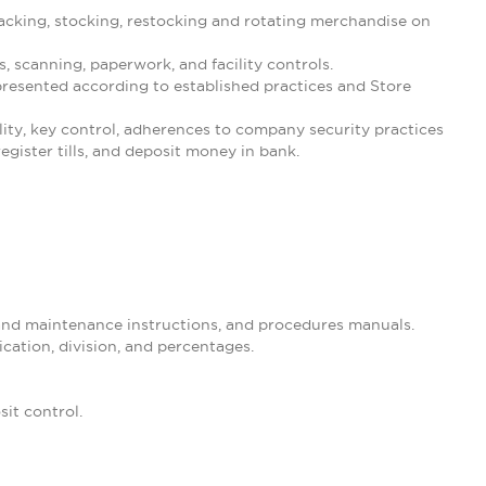
cking, stocking, restocking and rotating merchandise on
 scanning, paperwork, and facility controls.
resented according to established practices and Store
ility, key control, adherences to company security practices
gister tills, and deposit money in bank.
 and maintenance instructions, and procedures manuals.
ication, division, and percentages.
it control.