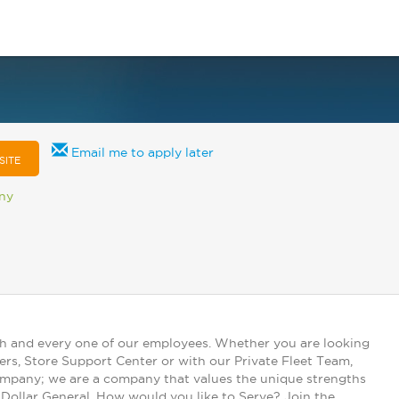
Email me to apply later
SITE
any
ch and every one of our employees. Whether you are looking
ers, Store Support Center or with our Private Fleet Team,
 company; we are a company that values the unique strengths
t Dollar General. How would you like to Serve? Join the