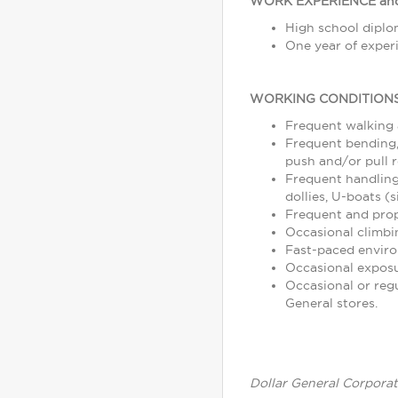
WORK EXPERIENCE and
High school diplom
One year of experi
WORKING CONDITIONS
Frequent walking
Frequent bending, 
push and/or pull r
Frequent handling
dollies, U-boats (s
Frequent and prope
Occasional climbin
Fast-paced enviro
Occasional exposu
Occasional or reg
General stores.
Dollar General Corporat