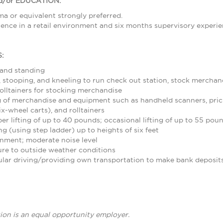
/or EDUCATION:
a or equivalent strongly preferred.
ence in a retail environment and six months supervisory experie
:
 and standing
stooping, and kneeling to run check out station, stock merchand
olltainers for stocking merchandise
 of merchandise and equipment such as handheld scanners, pric
ix-wheel carts), and rolltainers
r lifting of up to 40 pounds; occasional lifting of up to 55 pou
g (using step ladder) up to heights of six feet
nment; moderate noise level
re to outside weather conditions
ular driving/providing own transportation to make bank deposit
ion is an equal opportunity employer.