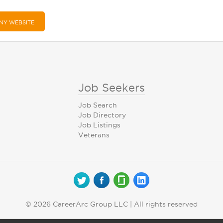
NY WEBSITE
Job Seekers
Job Search
Job Directory
Job Listings
Veterans
© 2026 CareerArc Group LLC | All rights reserved