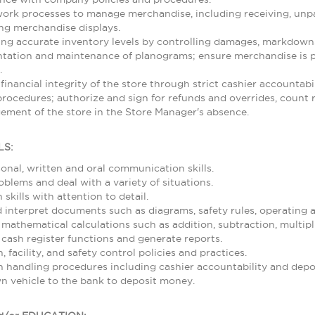
rk processes to manage merchandise, including receiving, unpa
ing merchandise displays.
ing accurate inventory levels by controlling damages, markdowns,
ntation and maintenance of planograms; ensure merchandise is p
.
 financial integrity of the store through strict cashier accountab
rocedures; authorize and sign for refunds and overrides, count re
ement of the store in the Store Manager's absence.
LS:
sonal, written and oral communication skills.
roblems and deal with a variety of situations.
skills with attention to detail.
nd interpret documents such as diagrams, safety rules, operating
 mathematical calculations such as addition, subtraction, multipl
 cash register functions and generate reports.
 facility, and safety control policies and practices.
 handling procedures including cashier accountability and depos
wn vehicle to the bank to deposit money.