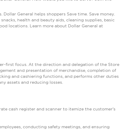
s. Dollar General helps shoppers Save time. Save money.
snacks, health and beauty aids, cleaning supplies, basic
ood locations. Learn more about Dollar General at
-first focus. At the direction and delegation of the Store
nagement and presentation of merchandise, completion of
king and cashiering functions, and performs other duties
ny assets and reducing losses.
rate cash register and scanner to itemize the customer's
 employees, conducting safety meetings, and ensuring