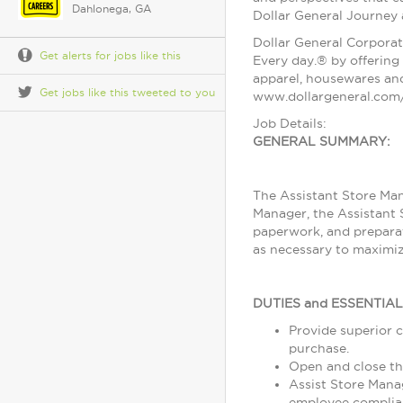
Dahlonega, GA
Dollar General Journey
Dollar General Corporat
Get alerts for jobs like this
Every day.® by offering 
apparel, housewares and
Get jobs like this tweeted to you
www.dollargeneral.com/
Job Details:
GENERAL SUMMARY:
The Assistant Store Man
Manager, the Assistant 
paperwork, and preparat
as necessary to maximiz
DUTIES and ESSENTIA
Provide superior c
purchase.
Open and close th
Assist Store Mana
employee complia