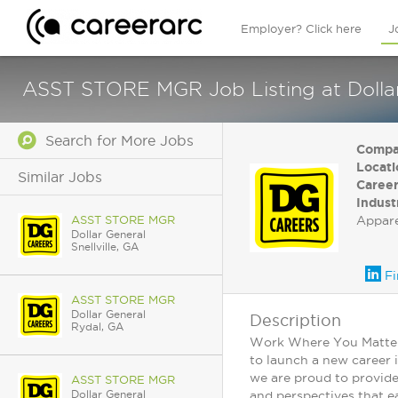
Employer? Click here
J
ASST STORE MGR Job Listing at Dollar
Search for More Jobs
Compa
Locati
Similar Jobs
Career
Indust
ASST STORE MGR
Appar
Dollar General
Snellville, GA
Fi
ASST STORE MGR
Dollar General
Description
Rydal, GA
Work Where You Matter: 
to launch a new career 
we are proud to provide
ASST STORE MGR
Dollar General
and perspectives that ea