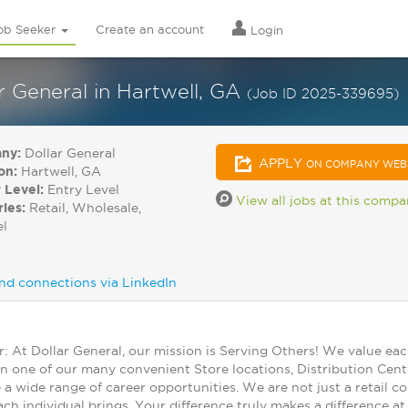
ob Seeker
Create an account
Login
 General in Hartwell, GA
(Job ID 2025-339695)
ny:
Dollar General
APPLY
ON COMPANY WEB
on:
Hartwell, GA
 Level:
Entry Level
View all jobs at this comp
ries:
Retail, Wholesale,
el
nd connections via LinkedIn
At Dollar General, our mission is Serving Others! We value ea
in one of our many convenient Store locations, Distribution Cent
 a wide range of career opportunities. We are not just a retail
ch individual brings. Your difference truly makes a difference a