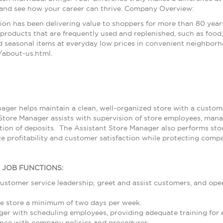
 and see how your career can thrive. Company Overview:
ion has been delivering value to shoppers for more than 80 year
products that are frequently used and replenished, such as food, 
 seasonal items at everyday low prices in convenient neighborh
about-us.html.
ager helps maintain a clean, well-organized store with a customer
Store Manager assists with supervision of store employees, ma
ion of deposits. The Assistant Store Manager also performs stoc
e profitability and customer satisfaction while protecting compa
L JOB FUNCTIONS:
ustomer service leadership; greet and assist customers, and ope
e store a minimum of two days per week.
ger with scheduling employees, providing adequate training for
nce with company policies and procedures.