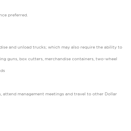
nce preferred.
ise and unload trucks; which may also require the ability to
ing guns, box cutters, merchandise containers, two-wheel
nds
s, attend management meetings and travel to other Dollar