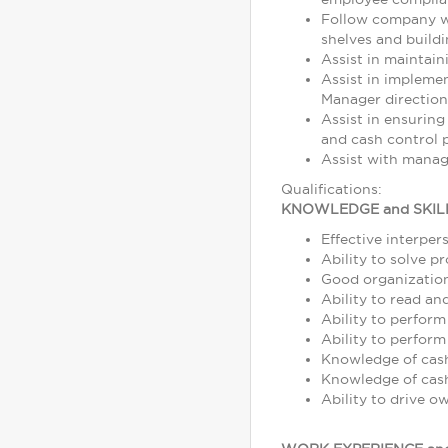
Follow company wo
shelves and build
Assist in maintain
Assist in impleme
Manager direction
Assist in ensuring
and cash control p
Assist with manag
Qualifications:
KNOWLEDGE and SKIL
Effective interper
Ability to solve p
Good organization 
Ability to read a
Ability to perform
Ability to perform
Knowledge of cash,
Knowledge of cash
Ability to drive o