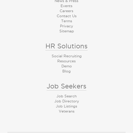
News & Press
Events
Careers
Contact Us
Terms
Privacy
Sitemap
HR Solutions
Social Recruiting
Resources
Demo
Blog
Job Seekers
Job Search
Job Directory
Job Listings
Veterans