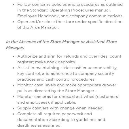
Follow company policies and procedures as outlined
in the Standard Operating Procedures manual,
Employee Handbook, and company communications.
Open and/or close the store under specific direction
of the Area Manager.
In the Absence of the Store Manager or Assistant Store
Manager:
Authorize and sign for refunds and overrides; count
register; make bank deposits.
Assist in maintaining strict cashier accountability,
key control, and adherence to company security
practices and cash control procedures.
Monitor cash levels and make appropriate drawer
pulls as directed by the Store Manager.
Monitor cameras for unusual activities (customers
and employees), if applicable.
Supply cashiers with change when needed.
Complete all required paperwork and
documentation according to guidelines and
deadlines as assigned.