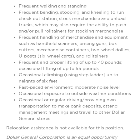
Frequent walking and standing
Frequent bending, stooping, and kneeling to run
check out station, stock merchandise and unload
trucks; which may also require the ability to push
and/or pull rolltainers for stocking merchandise
Frequent handling of merchandise and equipment
such as handheld scanners, pricing guns, box
cutters, merchandise containers, two-wheel dollies,
U-boats (six-wheel carts), and rolltainers
Frequent and proper lifting of up to 40 pounds;
occasional lifting of up to 55 pounds
Occasional climbing (using step ladder) up to
heights of six feet
Fast-paced environment; moderate noise level
Occasional exposure to outside weather conditions
Occasional or regular driving/providing own
transportation to make bank deposits, attend
management meetings and travel to other Dollar
General stores.
Relocation assistance is not available for this position.
Dollar General Corporation is an equal opportunity