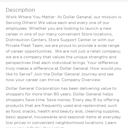
Description
Work Where You Matter: At Dollar General, our mission is
Serving Others! We value each and every one of our
employees. Whether you are looking to launch a new
career in one of our many convenient Store locations,
Distribution Centers, Store Support Center or with our
Private Fleet Team, we are proud to provide a wide range
of career opportunities. We are not just a retail company;
we are a company that values the unique strengths and
perspectives that each individual brings. Your difference
truly makes a difference at Dollar General. How would you
like to Serve? Join the Dollar General Journey and see
how your career can thrive. Company Overview:
Dollar General Corporation has been delivering value to
shoppers for more than 80 years. Dollar General helps
shoppers Save time. Save money. Every day.® by offering
products that are frequently used and replenished, such
as food, snacks, health and beauty aids, cleaning supplies,
basic apparel, housewares and seasonal items at everyday
low prices in convenient neighborhood locations. Learn