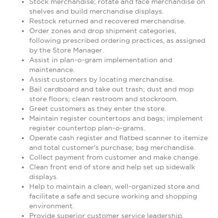
Stock merchandise; rotate and face merchandise on
shelves and build merchandise displays.
Restock returned and recovered merchandise.
Order zones and drop shipment categories,
following prescribed ordering practices, as assigned
by the Store Manager.
Assist in plan-o-gram implementation and
maintenance.
Assist customers by locating merchandise.
Bail cardboard and take out trash; dust and mop
store floors; clean restroom and stockroom.
Greet customers as they enter the store.
Maintain register countertops and bags; implement
register countertop plan-o-grams.
Operate cash register and flatbed scanner to itemize
and total customer's purchase; bag merchandise.
Collect payment from customer and make change.
Clean front end of store and help set up sidewalk
displays.
Help to maintain a clean, well-organized store and
facilitate a safe and secure working and shopping
environment.
Provide superior customer service leadership.