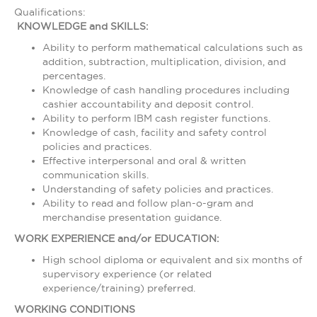
Qualifications:
KNOWLEDGE and SKILLS:
Ability to perform mathematical calculations such as
addition, subtraction, multiplication, division, and
percentages.
Knowledge of cash handling procedures including
cashier accountability and deposit control.
Ability to perform IBM cash register functions.
Knowledge of cash, facility and safety control
policies and practices.
Effective interpersonal and oral & written
communication skills.
Understanding of safety policies and practices.
Ability to read and follow plan-o-gram and
merchandise presentation guidance.
WORK EXPERIENCE and/or EDUCATION:
High school diploma or equivalent and six months of
supervisory experience (or related
experience/training) preferred.
WORKING CONDITIONS