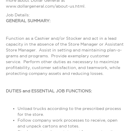
more about Dollar General at
www.dollargeneral.com/about-us.html.
Job Details:
GENERAL SUMMARY:
Function as a Cashier and/or Stocker and act in a lead
capacity in the absence of the Store Manager or Assistant
Store Manager. Assist in setting and maintaining plan-o-
grams and programs. Provide exemplary customer
service. Perform other duties as necessary to maximize
profitability, customer satisfaction, and teamwork, while
protecting company assets and reducing losses.
DUTIES and ESSENTIAL JOB FUNCTIONS:
Unload trucks according to the prescribed process
for the store.
Follow company work processes to receive, open
and unpack cartons and totes.