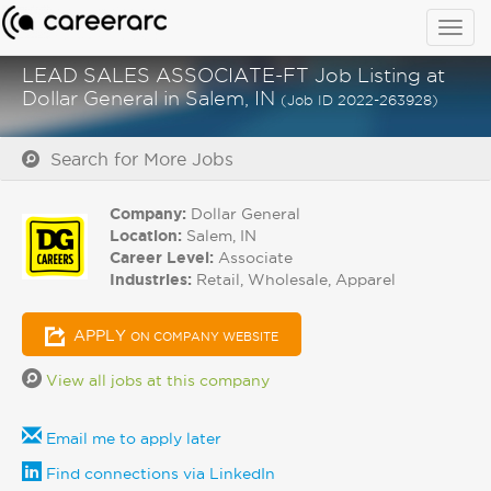
Togg
navig
LEAD SALES ASSOCIATE-FT Job Listing at
Dollar General in Salem, IN
(Job ID 2022-263928)
Search for More Jobs
Company:
Dollar General
Location:
Salem, IN
Career Level:
Associate
Industries:
Retail, Wholesale, Apparel
APPLY
ON COMPANY WEBSITE
View all jobs at this company
Email me to apply later
Find connections via LinkedIn