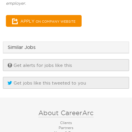
employer.
APPLY
ON COMPANY WEBSITE
Similar Jobs
Get alerts for jobs like this
Get jobs like this tweeted to you
About CareerArc
Clients
Partners