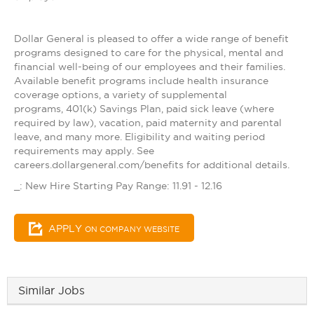
Dollar General is pleased to offer a wide range of benefit
programs designed to care for the physical, mental and
financial well-being of our employees and their families.
Available benefit programs include health insurance
coverage options, a variety of supplemental
programs, 401(k) Savings Plan, paid sick leave (where
required by law), vacation, paid maternity and parental
leave, and many more. Eligibility and waiting period
requirements may apply. See
careers.dollargeneral.com/benefits for additional details.
_: New Hire Starting Pay Range: 11.91 - 12.16
APPLY
ON COMPANY WEBSITE
Similar Jobs