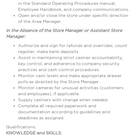
in the Standard Operating Procedures manual,
Employee Handbook, and company communications.
Open and/or close the store under specific direction
of the Area Manager.
In the Absence of the Store Manager or Assistant Store
Manager:
Authorize and sign for refunds and overrides; count
register; make bank deposits.
Assist in maintaining strict cashier accountability,
key control, and adherence to company security
practices and cash control procedures.
Monitor cash levels and make appropriate drawer
pulls as directed by the Store Manager.
Monitor cameras for unusual activities (customers
and employees), if applicable.
Supply cashiers with change when needed.
Complete all required paperwork and
documentation according to guidelines and
deadlines as assigned.
Qualifications:
KNOWLEDGE and SKILLS: