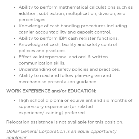
Ability to perform mathematical calculations such as
addition, subtraction, multiplication, division, and
percentages.
Knowledge of cash handling procedures including
cashier accountability and deposit control.
Ability to perform IBM cash register functions.
Knowledge of cash, facility and safety control
policies and practices.
Effective interpersonal and oral & written
communication skills.
Understanding of safety policies and practices.
Ability to read and follow plan-o-gram and
merchandise presentation guidance.
WORK EXPERIENCE and/or EDUCATION:
High school diploma or equivalent and six months of
supervisory experience (or related
experience/training) preferred.
Relocation assistance is not available for this position.
Dollar General Corporation is an equal opportunity
employer.