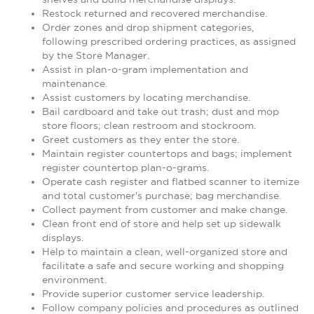
Restock returned and recovered merchandise.
Order zones and drop shipment categories,
following prescribed ordering practices, as assigned
by the Store Manager.
Assist in plan-o-gram implementation and
maintenance.
Assist customers by locating merchandise.
Bail cardboard and take out trash; dust and mop
store floors; clean restroom and stockroom.
Greet customers as they enter the store.
Maintain register countertops and bags; implement
register countertop plan-o-grams.
Operate cash register and flatbed scanner to itemize
and total customer's purchase; bag merchandise.
Collect payment from customer and make change.
Clean front end of store and help set up sidewalk
displays.
Help to maintain a clean, well-organized store and
facilitate a safe and secure working and shopping
environment.
Provide superior customer service leadership.
Follow company policies and procedures as outlined