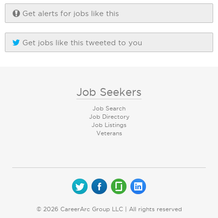
Get alerts for jobs like this
Get jobs like this tweeted to you
Job Seekers
Job Search
Job Directory
Job Listings
Veterans
© 2026 CareerArc Group LLC | All rights reserved