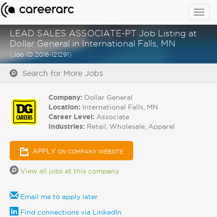
Togg
navig
LEAD SALES ASSOCIATE-PT Job Listing at
Dollar General in International Falls, MN
(Job ID 2016-121291)
Search for More Jobs
Company:
Dollar General
Location:
International Falls, MN
Career Level:
Associate
Industries:
Retail, Wholesale, Apparel
APPLY
ON COMPANY WEBSITE
View all jobs at this company
Email me to apply later
Find connections via LinkedIn