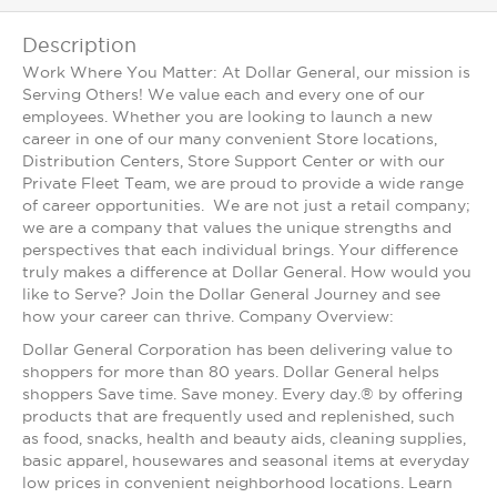
Description
Work Where You Matter: At Dollar General, our mission is
Serving Others! We value each and every one of our
employees. Whether you are looking to launch a new
career in one of our many convenient Store locations,
Distribution Centers, Store Support Center or with our
Private Fleet Team, we are proud to provide a wide range
of career opportunities. We are not just a retail company;
we are a company that values the unique strengths and
perspectives that each individual brings. Your difference
truly makes a difference at Dollar General. How would you
like to Serve? Join the Dollar General Journey and see
how your career can thrive. Company Overview:
Dollar General Corporation has been delivering value to
shoppers for more than 80 years. Dollar General helps
shoppers Save time. Save money. Every day.® by offering
products that are frequently used and replenished, such
as food, snacks, health and beauty aids, cleaning supplies,
basic apparel, housewares and seasonal items at everyday
low prices in convenient neighborhood locations. Learn