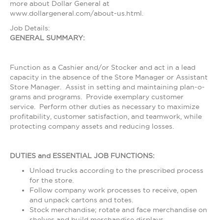
more about Dollar General at
www.dollargeneral.com/about-us.html.
Job Details:
GENERAL SUMMARY:
Function as a Cashier and/or Stocker and act in a lead
capacity in the absence of the Store Manager or Assistant
Store Manager. Assist in setting and maintaining plan-o-
grams and programs. Provide exemplary customer
service. Perform other duties as necessary to maximize
profitability, customer satisfaction, and teamwork, while
protecting company assets and reducing losses.
DUTIES and ESSENTIAL JOB FUNCTIONS:
Unload trucks according to the prescribed process
for the store.
Follow company work processes to receive, open
and unpack cartons and totes.
Stock merchandise; rotate and face merchandise on
shelves and build merchandise displays.