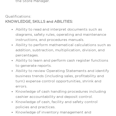
the Store Manager.
Qualifications:
KNOWLEDGE, SKILLS and ABILITIES:
Ability to read and interpret documents such as
diagrams, safety rules, operating and maintenance
instructions, and procedures manuals.
Ability to perform mathematical calculations such as
addition, subtraction, multiplication, division, and
percentages.
Ability to learn and perform cash register functions
to generate reports.
Ability to review Operating Statements and identify
business trends (including sales, profitability and
turn) expense control opportunities, shrink and
errors.
Knowledge of cash handling procedures including
cashier accountability and deposit control.
Knowledge of cash, facility and safety control
policies and practices.
Knowledge of inventory management and