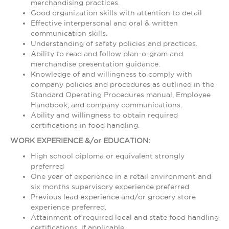
merchandising practices.
Good organization skills with attention to detail
Effective interpersonal and oral & written
communication skills.
Understanding of safety policies and practices.
Ability to read and follow plan-o-gram and
merchandise presentation guidance.
Knowledge of and willingness to comply with
company policies and procedures as outlined in the
Standard Operating Procedures manual, Employee
Handbook, and company communications.
Ability and willingness to obtain required
certifications in food handling.
WORK EXPERIENCE &/or EDUCATION:
High school diploma or equivalent strongly
preferred
One year of experience in a retail environment and
six months supervisory experience preferred
Previous lead experience and/or grocery store
experience preferred.
Attainment of required local and state food handling
certifications, if applicable.