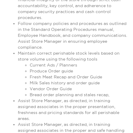
accountability, key control, and adherence to
company security practices and cash control
procedures.
Follow company policies and procedures as outlined
in the Standard Operating Procedures manual,
Employee Handbook, and company communications.
Assist Store Manager in ensuring employee
compliance.
Maintain correct perishable stock levels based on
store volume using the following tools
Current Ads / Planners
Produce Order guide
Fresh Meat Recap and Order Guide
Milk Sales history and order guide
Vendor Order Guide
Bread order planning and stales recap,
Assist Store Manager, as directed, in training
assigned associates in the proper presentation,
freshness and pricing standards for all perishable
areas.
Assist Store Manager, as directed, in training
assigned associates in the proper and safe handling