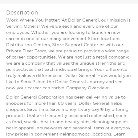
Description
Work Where You Matter: At Dollar General, our mission is
Serving Others! We value each and every one of our
employees. Whether you are looking to launch a new
career in one of our many convenient Store locations,
Distribution Centers, Store Support Center or with our
Private Fleet Team, we are proud to provide a wide range
of career opportunities. We are not just a retail company;
we are a company that values the unique strengths and
perspectives that each individual brings. Your difference
truly makes a difference at Dollar General. How would you
like to Serve? Join the Dollar General Journey and see
how your career can thrive. Company Overview:
Dollar General Corporation has been delivering value to
shoppers for more than 80 years. Dollar General helps
shoppers Save time. Save money. Every day.® by offering
products that are frequently used and replenished, such
as food, snacks, health and beauty aids, cleaning supplies,
basic apparel, housewares and seasonal items at everyday
low prices in convenient neighborhood locations. Learn