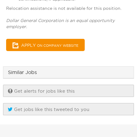
Relocation assistance is not available for this position.
Dollar General Corporation is an equal opportunity
employer.
APPLY
ON COMPANY WEBSITE
Similar Jobs
Get alerts for jobs like this
Get jobs like this tweeted to you