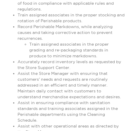
of food in compliance with applicable rules and
regulations.
Train assigned associates in the proper stocking and
rotation of Perishable products.
Record Perishable Markdowns, while analyzing
causes and taking corrective action to prevent
recurrences.
Train assigned associates in the proper
grading and re-packaging standards in
produce to minimize markdowns.
Accurately record inventory levels as requested by
the Store Support Center.
Assist the Store Manager with ensuring that
customers' needs and requests are routinely
addressed in an efficient and timely manner.
Maintain daily contact with customers to
understand merchandise expectations and desires.
Assist in ensuring compliance with sanitation
standards and training associates assigned in the
Perishable departments using the Cleaning
Schedule.
Assist with other operational areas as directed by