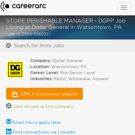
Togg
navig
STORE PERISHABLE MANAGER - DGPP Job
Listing at Dollar General in Watsontown, PA
(Job ID 2024-306202)
Search for More Jobs
Company:
Dollar General
Location:
Watsontown, PA
Career Level:
Mid-Senior Level
Industries:
Retail, Wholesale, Apparel
APPLY
ON COMPANY WEBSITE
View all jobs at this company
Email me to apply later
Find connections via LinkedIn