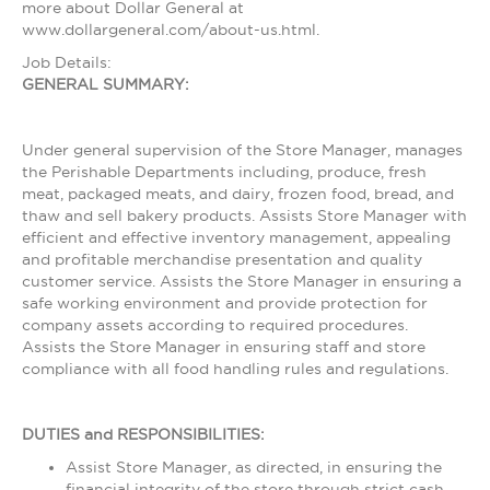
more about Dollar General at
www.dollargeneral.com/about-us.html.
Job Details:
GENERAL SUMMARY:
Under general supervision of the Store Manager, manages
the Perishable Departments including, produce, fresh
meat, packaged meats, and dairy, frozen food, bread, and
thaw and sell bakery products. Assists Store Manager with
efficient and effective inventory management, appealing
and profitable merchandise presentation and quality
customer service. Assists the Store Manager in ensuring a
safe working environment and provide protection for
company assets according to required procedures.
Assists the Store Manager in ensuring staff and store
compliance with all food handling rules and regulations.
DUTIES and RESPONSIBILITIES:
Assist Store Manager, as directed, in ensuring the
financial integrity of the store through strict cash