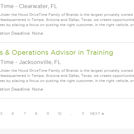
eTime
-
Clearwater, FL
Under the Hood DriveTime Family of Brands is the largest privately owned 
 Headquartered in Tempe, Arizona and Dallas, Texas, we create opportuniti
s by placing a focus on putting the right customer, in the right vehicle, on
ation Deadline: None
s & Operations Advisor in Training
eTime
-
Jacksonville, FL
Under the Hood DriveTime Family of Brands is the largest privately owned 
 Headquartered in Tempe, Arizona and Dallas, Texas, we create opportuniti
s by placing a focus on putting the right customer, in the right vehicle, on
ation Deadline: None
5
6
7
8
9
10
…
11
NEXT ►