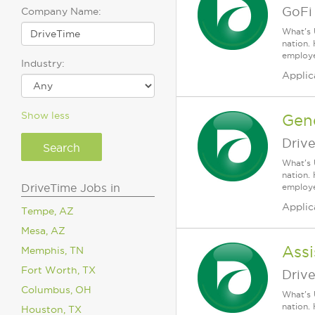
GoFi
Company Name:
What's 
nation.
employee
Industry:
Applic
Show less
Gen
Driv
What's 
nation.
DriveTime Jobs in
employee
Applic
Tempe, AZ
Mesa, AZ
Assi
Memphis, TN
Fort Worth, TX
Driv
Columbus, OH
What's 
nation.
Houston, TX