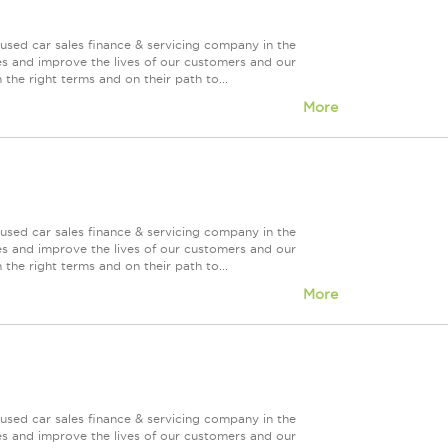
used car sales finance & servicing company in the
es and improve the lives of our customers and our
 the right terms and on their path to...
More
used car sales finance & servicing company in the
es and improve the lives of our customers and our
 the right terms and on their path to...
More
used car sales finance & servicing company in the
es and improve the lives of our customers and our