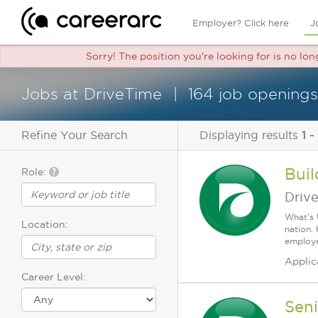
Employer? Click here
J
Sorry! The position you're looking for is no lo
Jobs at DriveTime
164 job openings
Refine Your Search
Displaying results
1 -
Buil
Role:
Driv
What's 
Location:
nation.
employee
Applic
Career Level:
Sen