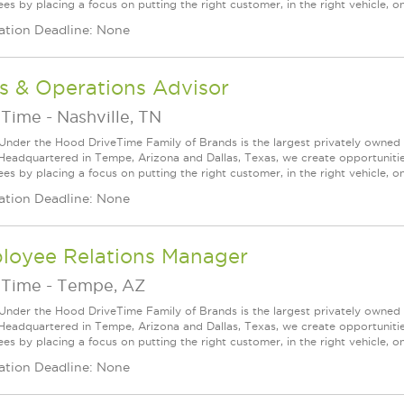
s by placing a focus on putting the right customer, in the right vehicle, on
ation Deadline: None
s & Operations Advisor
eTime
-
Nashville, TN
Under the Hood DriveTime Family of Brands is the largest privately owned 
 Headquartered in Tempe, Arizona and Dallas, Texas, we create opportuniti
s by placing a focus on putting the right customer, in the right vehicle, on
ation Deadline: None
loyee Relations Manager
eTime
-
Tempe, AZ
Under the Hood DriveTime Family of Brands is the largest privately owned 
 Headquartered in Tempe, Arizona and Dallas, Texas, we create opportuniti
s by placing a focus on putting the right customer, in the right vehicle, on
ation Deadline: None