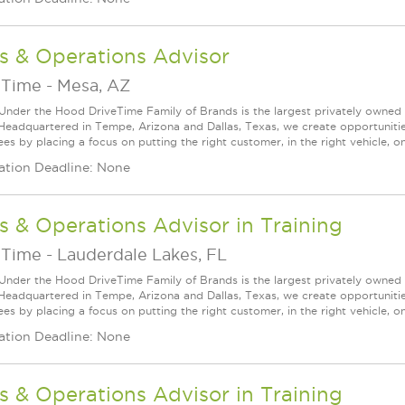
s & Operations Advisor
eTime
-
Mesa, AZ
Under the Hood DriveTime Family of Brands is the largest privately owned 
 Headquartered in Tempe, Arizona and Dallas, Texas, we create opportuniti
s by placing a focus on putting the right customer, in the right vehicle, on
ation Deadline: None
s & Operations Advisor in Training
eTime
-
Lauderdale Lakes, FL
Under the Hood DriveTime Family of Brands is the largest privately owned 
 Headquartered in Tempe, Arizona and Dallas, Texas, we create opportuniti
s by placing a focus on putting the right customer, in the right vehicle, on
ation Deadline: None
s & Operations Advisor in Training