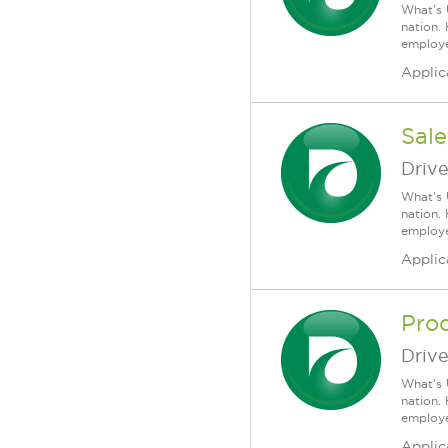
What's 
nation.
employee
Applic
Sale
Driv
What's 
nation.
employee
Applic
Pro
Driv
What's 
nation.
employee
Applic