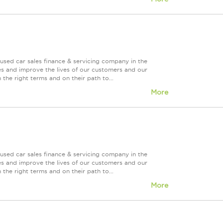
used car sales finance & servicing company in the
es and improve the lives of our customers and our
 the right terms and on their path to...
More
used car sales finance & servicing company in the
es and improve the lives of our customers and our
 the right terms and on their path to...
More