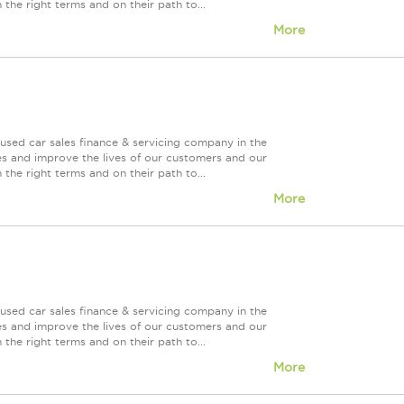
 the right terms and on their path to...
More
used car sales finance & servicing company in the
es and improve the lives of our customers and our
 the right terms and on their path to...
More
used car sales finance & servicing company in the
es and improve the lives of our customers and our
 the right terms and on their path to...
More