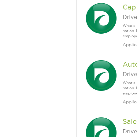
Capi
Driv
What's 
nation.
employee
Applic
Auto
Driv
What's 
nation.
employee
Applic
Sale
Driv