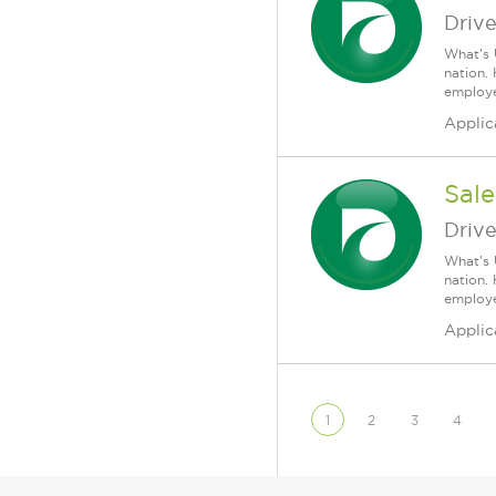
Driv
What's 
nation.
employee
Applic
Sale
Driv
What's 
nation.
employee
Applic
1
2
3
4