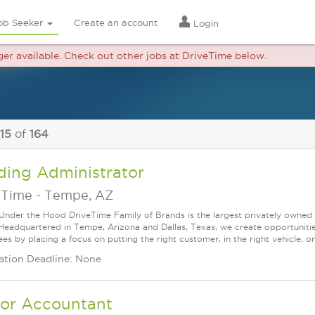
ob Seeker
Create an account
Login
nger available. Check out other jobs at DriveTime below.
 15
of
164
ding Administrator
eTime
-
Tempe, AZ
Under the Hood DriveTime Family of Brands is the largest privately owned 
 Headquartered in Tempe, Arizona and Dallas, Texas, we create opportuniti
s by placing a focus on putting the right customer, in the right vehicle, on
ation Deadline: None
ior Accountant