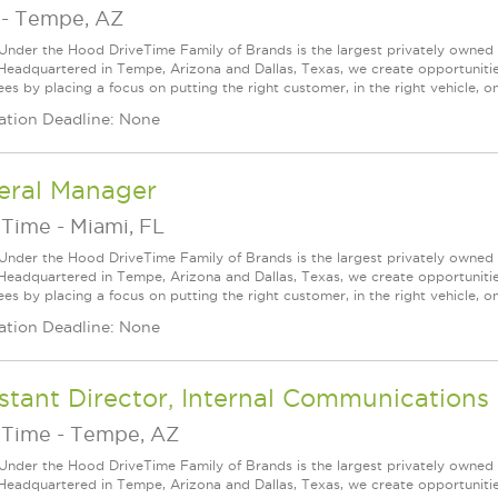
-
Tempe, AZ
Under the Hood DriveTime Family of Brands is the largest privately owned 
 Headquartered in Tempe, Arizona and Dallas, Texas, we create opportuniti
s by placing a focus on putting the right customer, in the right vehicle, on
ation Deadline: None
eral Manager
eTime
-
Miami, FL
Under the Hood DriveTime Family of Brands is the largest privately owned 
 Headquartered in Tempe, Arizona and Dallas, Texas, we create opportuniti
s by placing a focus on putting the right customer, in the right vehicle, on
ation Deadline: None
stant Director, Internal Communications
eTime
-
Tempe, AZ
Under the Hood DriveTime Family of Brands is the largest privately owned 
 Headquartered in Tempe, Arizona and Dallas, Texas, we create opportuniti