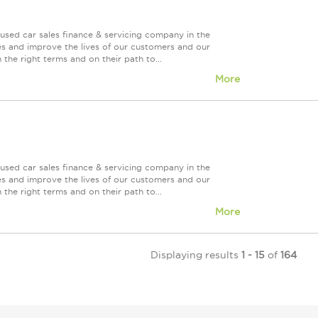
used car sales finance & servicing company in the
es and improve the lives of our customers and our
 the right terms and on their path to...
More
used car sales finance & servicing company in the
es and improve the lives of our customers and our
 the right terms and on their path to...
More
Displaying results
1 - 15
of
164