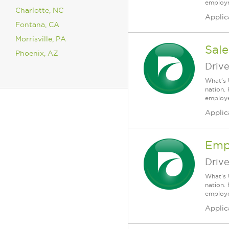
employee
Charlotte, NC
Applic
Fontana, CA
Morrisville, PA
Sale
Phoenix, AZ
Driv
What's 
nation.
employee
Applic
Emp
Driv
What's 
nation.
employee
Applic