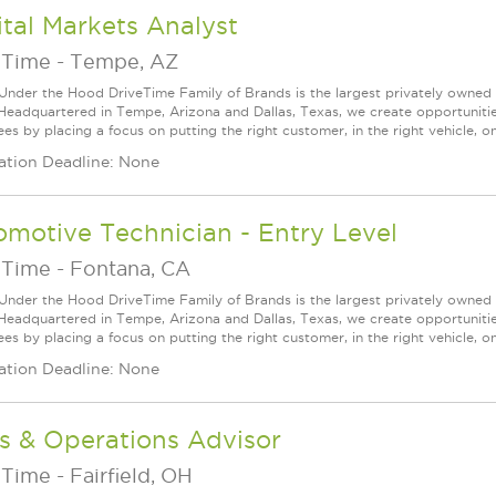
tal Markets Analyst
eTime
-
Tempe, AZ
Under the Hood DriveTime Family of Brands is the largest privately owned 
 Headquartered in Tempe, Arizona and Dallas, Texas, we create opportuniti
s by placing a focus on putting the right customer, in the right vehicle, on
ation Deadline: None
motive Technician - Entry Level
eTime
-
Fontana, CA
Under the Hood DriveTime Family of Brands is the largest privately owned 
 Headquartered in Tempe, Arizona and Dallas, Texas, we create opportuniti
s by placing a focus on putting the right customer, in the right vehicle, on
ation Deadline: None
s & Operations Advisor
eTime
-
Fairfield, OH