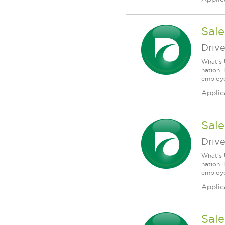
Sale
Driv
What's 
nation.
employee
Applic
Sale
Driv
What's 
nation.
employee
Applic
Sale