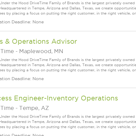
Under the Hood DriveTime Family of Brands is the largest privately owned 
 Headquartered in Tempe, Arizona and Dallas, Texas, we create opportuniti
s by placing a focus on putting the right customer, in the right vehicle, on
ation Deadline: None
s & Operations Advisor
eTime
-
Maplewood, MN
Under the Hood DriveTime Family of Brands is the largest privately owned 
 Headquartered in Tempe, Arizona and Dallas, Texas, we create opportuniti
s by placing a focus on putting the right customer, in the right vehicle, on
ation Deadline: None
cess Engineer-Inventory Operations
eTime
-
Tempe, AZ
Under the Hood DriveTime Family of Brands is the largest privately owned 
 Headquartered in Tempe, Arizona and Dallas, Texas, we create opportuniti
s by placing a focus on putting the right customer, in the right vehicle, on
ation Deadline: None