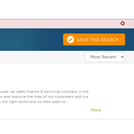
SAVE THIS SEARCH
used car sales finance & servicing company in the
es and improve the lives of our customers and our
 the right terms and on their path to...
More