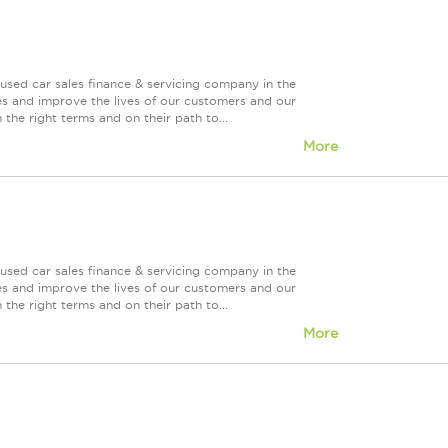
used car sales finance & servicing company in the
es and improve the lives of our customers and our
 the right terms and on their path to...
More
used car sales finance & servicing company in the
es and improve the lives of our customers and our
 the right terms and on their path to...
More