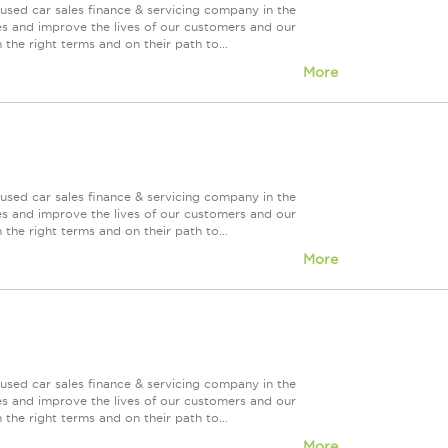
used car sales finance & servicing company in the
es and improve the lives of our customers and our
 the right terms and on their path to...
More
used car sales finance & servicing company in the
es and improve the lives of our customers and our
 the right terms and on their path to...
More
used car sales finance & servicing company in the
es and improve the lives of our customers and our
 the right terms and on their path to...
More