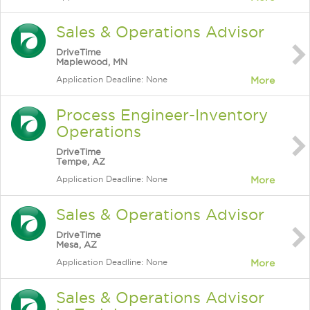
Sales & Operations Advisor
DriveTime
Maplewood, MN
Application Deadline: None
More
Process Engineer-Inventory
Operations
DriveTime
Tempe, AZ
Application Deadline: None
More
Sales & Operations Advisor
DriveTime
Mesa, AZ
Application Deadline: None
More
Sales & Operations Advisor