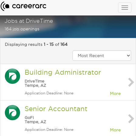
Togg
navig
Jobs at DriveTime
164 job openings
Displaying results
1 - 15
of
164
Building Administrator
DriveTime
Tempe, AZ
Application Deadline: None
More
Senior Accountant
GoFi
Tempe, AZ
Application Deadline: None
More