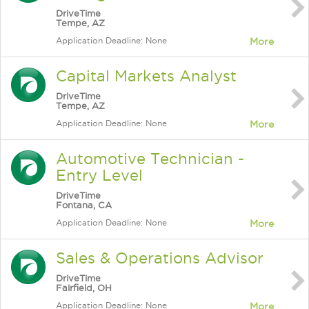
DriveTime
Tempe, AZ
Application Deadline: None
More
Capital Markets Analyst
DriveTime
Tempe, AZ
Application Deadline: None
More
Automotive Technician -
Entry Level
DriveTime
Fontana, CA
Application Deadline: None
More
Sales & Operations Advisor
DriveTime
Fairfield, OH
Application Deadline: None
More