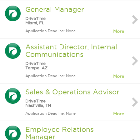
General Manager
DriveTime
Miami, FL
Application Deadline: None
More
Assistant Director, Internal
Communications
DriveTime
Tempe, AZ
Application Deadline: None
More
Sales & Operations Advisor
DriveTime
Nashville, TN
Application Deadline: None
More
Employee Relations
Manager