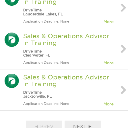
in Training
DriveTime
Lauderdale Lakes, FL
Application Deadline: None
More
Sales & Operations Advisor
in Training
DriveTime
Clearwater, FL
Application Deadline: None
More
Sales & Operations Advisor
in Training
DriveTime
Jacksonville, FL
Application Deadline: None
More
◄ PREV
NEXT ►