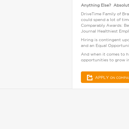
Anything Else? Absolut
DriveTime Family of Bra
could spend a lot of ti
Comparably Awards: Bes
Journal Healthiest Emplo
Hiring is contingent up
and an Equal Opportuni
And when it comes to hir
opportunities to grow i
APPLY
ON COMPA