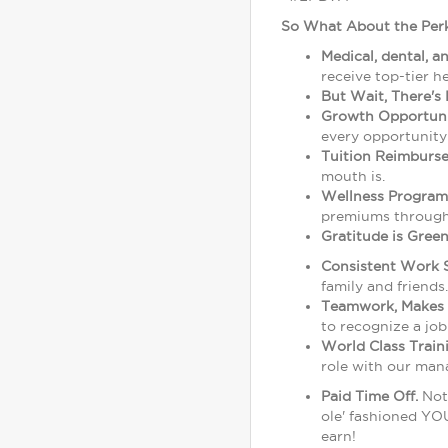
So What About the Perk
Medical, dental, a
receive top-tier h
But Wait, There's 
Growth Opportuni
every opportunity
Tuition Reimburs
mouth is.
Wellness Program
premiums through 
Gratitude is Green
Consistent Work 
family and friends.
Teamwork, Makes 
to recognize a job
World Class Trai
role with our man
Paid Time Off.
Not 
ole' fashioned YOU
earn!