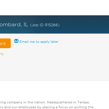
 Lombard, IL
(Job ID R15266)
Email me to apply later
SITE
any
vicing company in the nation. Headquartered in Tempe,
ers and our employees by placing a focus on putting the