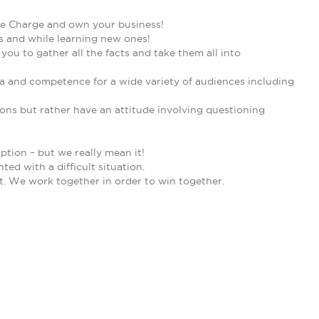
ake Charge and own your business!
 and while learning new ones!
u to gather all the facts and take them all into
ma and competence for a wide variety of audiences including
ons but rather have an attitude involving questioning
ption – but we really mean it!
ed with a difficult situation.
. We work together in order to win together.