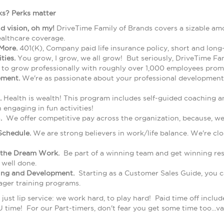
s? Perks matter
nd vision, oh my!
DriveTime Family of Brands covers a sizable am
ealthcare coverage.
More.
401(K), Company paid life insurance policy, short and long
ties.
You grow, I grow, we all grow! But seriously, DriveTime Fa
 to grow professionally with roughly over 1,000 employees prom
ement.
We're as passionate about your professional development 
.
Health is wealth! This program includes self-guided coaching a
engaging in fun activities!
.
We offer competitive pay across the organization, because, w
Schedule.
We are strong believers in work/life balance. We're c
the Dream Work.
Be part of a winning team and get winning resu
 well done.
ning and Development.
Starting as a Customer Sales Guide, you ca
ager training programs.
just lip service: we work hard, to play hard! Paid time off include
 time! For our Part-timers, don't fear you get some time too...v