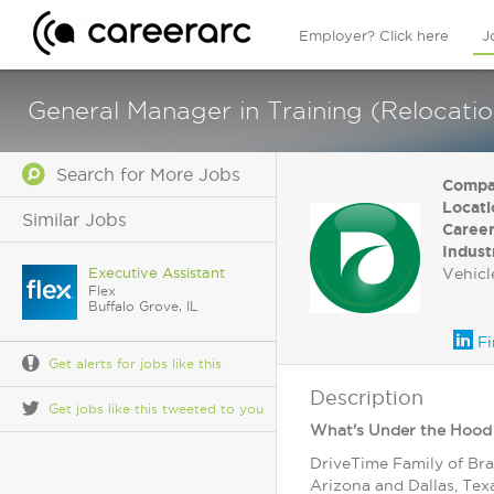
Employer? Click here
J
General Manager in Training (Relocati
Search for More Jobs
Compa
Locati
Similar Jobs
Career
Indust
Executive Assistant
Vehicl
Flex
Buffalo Grove, IL
Fi
Get alerts for jobs like this
Description
Get jobs like this tweeted to you
What's Under the Hood
DriveTime Family of Bra
Arizona and Dallas, Tex