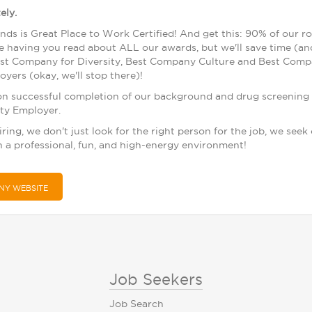
ely.
nds is Great Place to Work Certified! And get this: 90% of our r
me having you read about ALL our awards, but we'll save time (an
t Company for Diversity, Best Company Culture and Best Compa
yers (okay, we'll stop there)!
on successful completion of our background and drug screening 
ty Employer.
ing, we don't just look for the right person for the job, we seek
n a professional, fun, and high-energy environment!
NY WEBSITE
Job Seekers
Job Search