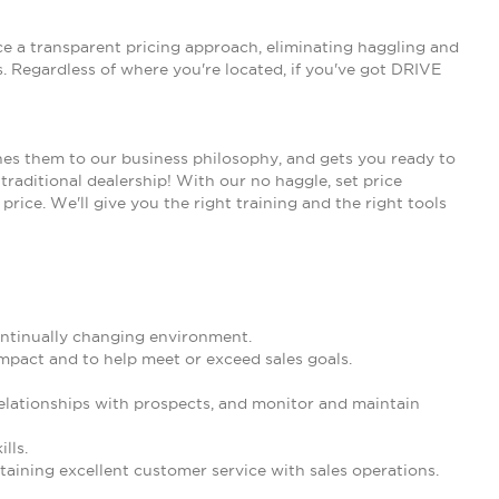
ce a transparent pricing approach, eliminating haggling and
 Regardless of where you're located, if you've got DRIVE
nes them to our business philosophy, and gets you ready to
traditional dealership! With our no haggle, set price
rice. We'll give you the right training and the right tools
 continually changing environment.
mpact and to help meet or exceed sales goals.
 relationships with prospects, and monitor and maintain
lls.
aining excellent customer service with sales operations.