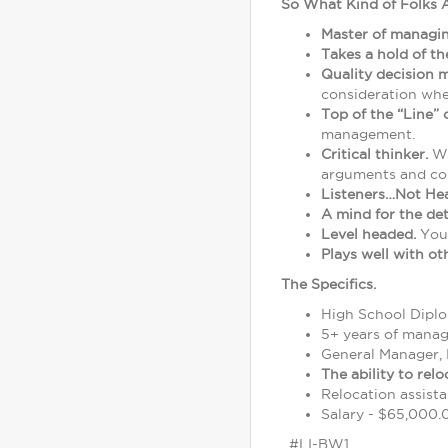
So What Kind of Folks 
Master of managi
Takes a hold of t
Quality decision 
consideration whe
Top of the “Line”
management.
Critical thinker.
We
arguments and co
Listeners…Not He
A mind for the det
Level headed.
You'
Plays well with ot
The Specifics.
High School Diplom
5+ years of mana
General Manager, 
The ability to rel
Relocation assista
Salary - $65,000.0
#LI-BW1