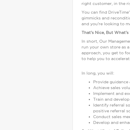
right customer, in the r
You can find DriveTime'
gimmicks and reconditio
and you're looking to m
That's Nice, But What's
In short, Our Managemen
run your own store as 
approach, you get to foc
to help you to accelerat
In long, you will:
Provide guidance a
Achieve sales volu
Implement and exe
Train and develop
Identify referral 
positive referral s
Conduct sales meet
Develop and enhan