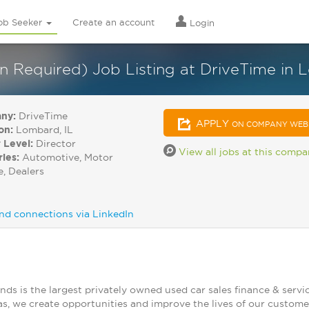
ob Seeker
Create an account
Login
on Required) Job Listing at DriveTime in
ny:
DriveTime
APPLY
ON COMPANY WEB
on:
Lombard, IL
 Level:
Director
View all jobs at this comp
ries:
Automotive, Motor
e, Dealers
nd connections via LinkedIn
nds is the largest privately owned used car sales finance & ser
as, we create opportunities and improve the lives of our custom