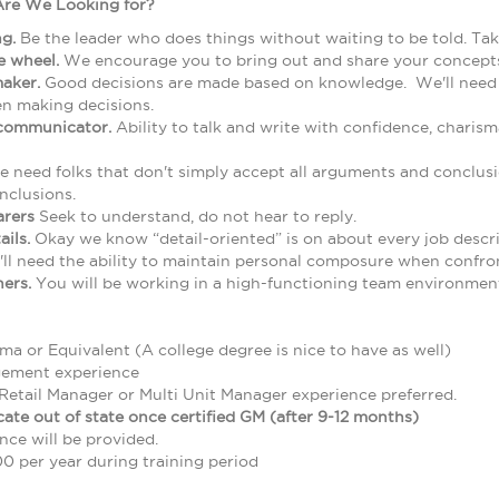
Are We Looking for?
ng.
Be the leader who does things without waiting to be told. T
he wheel.
We encourage you to bring out and share your concepts
maker.
Good decisions are made based on knowledge. We'll need yo
n making decisions.
 communicator.
Ability to talk and write with confidence, charis
 need folks that don't simply accept all arguments and conclusi
nclusions.
arers
Seek to understand, do not hear to reply.
ails.
Okay we know “detail-oriented” is on about every job descri
ll need the ability to maintain personal composure when confront
hers.
You will be working in a high-functioning team environment
a or Equivalent (A college degree is nice to have as well)
gement experience
Retail Manager or Multi Unit Manager experience preferred.
ocate out of state once certified GM (after 9-12 months)
nce will be provided.
0 per year during training period