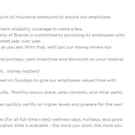
ount of insurance premiums to ensure our employees
-term disability coverage to name a few.
mily of Brands is committed to providing its employees with
oted year over year.
as you are. With that, we'll put our money where our
nd journeys, cash incentives and discounts on your medical
ell… money matters!
losed on Sundays to give our employees valued time with
lts. Monthly bonus share, sales contests, and other perks
n quickly certify on higher levels and prepare for the next
s (for all full-time roles) wellness days, holidays, and good
acation time is available - the more you work, the more you