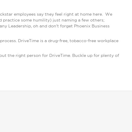
ockstar employees say they feel right at home here. We
d practice some humility) just naming a few others;
ny Leadership, oh and don't forget Phoenix Business
process. DriveTime is a drug-free, tobacco-free workplace
 out the right person for DriveTime. Buckle up for plenty of