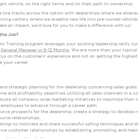
ight vehicle, on the right terms and on their path to ownership.
s tire tracks across the nation with dealerships where we embra
ning centers where we breathe new life into pre-owned vehicles.
ake an impact, we'd love for you to make a difference with us!
 the Job?
t Training program leverages your existing leadership skills, tu
a
General Manager in 9-12 Months
. We are more than your typical 
us on the customers' experience and not on getting the highest p
e your career.
nd strategic planning for the dealership concerning sales goals.
me and profitability objectives utilizing all sales channels in a
cute all company-wide marketing initiatives to maximize their i
 employees to advance through a career path.
source prospects for the dealership, create a strategy to develop
ource relationships.
ings to motivate and share successful selling techniques and ski
ce customer relationships by establishing, promoting, and maint