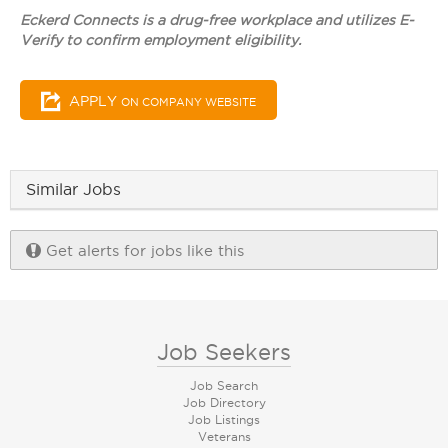
Eckerd Connects is a drug-free workplace and utilizes E-
Verify to confirm employment eligibility.
APPLY
ON COMPANY WEBSITE
Similar Jobs
Get alerts for jobs like this
Job Seekers
Job Search
Job Directory
Job Listings
Veterans