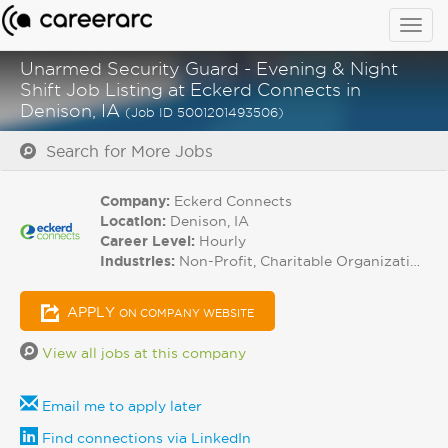
Togg
navig
Unarmed Security Guard - Evening & Night
Shift Job Listing at Eckerd Connects in
Denison, IA
(Job ID 5001201493506)
Search for More Jobs
Company:
Eckerd Connects
Location:
Denison, IA
Career Level:
Hourly
Industries:
Non-Profit, Charitable Organizations
APPLY
ON COMPANY WEBSITE
View all jobs at this company
Email me to apply later
Find connections via LinkedIn