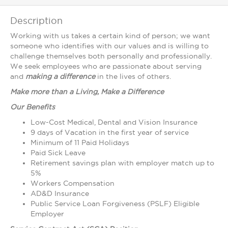
Description
Working with us takes a certain kind of person; we want
someone who identifies with our values and is willing to
challenge themselves both personally and professionally.
We seek employees who are passionate about serving
and
making a
difference
in the lives of others.
Make more than a Living, Make a Difference
Our Benefits
Low-Cost Medical, Dental and Vision Insurance
9 days of Vacation in the first year of service
Minimum of 11 Paid Holidays
Paid Sick Leave
Retirement savings plan with employer match up to
5%
Workers Compensation
AD&D Insurance
Public Service Loan Forgiveness (PSLF) Eligible
Employer