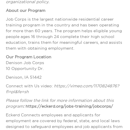
organizational policy.
About our Program
Job Corps is the largest nationwide residential career
training program in the country and has been operating
for more than 60 years. The program helps eligible young
people ages 16 through 24 complete their high school
education, trains them for meaningful careers, and assists
them with obtaining employment.
Our Program Location
Denison Job Corps
10 Opportunity Dr.
Denison, IA 51442
Connect with Us video:
https://vimeo.com/1170824876?
fl=pl&fe=sh
Please follow the link for more information about this
program
:
https://eckerd.org/jobs-training/jobcorps/
Eckerd Connects employees and applicants for
employment are covered by federal, state, and local laws
designed to safeguard employees and job applicants from