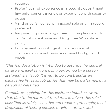
required.
Prefer 1 year of experience in a security department,
law enforcement agency, or experience with security
duties.
Valid driver's license with acceptable driving record
preferred.
Required to pass a drug screen in compliance with
our Substance Abuse and Drug-Free Workplace
policy.
Employment is contingent upon successful
completion of a nationwide criminal background
check.
*This job description is intended to describe the general
nature and level of work being performed by a person
assigned to this job. It is not to be construed as an
exhaustive list of all job duties that may be performed by a
person so classified.
Candidates applying for this position should be aware
that, due to the nature of the duties involved, this role is
classified as safety-sensitive and requires pre-employment
drug/alcohol testing consistent with state law and