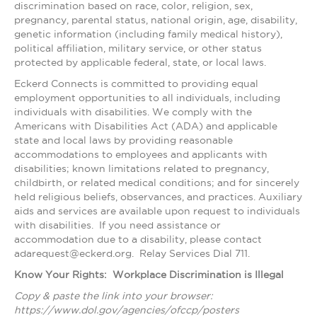
discrimination based on race, color, religion, sex,
pregnancy, parental status, national origin, age, disability,
genetic information (including family medical history),
political affiliation, military service, or other status
protected by applicable federal, state, or local laws.
Eckerd Connects is committed to providing equal
employment opportunities to all individuals, including
individuals with disabilities. We comply with the
Americans with Disabilities Act (ADA) and applicable
state and local laws by providing reasonable
accommodations to employees and applicants with
disabilities; known limitations related to pregnancy,
childbirth, or related medical conditions; and for sincerely
held religious beliefs, observances, and practices. Auxiliary
aids and services are available upon request to individuals
with disabilities. If you need assistance or
accommodation due to a disability, please contact
adarequest@eckerd.org. Relay Services Dial 711.
Know Your Rights: Workplace Discrimination is Illegal
Copy & paste the link into your browser:
https://www.dol.gov/agencies/ofccp/posters