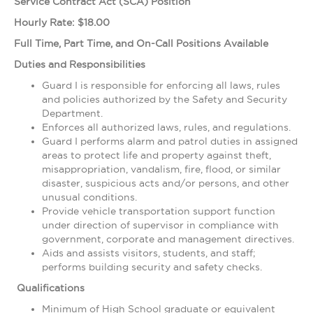
Service Contract Act (SCA) Position
Hourly Rate: $18.00
Full Time, Part Time, and On-Call Positions Available
Duties and Responsibilities
Guard I is responsible for enforcing all laws, rules
and policies authorized by the Safety and Security
Department.
Enforces all authorized laws, rules, and regulations.
Guard I performs alarm and patrol duties in assigned
areas to protect life and property against theft,
misappropriation, vandalism, fire, flood, or similar
disaster, suspicious acts and/or persons, and other
unusual conditions.
Provide vehicle transportation support function
under direction of supervisor in compliance with
government, corporate and management directives.
Aids and assists visitors, students, and staff;
performs building security and safety checks.
Qualifications
Minimum of High School graduate or equivalent