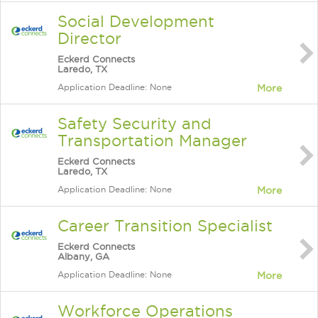
Social Development
Director
Eckerd Connects
Laredo, TX
Application Deadline: None
More
Safety Security and
Transportation Manager
Eckerd Connects
Laredo, TX
Application Deadline: None
More
Career Transition Specialist
Eckerd Connects
Albany, GA
Application Deadline: None
More
Workforce Operations