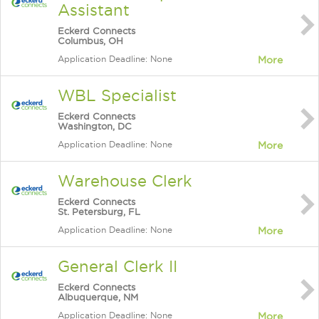
Assistant
Eckerd Connects
Columbus, OH
Application Deadline: None
More
WBL Specialist
Eckerd Connects
Washington, DC
Application Deadline: None
More
Warehouse Clerk
Eckerd Connects
St. Petersburg, FL
Application Deadline: None
More
General Clerk II
Eckerd Connects
Albuquerque, NM
Application Deadline: None
More