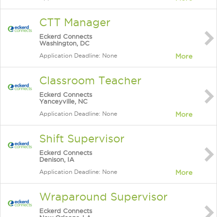
CTT Manager
Eckerd Connects
Washington, DC
Application Deadline: None
More
Classroom Teacher
Eckerd Connects
Yanceyville, NC
Application Deadline: None
More
Shift Supervisor
Eckerd Connects
Denison, IA
Application Deadline: None
More
Wraparound Supervisor
Eckerd Connects