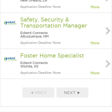
New Orleans, LA
Application Deadline: None
More
Safety, Security &
Transportation Manager
Eckerd Connects
Albuquerque, NM
Application Deadline: None
More
Foster Home Specialist
Eckerd Connects
Wichita, KS
Application Deadline: None
More
◄ PREV
NEXT ►