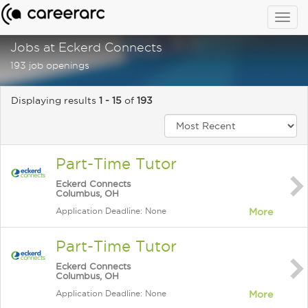
Togg
navig
Jobs at Eckerd Connects
193 job openings
Displaying results
1 - 15
of
193
Part-Time Tutor
Eckerd Connects
Columbus, OH
Application Deadline: None
More
Part-Time Tutor
Eckerd Connects
Columbus, OH
Application Deadline: None
More