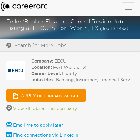
Togg
navig
Teller/Banker Floater - Central Region Job
Listing at EECU in Fort Worth, TX
(Job ID 2433)
Search for More Jobs
Company:
EECU
Location:
Fort Worth, TX
Career Level:
Hourly
Industries:
Banking, Insurance, Financial Services
APPLY
ON COMPANY WEBSITE
View all jobs at this company
Email me to apply later
Find connections via LinkedIn