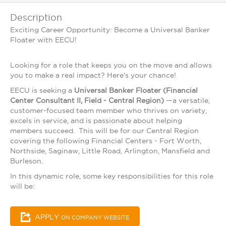
Description
Exciting Career Opportunity: Become a Universal Banker
Floater with EECU!
Looking for a role that keeps you on the move and allows
you to make a real impact? Here's your chance!
EECU is seeking a
Universal Banker Floater (Financial
Center Consultant II, Field - Central Region)
—a versatile,
customer-focused team member who thrives on variety,
excels in service, and is passionate about helping
members succeed. This will be for our Central Region
covering the following Financial Centers - Fort Worth,
Northside, Saginaw, Little Road, Arlington, Mansfield and
Burleson.
In this dynamic role, some key responsibilities for this role
will be:
APPLY
ON COMPANY WEBSITE