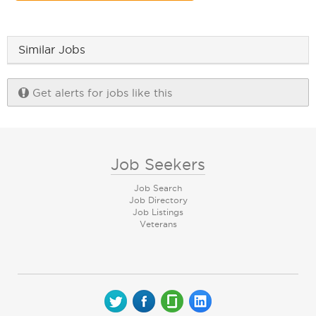
Similar Jobs
Get alerts for jobs like this
Job Seekers
Job Search
Job Directory
Job Listings
Veterans