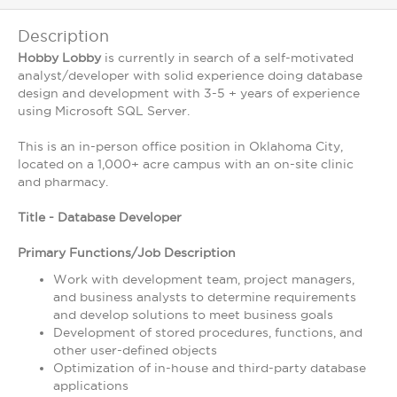
Description
Hobby Lobby
is currently in search of a self-motivated
analyst/developer with solid experience doing database
design and development with 3-5 + years of experience
using Microsoft SQL Server.
This is an in-person office position in Oklahoma City,
located on a 1,000+ acre campus with an on-site clinic
and pharmacy.
Title - Database Developer
Primary Functions/Job Description
Work with development team, project managers,
and business analysts to determine requirements
and develop solutions to meet business goals
Development of stored procedures, functions, and
other user-defined objects
Optimization of in-house and third-party database
applications