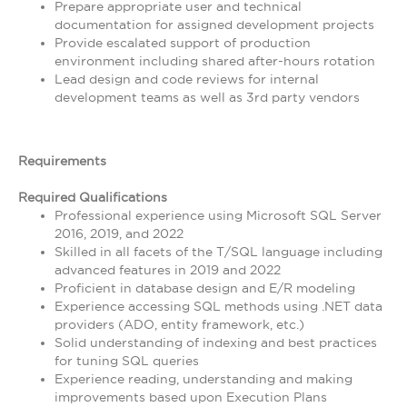
Prepare appropriate user and technical
documentation for assigned development projects
Provide escalated support of production
environment including shared after-hours rotation
Lead design and code reviews for internal
development teams as well as 3rd party vendors
Requirements
Required Qualifications
Professional experience using Microsoft SQL Server
2016, 2019, and 2022
Skilled in all facets of the T/SQL language including
advanced features in 2019 and 2022
Proficient in database design and E/R modeling
Experience accessing SQL methods using .NET data
providers (ADO, entity framework, etc.)
Solid understanding of indexing and best practices
for tuning SQL queries
Experience reading, understanding and making
improvements based upon Execution Plans