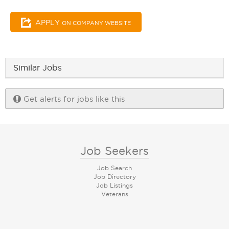
APPLY
ON COMPANY WEBSITE
Similar Jobs
Get alerts for jobs like this
Job Seekers
Job Search
Job Directory
Job Listings
Veterans