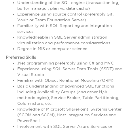
Understanding of the SQL engine (transaction log,
buffer manager, plan vs. data cache)
Experience using source control (preferably Git,
Vault or Team Foundation Server)
Familiarity with SQL Reporting and Integration
services
Knowledgeable in SQL Server administration,
virtualization and performance considerations
Degree in MIS or computer science
Preferred Skills
.Net programming preferably using C# and MVC
Experience using SQL Server Data Tools (SSDT) and
Visual Studio
Familiar with Object Relational Modeling (ORM)
Basic understanding of advanced SQL functions
including Availability Groups (and other H/A
methodologies), Service Broker, Table Partitioning,
Columnstore, etc.
Knowledge of Microsoft SharePoint, Systems Center
(SCOM and SCCM), Host Integration Services and
PowerShell
Involvement with SQL Server Azure Services or