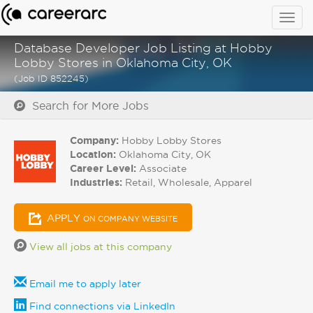
Togg
navig
Database Developer Job Listing at Hobby
Lobby Stores in Oklahoma City, OK
(Job ID 852245)
Search for More Jobs
Company:
Hobby Lobby Stores
Location:
Oklahoma City, OK
Career Level:
Associate
Industries:
Retail, Wholesale, Apparel
APPLY
ON COMPANY WEBSITE
View all jobs at this company
Email me to apply later
Find connections via LinkedIn