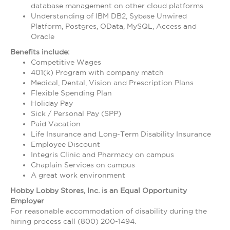
database management on other cloud platforms
Understanding of IBM DB2, Sybase Unwired
Platform, Postgres, OData, MySQL, Access and
Oracle
Benefits include:
Competitive Wages
401(k) Program with company match
Medical, Dental, Vision and Prescription Plans
Flexible Spending Plan
Holiday Pay
Sick / Personal Pay (SPP)
Paid Vacation
Life Insurance and Long-Term Disability Insurance
Employee Discount
Integris Clinic and Pharmacy on campus
Chaplain Services on campus
A great work environment
Hobby Lobby Stores, Inc. is an Equal Opportunity
Employer
For reasonable accommodation of disability during the
hiring process call (800) 200-1494.