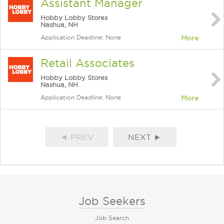
Assistant Manager
Hobby Lobby Stores
Nashua, NH
Application Deadline: None
More
Retail Associates
Hobby Lobby Stores
Nashua, NH
Application Deadline: None
More
◄ PREV
NEXT ►
Job Seekers
Job Search