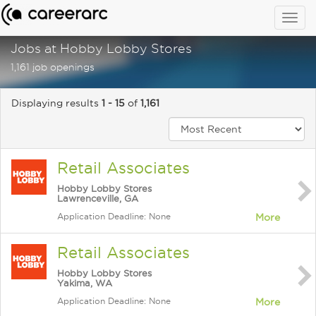
Togg
navig
Jobs at Hobby Lobby Stores
1,161 job openings
Displaying results
1 - 15
of
1,161
Retail Associates
Hobby Lobby Stores
Lawrenceville, GA
Application Deadline: None
More
Retail Associates
Hobby Lobby Stores
Yakima, WA
Application Deadline: None
More