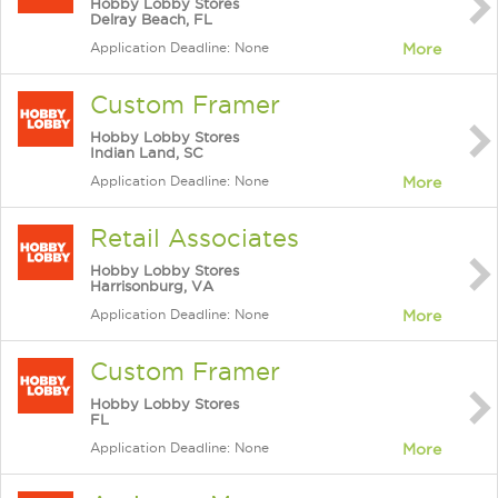
Hobby Lobby Stores
Delray Beach, FL
Application Deadline: None
More
Custom Framer
Hobby Lobby Stores
Indian Land, SC
Application Deadline: None
More
Retail Associates
Hobby Lobby Stores
Harrisonburg, VA
Application Deadline: None
More
Custom Framer
Hobby Lobby Stores
FL
Application Deadline: None
More