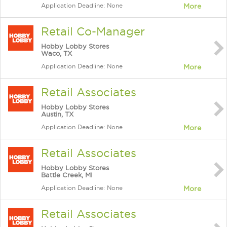
Application Deadline: None
More
Retail Co-Manager
Hobby Lobby Stores
Waco, TX
Application Deadline: None
More
Retail Associates
Hobby Lobby Stores
Austin, TX
Application Deadline: None
More
Retail Associates
Hobby Lobby Stores
Battle Creek, MI
Application Deadline: None
More
Retail Associates