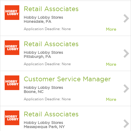
Retail Associates
Hobby Lobby Stores
Honesdale, PA
Application Deadline: None
More
Retail Associates
Hobby Lobby Stores
Pittsburgh, PA
Application Deadline: None
More
Customer Service Manager
Hobby Lobby Stores
Boone, NC
Application Deadline: None
More
Retail Associates
Hobby Lobby Stores
Massapequa Park, NY