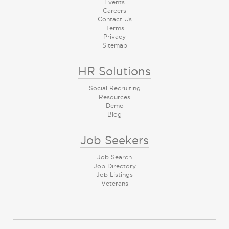
Events
Careers
Contact Us
Terms
Privacy
Sitemap
HR Solutions
Social Recruiting
Resources
Demo
Blog
Job Seekers
Job Search
Job Directory
Job Listings
Veterans