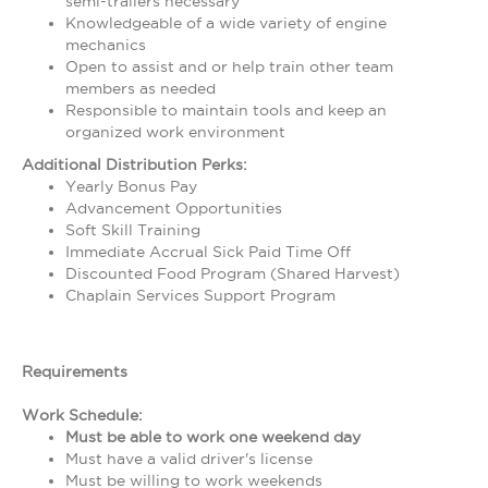
semi-trailers necessary
Knowledgeable of a wide variety of engine
mechanics
Open to assist and or help train other team
members as needed
Responsible to maintain tools and keep an
organized work environment
Additional Distribution Perks:
Yearly Bonus Pay
Advancement Opportunities
Soft Skill Training
Immediate Accrual Sick Paid Time Off
Discounted Food Program (Shared Harvest)
Chaplain Services Support Program
Requirements
Work Schedule:
Must be able to work one weekend day
Must have a valid driver's license
Must be willing to work weekends