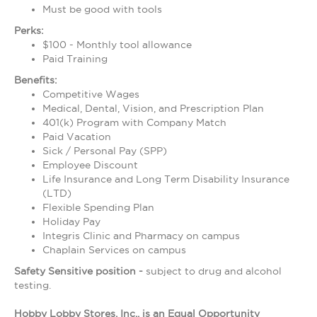
Must be good with tools
Perks:
$100 - Monthly tool allowance
Paid Training
Benefits:
Competitive Wages
Medical, Dental, Vision, and Prescription Plan
401(k) Program with Company Match
Paid Vacation
Sick / Personal Pay (SPP)
Employee Discount
Life Insurance and Long Term Disability Insurance
(LTD)
Flexible Spending Plan
Holiday Pay
Integris Clinic and Pharmacy on campus
Chaplain Services on campus
Safety Sensitive position -
subject to drug and alcohol
testing.
Hobby Lobby Stores, Inc., is an Equal Opportunity