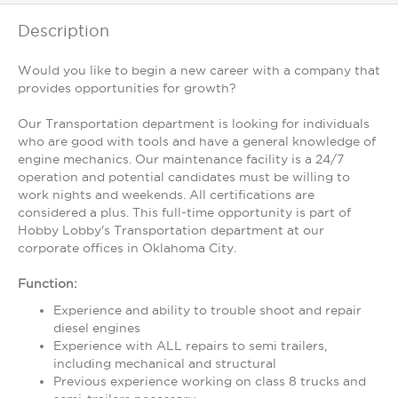
Description
Would you like to begin a new career with a company that
provides opportunities for growth?
Our Transportation department is looking for individuals
who are good with tools and have a general knowledge of
engine mechanics. Our maintenance facility is a 24/7
operation and potential candidates must be willing to
work nights and weekends. All certifications are
considered a plus. This full-time opportunity is part of
Hobby Lobby's Transportation department at our
corporate offices in Oklahoma City.
Function:
Experience and ability to trouble shoot and repair
diesel engines
Experience with ALL repairs to semi trailers,
including mechanical and structural
Previous experience working on class 8 trucks and