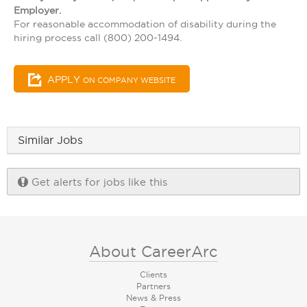
Employer.
For reasonable accommodation of disability during the
hiring process call (800) 200-1494.
APPLY
ON COMPANY WEBSITE
Similar Jobs
Get alerts for jobs like this
About CareerArc
Clients
Partners
News & Press