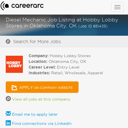
Togg
navig
Diesel Mechanic Job Listing at Hobby Lobby
Stores in Oklahoma City, OK
(Job ID 851435)
Search for More Jobs
Company:
Hobby Lobby Stores
Location:
Oklahoma City, OK
Career Level:
Entry Level
Industries:
Retail, Wholesale, Apparel
APPLY
ON COMPANY WEBSITE
View all jobs at this company
Email me to apply later
Find connections via LinkedIn