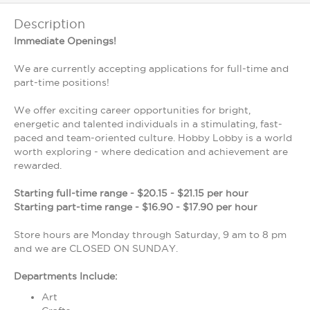
Description
Immediate Openings!
We are currently accepting applications for full-time and
part-time positions!
We offer exciting career opportunities for bright,
energetic and talented individuals in a stimulating, fast-
paced and team-oriented culture. Hobby Lobby is a world
worth exploring - where dedication and achievement are
rewarded.
Starting full-time range - $20.15 - $21.15 per hour
Starting part-time range - $16.90 - $17.90 per hour
Store hours are Monday through Saturday, 9 am to 8 pm
and we are CLOSED ON SUNDAY.
Departments Include:
Art