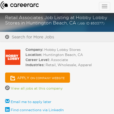
Togg
navig
Retail Associates Job Listing at Hobby Lobby
Stores in Huntington Beach, CA
(Job ID 850377)
Search for More Jobs
Company:
Hobby Lobby Stores
Location:
Huntington Beach, CA
Career Level:
Associate
Industries:
Retail, Wholesale, Apparel
APPLY
ON COMPANY WEBSITE
View all jobs at this company
Email me to apply later
Find connections via LinkedIn