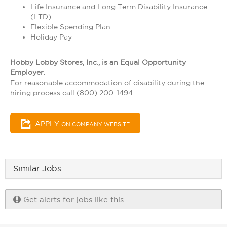
Life Insurance and Long Term Disability Insurance
(LTD)
Flexible Spending Plan
Holiday Pay
Hobby Lobby Stores, Inc., is an Equal Opportunity
Employer.
For reasonable accommodation of disability during the
hiring process call (800) 200-1494.
APPLY
ON COMPANY WEBSITE
Similar Jobs
Get alerts for jobs like this