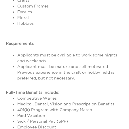
Crafts
Custom Frames
Fabrics
Floral
Hobbies
Requirements
Applicants must be available to work some nights
and weekends.
Applicant must be mature and self motivated.
Previous experience in the craft or hobby field is
preferred, but not necessary.
Full-Time Benefits include:
Competitive Wages
Medical, Dental, Vision and Prescription Benefits
401(k) Program with Company Match
Paid Vacation
Sick / Personal Pay (SPP)
Employee Discount