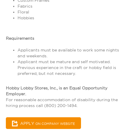
Custom Frames
Fabrics
Floral
Hobbies
Requirements
Applicants must be available to work some nights
and weekends.
Applicant must be mature and self motivated.
Previous experience in the craft or hobby field is
preferred, but not necessary.
Hobby Lobby Stores, Inc., is an Equal Opportunity
Employer.
For reasonable accommodation of disability during the
hiring process call (800) 200-1494.
APPLY
ON COMPANY WEBSITE