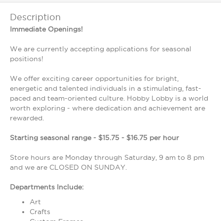
Description
Immediate Openings!
We are currently accepting applications for seasonal
positions!
We offer exciting career opportunities for bright,
energetic and talented individuals in a stimulating, fast-
paced and team-oriented culture. Hobby Lobby is a world
worth exploring - where dedication and achievement are
rewarded.
Starting seasonal range - $15.75 - $16.75 per hour
Store hours are Monday through Saturday, 9 am to 8 pm
and we are CLOSED ON SUNDAY.
Departments Include:
Art
Crafts