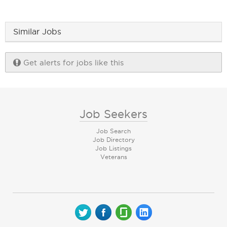
Similar Jobs
Get alerts for jobs like this
Job Seekers
Job Search
Job Directory
Job Listings
Veterans