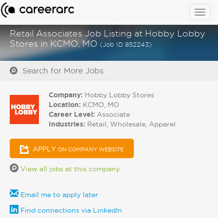
Togg
navig
Retail Associates Job Listing at Hobby Lobby
Stores in KCMO, MO
(Job ID 852243)
Search for More Jobs
Company:
Hobby Lobby Stores
Location:
KCMO, MO
Career Level:
Associate
Industries:
Retail, Wholesale, Apparel
APPLY
ON COMPANY WEBSITE
View all jobs at this company
Email me to apply later
Find connections via LinkedIn