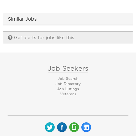
Similar Jobs
Get alerts for jobs like this
Job Seekers
Job Search
Job Directory
Job Listings
Veterans