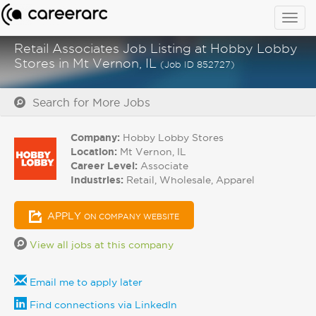
Togg
navig
Retail Associates Job Listing at Hobby Lobby
Stores in Mt Vernon, IL
(Job ID 852727)
Search for More Jobs
Company:
Hobby Lobby Stores
Location:
Mt Vernon, IL
Career Level:
Associate
Industries:
Retail, Wholesale, Apparel
APPLY
ON COMPANY WEBSITE
View all jobs at this company
Email me to apply later
Find connections via LinkedIn