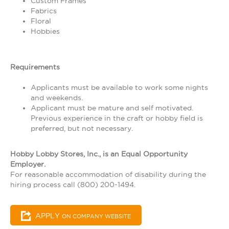
Custom Frames
Fabrics
Floral
Hobbies
Requirements
Applicants must be available to work some nights
and weekends.
Applicant must be mature and self motivated.
Previous experience in the craft or hobby field is
preferred, but not necessary.
Hobby Lobby Stores, Inc., is an Equal Opportunity
Employer.
For reasonable accommodation of disability during the
hiring process call (800) 200-1494.
APPLY
ON COMPANY WEBSITE