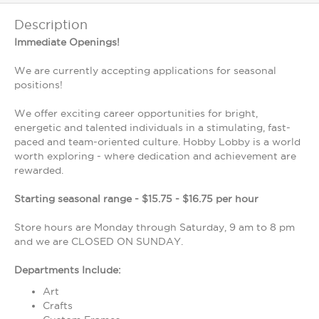
Description
Immediate Openings!
We are currently accepting applications for seasonal
positions!
We offer exciting career opportunities for bright,
energetic and talented individuals in a stimulating, fast-
paced and team-oriented culture. Hobby Lobby is a world
worth exploring - where dedication and achievement are
rewarded.
Starting seasonal range - $15.75 - $16.75 per hour
Store hours are Monday through Saturday, 9 am to 8 pm
and we are CLOSED ON SUNDAY.
Departments Include:
Art
Crafts