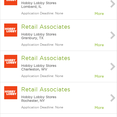
Hobby Lobby Stores
Lombard, IL
Application Deadline: None
More
Retail Associates
Hobby Lobby Stores
Granbury, TX
Application Deadline: None
More
Retail Associates
Hobby Lobby Stores
Charleston, WV
Application Deadline: None
More
Retail Associates
Hobby Lobby Stores
Rochester, NY
Application Deadline: None
More