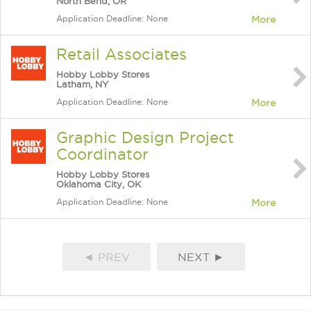
North Bend, OR
Application Deadline: None
More
Retail Associates
Hobby Lobby Stores
Latham, NY
Application Deadline: None
More
Graphic Design Project
Coordinator
Hobby Lobby Stores
Oklahoma City, OK
Application Deadline: None
More
◄ PREV
NEXT ►