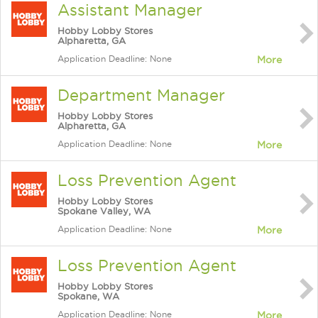
Assistant Manager
Hobby Lobby Stores
Alpharetta, GA
Application Deadline: None
More
Department Manager
Hobby Lobby Stores
Alpharetta, GA
Application Deadline: None
More
Loss Prevention Agent
Hobby Lobby Stores
Spokane Valley, WA
Application Deadline: None
More
Loss Prevention Agent
Hobby Lobby Stores
Spokane, WA
Application Deadline: None
More