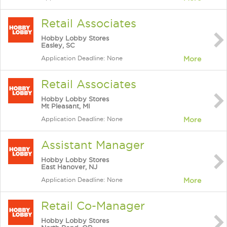
Retail Associates
Hobby Lobby Stores
Easley, SC
Application Deadline: None
More
Retail Associates
Hobby Lobby Stores
Mt Pleasant, MI
Application Deadline: None
More
Assistant Manager
Hobby Lobby Stores
East Hanover, NJ
Application Deadline: None
More
Retail Co-Manager
Hobby Lobby Stores