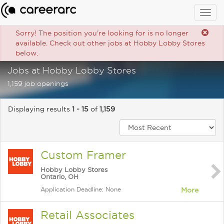
Togg
navig
Sorry! The position you're looking for is no longer
available. Check out other jobs at Hobby Lobby Stores
below.
Jobs at Hobby Lobby Stores
1,159 job openings
Displaying results
1 - 15
of
1,159
Custom Framer
Hobby Lobby Stores
Ontario, OH
Application Deadline: None
More
Retail Associates