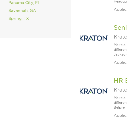
Headqua
Panama City, FL
Applic
Savannah, GA
Spring, TX
Sen
Krat
Make a 
differe
Jackson
Applic
HR 
Krat
Make a 
differe
Belpre, 
Applic