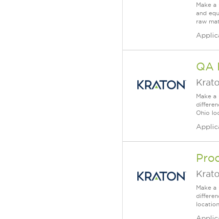
Make a 
and equ
raw mate
Applic
QA 
Krat
Make a 
differe
Ohio loc
Applic
Pro
Krat
Make a 
differe
locatio
Applic