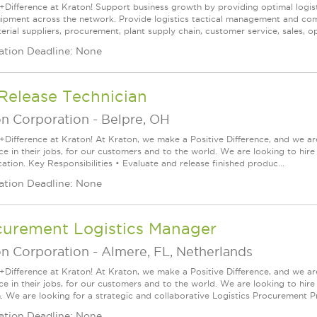
+Difference at Kraton! Support business growth by providing optimal logist
ipment across the network. Provide logistics tactical management and com
rial suppliers, procurement, plant supply chain, customer service, sales, op
ation Deadline: None
Release Technician
on Corporation
-
Belpre, OH
+Difference at Kraton! At Kraton, we make a Positive Difference, and we are
nce in their jobs, for our customers and to the world. We are looking to hi
ation. Key Responsibilities • Evaluate and release finished produc...
ation Deadline: None
curement Logistics Manager
on Corporation
-
Almere, FL, Netherlands
+Difference at Kraton! At Kraton, we make a Positive Difference, and we are
nce in their jobs, for our customers and to the world. We are looking to h
n. We are looking for a strategic and collaborative Logistics Procurement Pr
ation Deadline: None