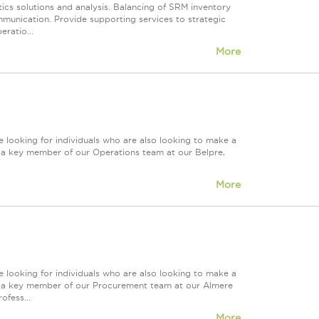
ics solutions and analysis. Balancing of SRM inventory
munication. Provide supporting services to strategic
eratio...
More
 looking for individuals who are also looking to make a
re a key member of our Operations team at our Belpre,
More
 looking for individuals who are also looking to make a
ire a key member of our Procurement team at our Almere
ofess...
More