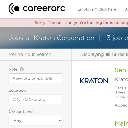
Employer? Click here
J
Sorry! The position you're looking for is no lo
Jobs at Kraton Corporation
13 job 
Refine Your Search
Displaying
all 13
resul
Sen
Role:
Krat
Make a 
Location:
differe
location
Applic
Career Level:
Mai