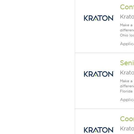
Cont
Krat
Make a 
differe
Ohio loc
Applic
Seni
Krat
Make a 
differe
Florida 
Applic
Coor
Krat