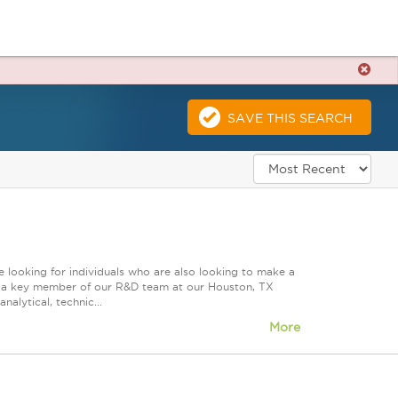
SAVE THIS SEARCH
 looking for individuals who are also looking to make a
ire a key member of our R&D team at our Houston, TX
nalytical, technic...
More