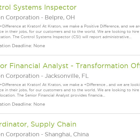
rol Systems Inspector
on Corporation
-
Belpre, OH
+Difference at Kraton! At Kraton, we make a Positive Difference, and we are
nce in their jobs, for our customers and to the world. We are looking to hi
ation. The Control Systems Inspector (CSI) will report administrative...
ation Deadline: None
or Financial Analyst - Transformation Of
on Corporation
-
Jacksonville, FL
+Difference at Kraton! At Kraton, we make a +Difference , and we are looki
nce in their jobs, for our customers and to the world. We are looking to hi
location. The Senior Financial Analyst provides financia...
ation Deadline: None
dinator, Supply Chain
on Corporation
-
Shanghai, China