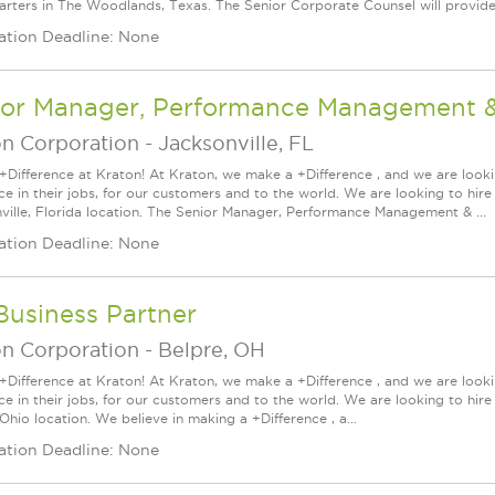
rters in The Woodlands, Texas. The Senior Corporate Counsel will provide 
ation Deadline: None
ior Manager, Performance Management & 
on Corporation
-
Jacksonville, FL
+Difference at Kraton! At Kraton, we make a +Difference , and we are looki
nce in their jobs, for our customers and to the world. We are looking to h
ville, Florida location. The Senior Manager, Performance Management & ...
ation Deadline: None
Business Partner
on Corporation
-
Belpre, OH
+Difference at Kraton! At Kraton, we make a +Difference , and we are looki
nce in their jobs, for our customers and to the world. We are looking to h
Ohio location. We believe in making a +Difference , a...
ation Deadline: None