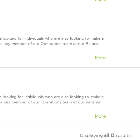
 looking for individuals who are also looking to make a
re a key member of our Operations team at our Belpre,
More
 looking for individuals who are also looking to make a
ire a key member of our Operations team at our Panama
More
Displaying
all 13
results