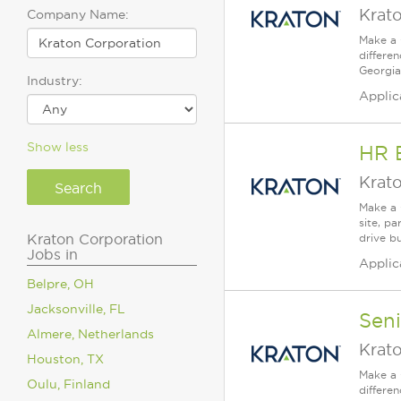
Krat
Company Name:
Make a 
differe
Georgia
Industry:
Applic
Show less
HR 
Krat
Make a 
site, p
Kraton Corporation
drive b
Jobs in
Applic
Belpre, OH
Jacksonville, FL
Sen
Almere, Netherlands
Krat
Houston, TX
Make a 
Oulu, Finland
differe