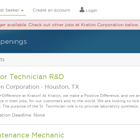
ob Seeker
Create an account
Login
nger available. Check out other jobs at Kraton Corporation below.
openings
ts
ior Technician R&D
on Corporation
-
Houston, TX
+Difference at Kraton! At Kraton, we make a Positive Difference, and we are
nce in their jobs, for our customers and to the world. We are looking to h
. The purpose of the Sr. Technician role is to provide laboratory synthesis, a
ation Deadline: None
ntenance Mechanic