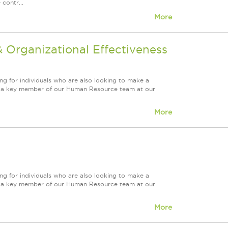
contr...
More
Organizational Effectiveness
ng for individuals who are also looking to make a
ire a key member of our Human Resource team at our
More
ng for individuals who are also looking to make a
ire a key member of our Human Resource team at our
More