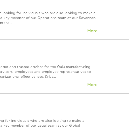
 looking for individuals who are also looking to make a
ire a key member of our Operations team at our Savannah,
tena...
More
eader and trusted advisor for the Oulu manufacturing
supervisors, employees and employee representatives to
izational effectiveness. &nbs...
More
ng for individuals who are also looking to make a
re a key member of our Legal team at our Global