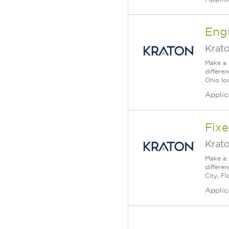
Engi
Krat
Make a 
differe
Ohio lo
Applic
Fixe
Krat
Make a 
differe
City, Fl
Applic