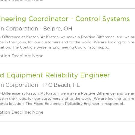
neering Coordinator - Control Systems
on Corporation
-
Belpre, OH
+Difference at Kraton! At Kraton, we make a Positive Difference, and we are
nce in their jobs, for our customers and to the world. We are looking to hi
cation. The Controls Systems Engineering Coordinator supp...
ation Deadline: None
d Equipment Reliability Engineer
on Corporation
-
P C Beach, FL
+Difference at Kraton! At Kraton, we make a Positive Difference, and we are
nce in their jobs, for our customers and to the world. We are looking to h
oirda location. The Fixed Equipment Reliability Engineer is responsibl...
ation Deadline: None