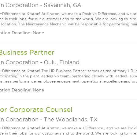
on Corporation
-
Savannah, GA
+Difference at Kraton! At Kraton, we make a Positive Difference, and we are
nce in their jobs, for our customers and to the world. We are looking to h
 location. The Maintenance Mechanic will be responsible for performing main
ation Deadline: None
Business Partner
on Corporation
-
Oulu, Finland
+Difference at Kraton! The HR Business Partner serves as the primary HR l
articipating in the plant leadership team, partnering closely with leaders, 
usiness performance, employee engagement, operational excellence and organ
ation Deadline: None
ior Corporate Counsel
on Corporation
-
The Woodlands, TX
+Difference at Kraton! At Kraton, we make a +Difference , and we are looki
nce in their jobs, for our customers and to the world. We are looking to hi