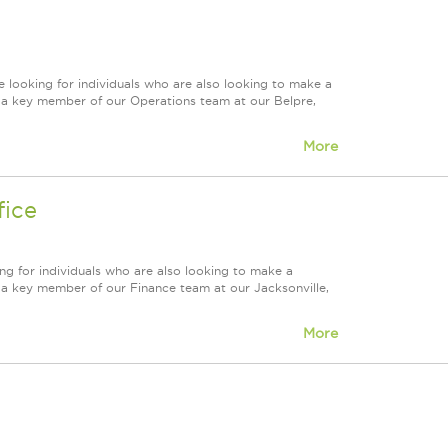
 looking for individuals who are also looking to make a
re a key member of our Operations team at our Belpre,
More
fice
ng for individuals who are also looking to make a
re a key member of our Finance team at our Jacksonville,
More